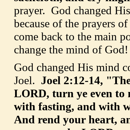
prayer. God changed Hi
because of the prayers o
come back to the main poi
change the mind of God!
God changed His mind co
Joel.
Joel 2:12-14, "The
LORD, turn ye even to m
with fasting, and with
And rend your heart, a