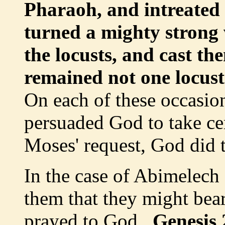
Pharaoh, and intreate
turned a mighty strong
the locusts, and cast th
remained not one locust 
On each of these occasi
persuaded God to take cer
Moses' request, God did t
In the case of Abimelech
them that they might bea
prayed to God.
Genesis