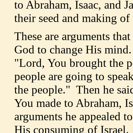
to Abraham, Isaac, and J
their seed and making of
These are arguments that
God to change His mind. 
"Lord, You brought the p
people are going to spea
the people." Then he said
You made to Abraham, Is
arguments he appealed to
His consuming of Israel.