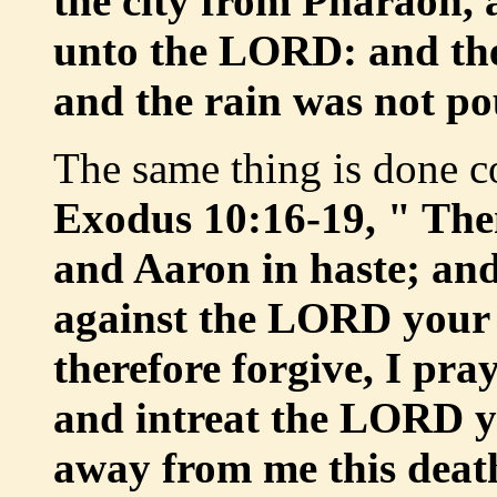
the city from Pharaoh,
unto the LORD: and the
and the rain was not po
The same thing is done co
Exodus 10:16-19, " The
and Aaron in haste; and
against the LORD your
therefore forgive, I pray
and intreat the LORD y
away from me this deat