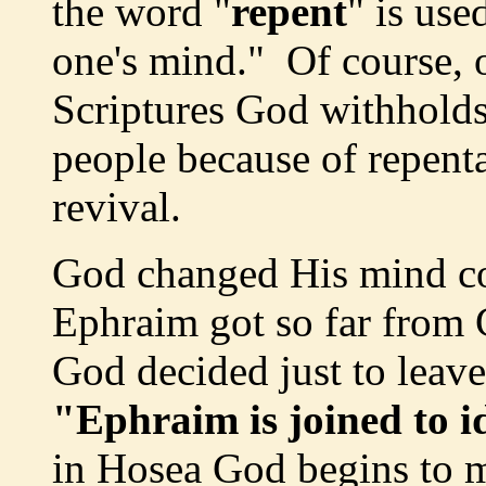
the word "
repent
" is us
one's mind." Of course, o
Scriptures God withhold
people because of repenta
revival.
God changed His mind co
Ephraim got so far from 
God decided just to leav
"Ephraim is joined to id
in Hosea God begins to 