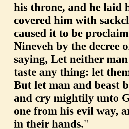
his throne, and he laid
covered him with sackcl
caused it to be proclai
Nineveh by the decree of
saying, Let neither man 
taste any thing: let the
But let man and beast b
and cry mightily unto G
one from his evil way, a
in their hands.
"