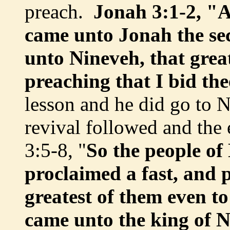
preach.
Jonah 3:1-2, "
came unto Jonah the sec
unto Nineveh, that great
preaching that I bid the
lesson and he did go to 
revival followed and the 
3:5-8, "
So the people of
proclaimed a fast, and 
greatest of them even to
came unto the king of N