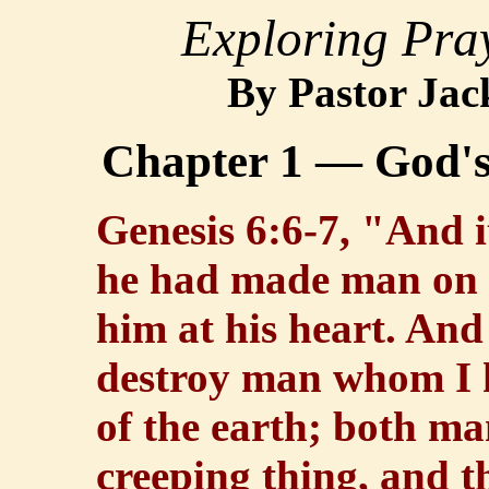
Exploring Pra
B
y Pastor Jac
Chapter 1 — God'
Genesis 6:6-7, "And 
he had made man on t
him at his heart. And
destroy man whom I h
of the earth; both ma
creeping thing, and th