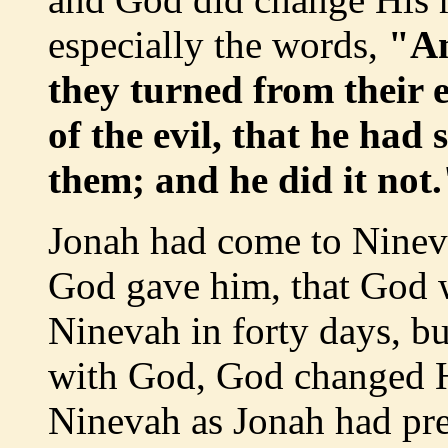
especially the words,
"An
they turned from their 
of the evil, that he had
them; and he did it not.
Jonah had come to Ninev
God gave him, that God 
Ninevah in forty days, bu
with God, God changed H
Ninevah as Jonah had pr