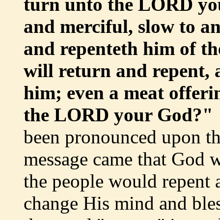
turn unto the LORD you
and merciful, slow to an
and repenteth him of th
will return and repent, 
him; even a meat offeri
the LORD your God?"
been pronounced upon th
message came that God wa
the people would repent 
change His mind and bles