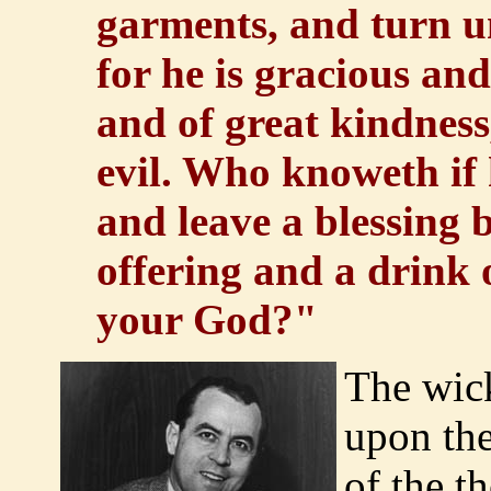
garments, and turn 
for he is gracious and
and of great kindness
evil. Who knoweth if 
and leave a blessing 
offering and a drink
your God?"
The wic
upon the
of the t