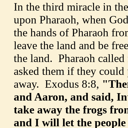
In the third miracle in t
upon Pharaoh, when God 
the hands of Pharaoh fro
leave the land and be fre
the land. Pharaoh called
asked them if they could 
away. Exodus 8:8,
"Then
and Aaron, and said, I
take away the frogs fr
and I will let the peopl