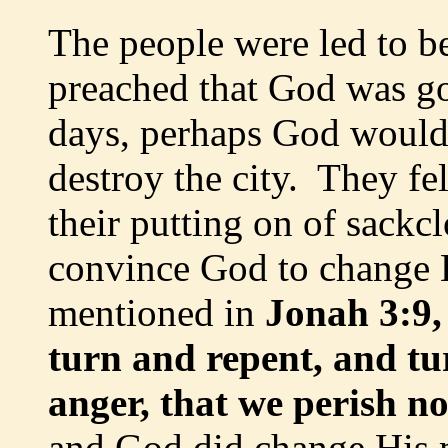
The people were led to b
preached that God was goi
days, perhaps God would
destroy the city. They fel
their putting on of sackcl
convince God to change H
mentioned in
Jonah 3:9,
turn and repent, and tu
anger, that we perish n
and God did change His 