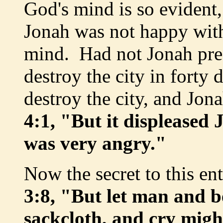
God's mind is so evident, 
Jonah was not happy with
mind. Had not Jonah pre
destroy the city in fort
destroy the city, and Jon
4:1, "But it displeased
was very angry."
Now the secret to this ent
3:8, "But let man and b
sackcloth, and cry migh