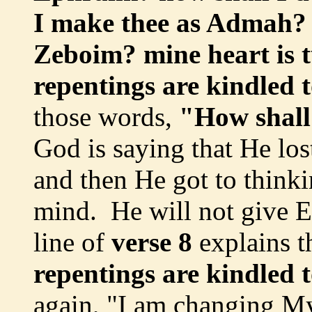
I make thee as Admah? h
Zeboim? mine heart is 
repentings are kindled 
those words,
"How shall
God is saying that He lo
and then He got to think
mind. He will not give Ep
line of
verse 8
explains t
repentings are kindled 
again, "I am changing M