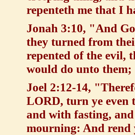
repenteth me that I 
Jonah 3:10, "And God
they turned from the
repented of the evil, 
would do unto them; a
Joel 2:12-14, "Theref
LORD, turn ye even t
and with fasting, an
mourning: And rend y