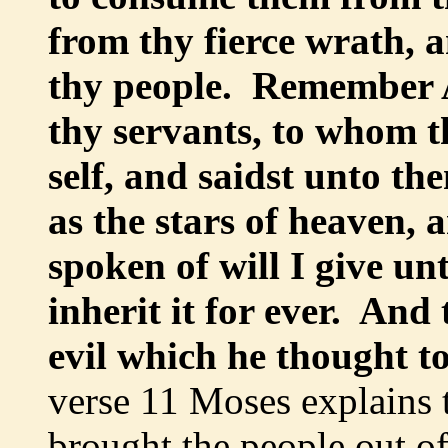
from thy fierce wrath, a
thy people. Remember A
thy servants, to whom t
self, and saidst unto th
as the stars of heaven, a
spoken of will I give un
inherit it for ever. An
evil which he thought t
verse 11 Moses explains 
brought the people out o