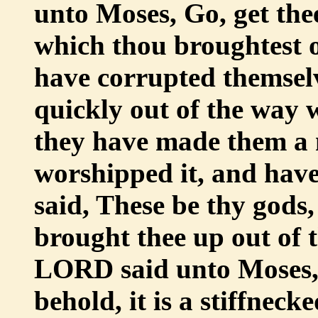
unto Moses, Go, get the
which thou broughtest o
have corrupted themsel
quickly out of the way
they have made them a 
worshipped it, and have
said, These be thy gods,
brought thee up out of 
LORD said unto Moses, I
behold, it is a stiffneck