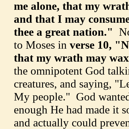
me alone, that my wrat
and that I may consume
thee a great nation."
No
to Moses in
verse 10, "N
that my wrath may wax
the omnipotent God talki
creatures, and saying, "L
My people." God wanted t
enough He had made it s
and actually could prev