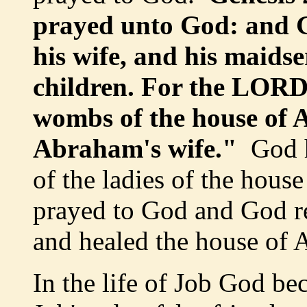
prayed unto God: and 
his wife, and his maids
children. For the LORD 
wombs of the house of 
Abraham's wife."
God h
of the ladies of the hou
prayed to God and God r
and healed the house of 
In the life of Job God b