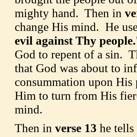
mighty hand. Then in
ve
change His mind. He use
evil against Thy people.
God to repent of a sin. 
that God was about to inf
consummation upon His 
Him to turn from His fie
mind.
Then in
verse 13
he tell