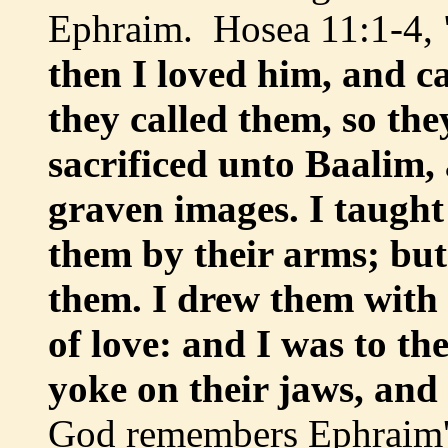
Ephraim. Hosea 11:1-4, 
then I loved him, and c
they called them, so th
sacrificed unto Baalim,
graven images. I taught
them by their arms; but
them. I drew them with
of love: and I was to th
yoke on their jaws, and
God remembers Ephraim's