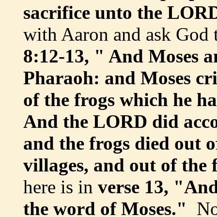
sacrifice unto the LOR
with Aaron and ask God 
8:12-13, " And Moses a
Pharaoh: and Moses cr
of the frogs which he h
And the LORD did accor
and the frogs died out o
villages, and out of the 
here is in
verse 13, "An
the word of Moses."
Not