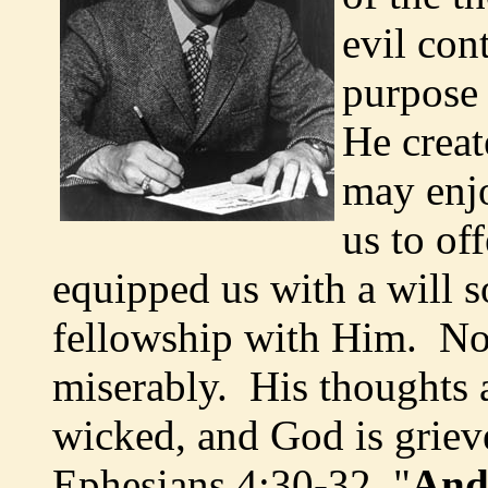
evil con
purpose 
He creat
may enjo
us to of
equipped us with a will 
fellowship with Him. No
miserably. His thoughts a
wicked, and God is grie
Ephesians 4:30-32, "
And 