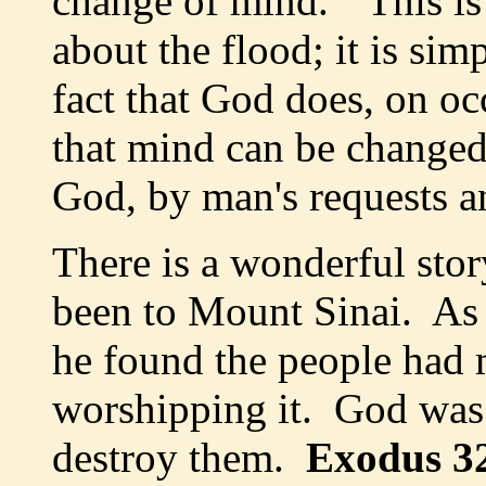
change of mind." This is 
about the flood; it is simp
fact that God does, on o
that mind can be changed
God, by man's requests a
There is a wonderful sto
been to Mount Sinai. As 
he found the people had 
worshipping it. God was
destroy them.
Exodus 3