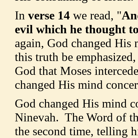
In
verse 14
we read, "
An
evil which he thought t
again, God changed His m
this truth be emphasized,
God that Moses intercede
changed His mind concern
God changed His mind co
Ninevah. The Word of th
the second time, telling 