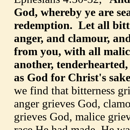
God, whereby ye are sea
redemption. Let all bit
anger, and clamour, and
from you, with all mali
another, tenderhearted,
as God for Christ's sak
we find that bitterness g
anger grieves God, clamo
grieves God, malice grie
race He had made, He wa