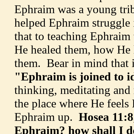
Ephraim was a young tr
helped Ephraim struggle 
that to teaching Ephrai
He healed them, how He 
them. Bear in mind that 
"Ephraim is joined to i
thinking, meditating an
the place where He feels
Ephraim up.
Hosea 11:8,
Ephraim? how shall I de