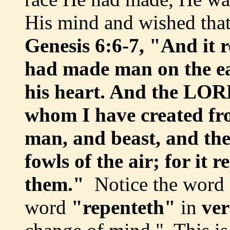
His mind and wished tha
Genesis 6:6-7, "And it
had made man on the ear
his heart. And the LORD
whom I have created fro
man, and beast, and the
fowls of the air; for it
them."
Notice the word
word
"repenteth"
in
ver