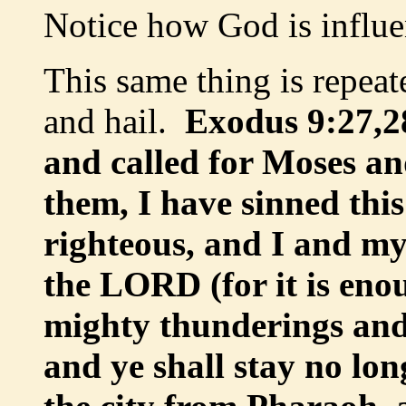
Notice how God is influe
This same thing is repea
and hail.
Exodus 9:27,2
and called for Moses an
them, I have sinned thi
righteous, and I and my
the LORD (for it is eno
mighty thunderings and h
and ye shall stay no lo