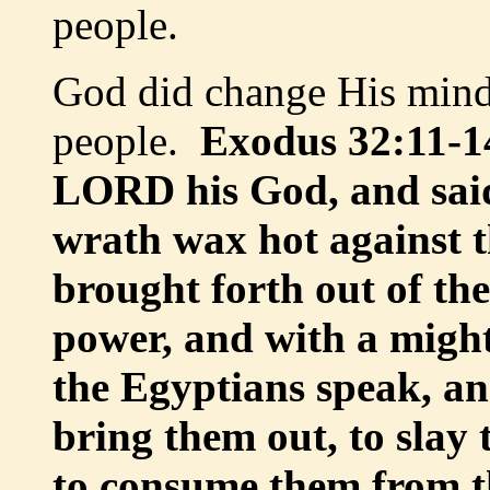
people.
God did change His min
people.
Exodus 32:11-1
LORD his God, and sai
wrath wax hot against t
brought forth out of th
power, and with a mig
the Egyptians speak, an
bring them out, to slay
to consume them from th