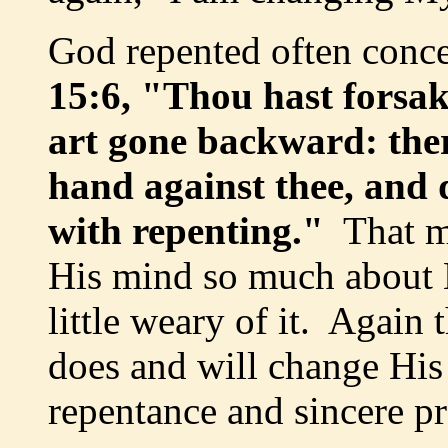
God repented often conc
15:6, "Thou hast forsa
art gone backward: ther
hand against thee, and 
with repenting."
That m
His mind so much about H
little weary of it. Again 
does and will change His
repentance and sincere p