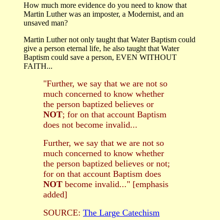
How much more evidence do you need to know that
Martin Luther was an imposter, a Modernist, and an
unsaved man?
Martin Luther not only taught that Water Baptism could
give a person eternal life, he also taught that Water
Baptism could save a person, EVEN WITHOUT
FAITH...
"Further, we say that we are not so
much concerned to know whether
the person baptized believes or
NOT
; for on that account Baptism
does not become invalid...
Further, we say that we are not so
much concerned to know whether
the person baptized believes or not;
for on that account Baptism does
NOT
become invalid..." [emphasis
added]
SOURCE:
The Large Catechism