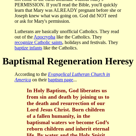
PERMISSION. If you'll read the Bible, you'll quickly
learn that Mary was ALREADY pregnant before she or
Joseph knew what was going on. God did NOT need
or ask for Mary's permission.
Lutherans are basically unofficial Catholics. They read
out of the
Apocrypha
like the Catholics. They
recognize Catholic saints
, holidays and festivals. They
baptize infants
like the Catholics.
Baptismal Regeneration Heresy
According to the
Evangelical Lutheran Church in
America
on their
baptism page
...
In Holy Baptism, God liberates us
from sin and death by joining us to
the death and resurrection of our
Lord Jesus Christ. Born children
of a fallen humanity, in the
baptismal waters we become God’s
reborn children and inherit eternal
life. By water and the Holy Spirit