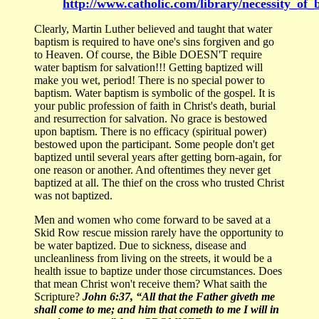
http://www.catholic.com/library/necessity_of_
Clearly, Martin Luther believed and taught that water
baptism is required to have one's sins forgiven and go
to Heaven. Of course, the Bible DOESN'T require
water baptism for salvation!!! Getting baptized will
make you wet, period! There is no special power to
baptism. Water baptism is symbolic of the gospel. It is
your public profession of faith in Christ's death, burial
and resurrection for salvation. No grace is bestowed
upon baptism. There is no efficacy (spiritual power)
bestowed upon the participant. Some people don't get
baptized until several years after getting born-again, for
one reason or another. And oftentimes they never get
baptized at all. The thief on the cross who trusted Christ
was not baptized.
Men and women who come forward to be saved at a
Skid Row rescue mission rarely have the opportunity to
be water baptized. Due to sickness, disease and
uncleanliness from living on the streets, it would be a
health issue to baptize under those circumstances. Does
that mean Christ won't receive them? What saith the
Scripture?
John 6:37, “All that the Father giveth me
shall come to me; and him that cometh to me I will in