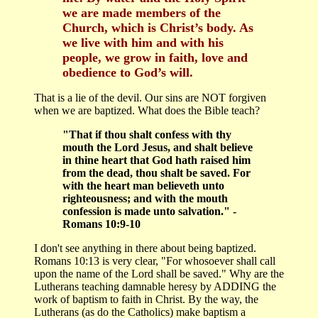
we are made members of the
Church, which is Christ’s body. As
we live with him and with his
people, we grow in faith, love and
obedience to God’s will.
That is a lie of the devil. Our sins are NOT forgiven
when we are baptized. What does the Bible teach?
"That if thou shalt confess with thy
mouth the Lord Jesus, and shalt believe
in thine heart that God hath raised him
from the dead, thou shalt be saved. For
with the heart man believeth unto
righteousness; and with the mouth
confession is made unto salvation." -
Romans 10:9-10
I don't see anything in there about being baptized.
Romans 10:13 is very clear, "For whosoever shall call
upon the name of the Lord shall be saved." Why are the
Lutherans teaching damnable heresy by ADDING the
work of baptism to faith in Christ. By the way, the
Lutherans (as do the Catholics) make baptism a