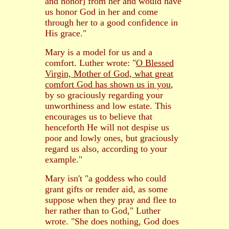
and honor] from her and would have
us honor God in her and come
through her to a good confidence in
His grace."
Mary is a model for us and a
comfort. Luther wrote: "
O Blessed
Virgin, Mother of God, what great
comfort God has shown us in you
,
by so graciously regarding your
unworthiness and low estate. This
encourages us to believe that
henceforth He will not despise us
poor and lowly ones, but graciously
regard us also, according to your
example."
Mary isn't "a goddess who could
grant gifts or render aid, as some
suppose when they pray and flee to
her rather than to God," Luther
wrote. "She does nothing, God does