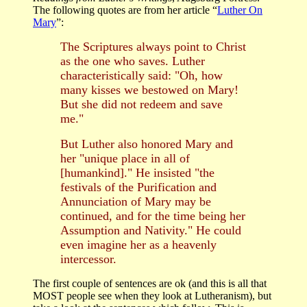
The following quotes are from her article “
Luther On
Mary
”:
The Scriptures always point to Christ
as the one who saves. Luther
characteristically said: "Oh, how
many kisses we bestowed on Mary!
But she did not redeem and save
me."
But Luther also honored Mary and
her "unique place in all of
[humankind]." He insisted "the
festivals of the Purification and
Annunciation of Mary may be
continued, and for the time being her
Assumption and Nativity." He could
even imagine her as a heavenly
intercessor.
The first couple of sentences are ok (and this is all that
MOST people see when they look at Lutheranism), but