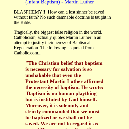
(Infant Baptism) - Martin Luther
BLASPHEMY!!! How can a lost sinner be saved
without faith? No such damnable doctrine is taught in
the Bible.
Tragically, the biggest false religion in the world,
Catholicism, actually quotes Martin Luther in an
attempt to justify their heresy of Baptismal
Regeneration. The following is quoted from
Catholic.com...
"The Christian belief that baptism
is necessary for salvation is so
unshakable that even the
Protestant Martin Luther affirmed
the necessity of baptism. He wrote:
'Baptism is no human plaything
but is instituted by God himself.
Moreover, it is solemnly and
strictly commanded that we must
be baptized or we shall not be
saved. We are not to regard it as