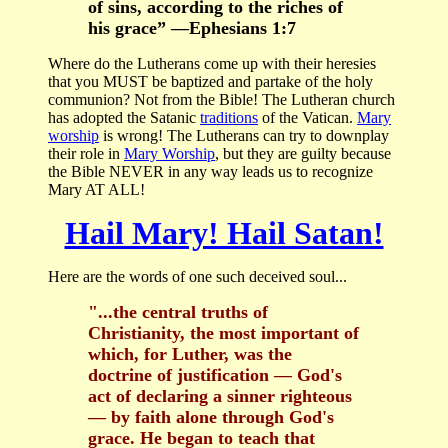
of sins, according to the riches of
his grace” —Ephesians 1:7
Where do the Lutherans come up with their heresies
that you MUST be baptized and partake of the holy
communion? Not from the Bible! The Lutheran church
has adopted the Satanic
traditions
of the Vatican.
Mary
worship
is wrong! The Lutherans can try to downplay
their role in
Mary Worship
, but they are guilty because
the Bible NEVER in any way leads us to recognize
Mary AT ALL!
Hail Mary! Hail Satan!
Here are the words of one such deceived soul...
"...the central truths of
Christianity, the most important of
which, for Luther, was the
doctrine of justification — God's
act of declaring a sinner righteous
— by faith alone through God's
grace. He began to teach that