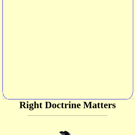
Right Doctrine Matters