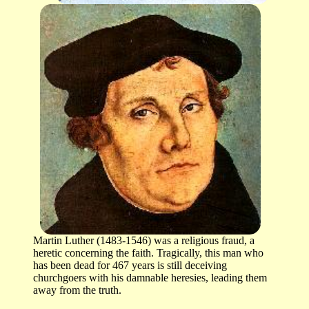
Martin Luther (1483-1546) was a religious fraud, a
heretic concerning the faith. Tragically, this man who
has been dead for 467 years is still deceiving
churchgoers with his damnable heresies, leading them
away from the truth.