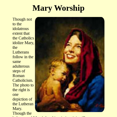
Mary Worship
Though not
to the
idolatrous
extent that
the Catholics
idolize Mary,
the
Lutherans
follow in the
same
adulterous
steps of
Roman
Catholicism.
The photo to
the right is
one
depiction of
the Lutheran
Mary.
Though the