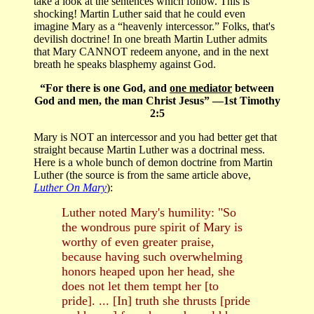
take a look at the sentences which follow. This is
shocking! Martin Luther said that he could even
imagine Mary as a “heavenly intercessor.” Folks, that's
devilish doctrine! In one breath Martin Luther admits
that Mary CANNOT redeem anyone, and in the next
breath he speaks blasphemy against God.
“For there is one God, and
one mediator
between
God and men, the man Christ Jesus” —1st Timothy
2:5
Mary is NOT an intercessor and you had better get that
straight because Martin Luther was a doctrinal mess.
Here is a whole bunch of demon doctrine from Martin
Luther (the source is from the same article above,
Luther On Mary
):
Luther noted Mary's humility: "So
the wondrous pure spirit of Mary is
worthy of even greater praise,
because having such overwhelming
honors heaped upon her head, she
does not let them tempt her [to
pride]. ... [In] truth she thrusts [pride