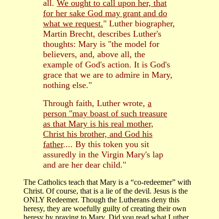
all.
We ought to call upon her, that
for her sake God may grant and do
what we request.
" Luther biographer,
Martin Brecht, describes Luther's
thoughts: Mary is "the model for
believers, and, above all, the
example of God's action. It is God's
grace that we are to admire in Mary,
nothing else."
Through faith, Luther wrote,
a
person "may boast of such treasure
as that Mary is his real mother,
Christ his brother, and God his
father
.... By this token you sit
assuredly in the Virgin Mary's lap
and are her dear child."
The Catholics teach that Mary is a “co-redeemer” with
Christ. Of course, that is a lie of the devil. Jesus is the
ONLY Redeemer. Though the Lutherans deny this
heresy, they are woefully guilty of creating their own
heresy by praying to Mary. Did you read what Luther