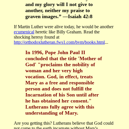
and my glory will I not give to
another, neither my praise to
graven images.” —Isaiah 42:8
If Martin Luther were alive today, he would be another
ecumenical
heretic like Billy Graham. Read the
shocking heresy found at
http://orthodoxlutheran.fws1.com/bvm/books.html
...
In 1996, Pope John Paul II
concluded that the title 'Mother of
God' "proclaims the nobility of
woman and her very high
vocation. God, in effect, treats
Mary as a free and responsible
person and does not fulfill the
Incarnation of his Son until after
he has obtained her consent."
Lutherans fully agree with this
understanding of Mary.
Are you getting this? Lutherans believe that God could
not come to the earth incarnate without Mary's