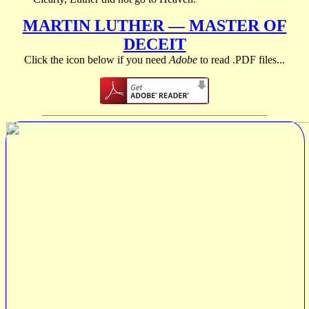
MARTIN LUTHER — MASTER OF
DECEIT
Click the icon below if you need
Adobe
to read .PDF files...