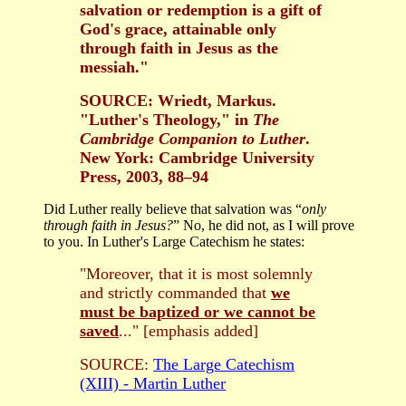
salvation or redemption is a gift of
God's grace, attainable only
through faith in Jesus as the
messiah."
SOURCE: Wriedt, Markus.
"Luther's Theology," in
The
Cambridge Companion to Luther
.
New York: Cambridge University
Press, 2003, 88–94
Did Luther really believe that salvation was “
only
through faith in Jesus?
” No, he did not, as I will prove
to you. In Luther's Large Catechism he states:
"Moreover, that it is most solemnly
and strictly commanded that
we
must be baptized or we cannot be
saved
..." [emphasis added]
SOURCE:
The Large Catechism
(XIII) - Martin Luther