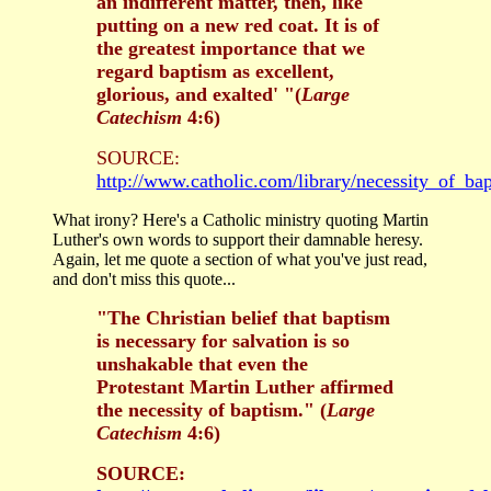
an indifferent matter, then, like
putting on a new red coat. It is of
the greatest importance that we
regard baptism as excellent,
glorious, and exalted' "(
Large
Catechism
4:6)
SOURCE:
http://www.catholic.com/library/necessity_of_ba
What irony? Here's a Catholic ministry quoting Martin
Luther's own words to support their damnable heresy.
Again, let me quote a section of what you've just read,
and don't miss this quote...
"The Christian belief that baptism
is necessary for salvation is so
unshakable that even the
Protestant Martin Luther affirmed
the necessity of baptism." (
Large
Catechism
4:6)
SOURCE: