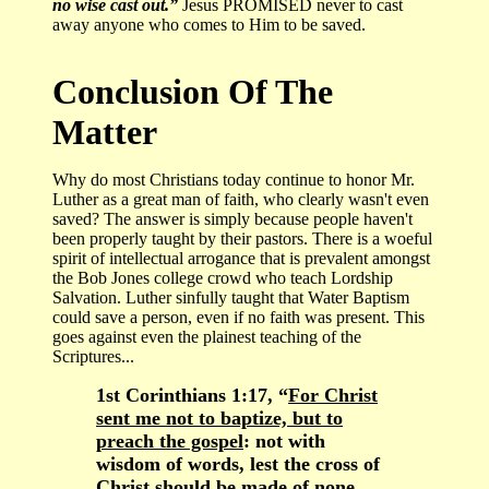
no wise cast out.”
Jesus PROMISED never to cast
away anyone who comes to Him to be saved.
Conclusion Of The
Matter
Why do most Christians today continue to honor Mr.
Luther as a great man of faith, who clearly wasn't even
saved? The answer is simply because people haven't
been properly taught by their pastors. There is a woeful
spirit of intellectual arrogance that is prevalent amongst
the Bob Jones college crowd who teach Lordship
Salvation. Luther sinfully taught that Water Baptism
could save a person, even if no faith was present. This
goes against even the plainest teaching of the
Scriptures...
1st Corinthians 1:17, “
For Christ
sent me not to baptize, but to
preach the gospel
: not with
wisdom of words, lest the cross of
Christ should be made of none