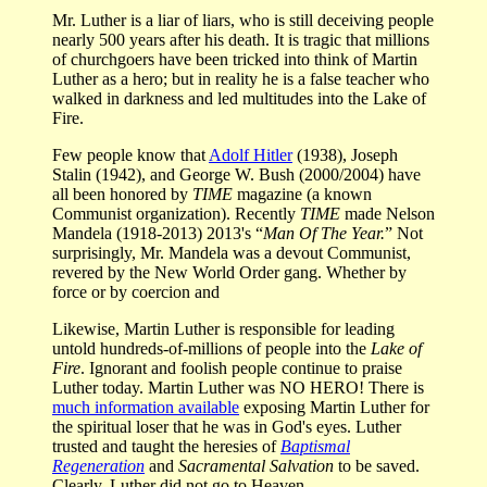
Mr. Luther is a liar of liars, who is still deceiving people
nearly 500 years after his death. It is tragic that millions
of churchgoers have been tricked into think of Martin
Luther as a hero; but in reality he is a false teacher who
walked in darkness and led multitudes into the Lake of
Fire.
Few people know that
Adolf Hitler
(1938), Joseph
Stalin (1942), and George W. Bush (2000/2004) have
all been honored by
TIME
magazine (a known
Communist organization). Recently
TIME
made Nelson
Mandela (1918-2013) 2013's “
Man Of The Year.
” Not
surprisingly, Mr. Mandela was a devout Communist,
revered by the New World Order gang. Whether by
force or by coercion and
Likewise, Martin Luther is responsible for leading
untold hundreds-of-millions of people into the
Lake of
Fire
. Ignorant and foolish people continue to praise
Luther today. Martin Luther was NO HERO! There is
much information available
exposing Martin Luther for
the spiritual loser that he was in God's eyes. Luther
trusted and taught the heresies of
Baptismal
Regeneration
and
Sacramental Salvation
to be saved.
Clearly, Luther did not go to Heaven.