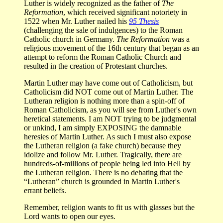
Luther is widely recognized as the father of
The
Reformation
, which received significant notoriety in
1522 when Mr. Luther nailed his
95 Thesis
(challenging the sale of indulgences) to the Roman
Catholic church in Germany.
The Reformation
was a
religious movement of the 16th century that began as an
attempt to reform the Roman Catholic Church and
resulted in the creation of Protestant churches.
Martin Luther may have come out of Catholicism, but
Catholicism did NOT come out of Martin Luther. The
Lutheran religion is nothing more than a spin-off of
Roman Catholicism, as you will see from Luther's own
heretical statements. I am NOT trying to be judgmental
or unkind, I am simply EXPOSING the damnable
heresies of Martin Luther. As such I must also expose
the Lutheran religion (a fake church) because they
idolize and follow Mr. Luther. Tragically, there are
hundreds-of-millions of people being led into Hell by
the Lutheran religion. There is no debating that the
“Lutheran” church is grounded in Martin Luther's
errant beliefs.
Remember, religion wants to fit us with glasses but the
Lord wants to open our eyes.