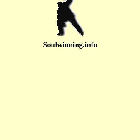
Soulwinning.info