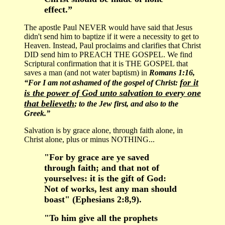
effect.”
The apostle Paul NEVER would have said that Jesus
didn't send him to baptize if it were a necessity to get to
Heaven. Instead, Paul proclaims and clarifies that Christ
DID send him to PREACH THE GOSPEL. We find
Scriptural confirmation that it is THE GOSPEL that
saves a man (and not water baptism) in
Romans 1:16,
for it
“For I am not ashamed of the gospel of Christ:
is the power of God unto salvation to every one
that believeth
; to the Jew first, and also to the
Greek.”
Salvation is by grace alone, through faith alone, in
Christ alone, plus or minus NOTHING...
"For by grace are ye saved
through faith; and that not of
yourselves: it is the gift of God:
Not of works, lest any man should
boast" (Ephesians 2:8,9).
"To him give all the prophets