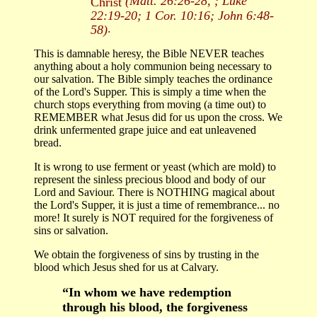
(Matt. 26:26-28, ; Luke
Christ
22:19-20; 1 Cor. 10:16; John 6:48-
.
58)
This is damnable heresy, the Bible NEVER teaches
anything about a holy communion being necessary to
our salvation. The Bible simply teaches the ordinance
of the Lord's Supper. This is simply a time when the
church stops everything from moving (a time out) to
REMEMBER what Jesus did for us upon the cross. We
drink unfermented grape juice and eat unleavened
bread.
It is wrong to use ferment or yeast (which are mold) to
represent the sinless precious blood and body of our
Lord and Saviour. There is NOTHING magical about
the Lord's Supper, it is just a time of remembrance... no
more! It surely is NOT required for the forgiveness of
sins or salvation.
We obtain the forgiveness of sins by trusting in the
blood which Jesus shed for us at Calvary.
“In whom we have redemption
through his blood, the forgiveness