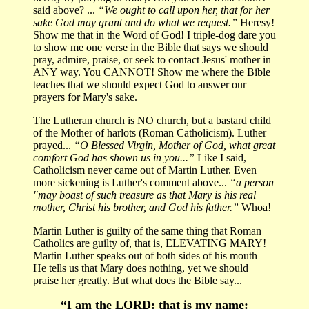
said above? ...
“We ought to call upon her, that for her
sake God may grant and do what we request.”
Heresy!
Show me that in the Word of God! I triple-dog dare you
to show me one verse in the Bible that says we should
pray, admire, praise, or seek to contact Jesus' mother in
ANY way. You CANNOT! Show me where the Bible
teaches that we should expect God to answer our
prayers for Mary's sake.
The Lutheran church is NO church, but a bastard child
of the Mother of harlots (Roman Catholicism). Luther
prayed...
“O Blessed Virgin, Mother of God, what great
comfort God has shown us in you...”
Like I said,
Catholicism never came out of Martin Luther. Even
more sickening is Luther's comment above...
“a person
"may boast of such treasure as that Mary is his real
mother, Christ his brother, and God his father.”
Whoa!
Martin Luther is guilty of the same thing that Roman
Catholics are guilty of, that is, ELEVATING MARY!
Martin Luther speaks out of both sides of his mouth—
He tells us that Mary does nothing, yet we should
praise her greatly. But what does the Bible say...
“I am the LORD: that is my name: