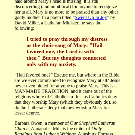
halo around Mary's head is missing, it is still
disconcerting (and unbiblical) for anyone to recognize
her at all. Mary is no more to be praised than any other
godly mother. In a poem titled “
Swept Up In Joy
” by
David Miller, a Lutheran Minister, he says the
following:
I tried to pray through my distress
as the choir sang of Mary: "Hail
favored one, the Lord is with
thee." But my thoughts connected
only with my anxiety.
“Hail favored one?” Excuse me, but where in the Bible
are we ever commanded to recognize Mary at all? Jesus
never even hinted for anyone to praise Mary. This is a
MANMADE TRADITION, and it came out of the
religious whore of Catholicism. Just as Catholics deny
that they worship Mary (which they obviously do), so
do the Lutherans deny that they worship Mary to a
lesser degree.
Barbara Owen, a member of
Our Shepherd Lutheran
Church
, Annapolis, Md., is the editor of
Daily
Readings from Luther's Writings
, Augsburg Fortress.