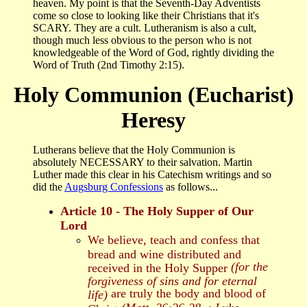
heaven. My point is that the Seventh-Day Adventists
come so close to looking like their Christians that it's
SCARY. They are a cult. Lutheranism is also a cult,
though much less obvious to the person who is not
knowledgeable of the Word of God, rightly dividing the
Word of Truth (2nd Timothy 2:15).
Holy Communion (Eucharist)
Heresy
Lutherans believe that the Holy Communion is
absolutely NECESSARY to their salvation. Martin
Luther made this clear in his Catechism writings and so
did the
Augsburg Confessions
as follows...
Article 10 - The Holy Supper of Our
Lord
We believe, teach and confess that
bread and wine distributed and
(for the
received in the Holy Supper
forgiveness of sins and for eternal
are truly the body and blood of
life)