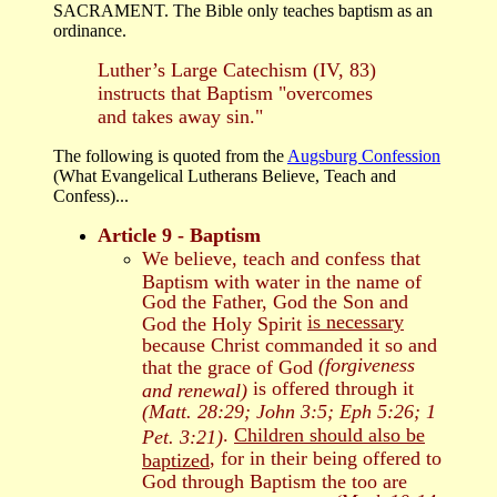
SACRAMENT. The Bible only teaches baptism as an
ordinance.
Luther’s Large Catechism (IV, 83)
instructs that Baptism "overcomes
and takes away sin."
The following is quoted from the
Augsburg Confession
(What Evangelical Lutherans Believe, Teach and
Confess)...
Article 9 - Baptism
We believe, teach and confess that
Baptism with water in the name of
God the Father, God the Son and
is necessary
God the Holy Spirit
because Christ commanded it so and
(forgiveness
that the grace of God
is offered through it
and renewal)
(Matt. 28:29; John 3:5; Eph 5:26; 1
.
Children should also be
Pet. 3:21)
, for in their being offered to
baptized
God through Baptism the too are