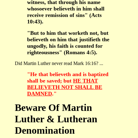
witness, that through his name
whosoever believeth in him shall
receive remission of sins" (Acts
10:43).
"But to him that worketh not, but
believeth on him that justifieth the
ungodly, his faith is counted for
righteousness" (Romans 4:5).
Did Martin Luther never read Mark 16:16? ...
"He that believeth and is baptized
shall be saved; but
HE THAT
BELIEVETH NOT SHALL BE
DAMNED
."
Beware Of Martin
Luther & Lutheran
Denomination