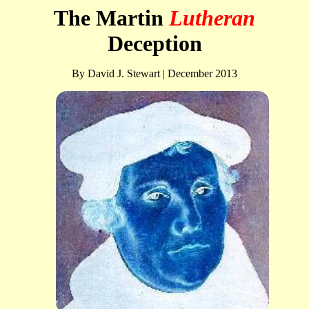
The Martin
Lutheran
Deception
By David J. Stewart | December 2013