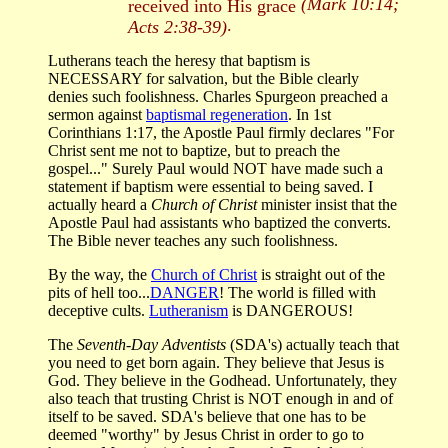
(Mark 10:14;
received into His grace
.
Acts 2:38-39)
Lutherans teach the heresy that baptism is
NECESSARY for salvation, but the Bible clearly
denies such foolishness. Charles Spurgeon preached a
sermon against
baptismal regeneration
. In 1st
Corinthians 1:17, the Apostle Paul firmly declares "For
Christ sent me not to baptize, but to preach the
gospel..." Surely Paul would NOT have made such a
statement if baptism were essential to being saved. I
actually heard a
Church of Christ
minister insist that the
Apostle Paul had assistants who baptized the converts.
The Bible never teaches any such foolishness.
By the way, the
Church of Christ
is straight out of the
pits of hell too...
DANGER
! The world is filled with
deceptive cults.
Lutheranism
is DANGEROUS!
The
Seventh-Day Adventists
(SDA's) actually teach that
you need to get born again. They believe that Jesus is
God. They believe in the Godhead. Unfortunately, they
also teach that trusting Christ is NOT enough in and of
itself to be saved. SDA's believe that one has to be
deemed "worthy" by Jesus Christ in order to go to