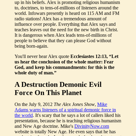
up in his beliefs. Alex is promoting religious humanism
to, doctrines, to tens-of-millions of listeners around the
world. Infowars presently is heard on 115 AM and FM
radio stations! Alex has a tremendous amount of
influence over people. Everything that Alex says and
teaches leaves out the need for the new birth in Christ.
It is dangerous when Alex leads tens-of-millions of
people to believe that they can please God without
being born-again.
You'll never hear Alex quote
Ecclesiastes 12:13, “Let
us hear the conclusion of the whole matter: Fear
God, and keep his commandments: for this is the
whole duty of man.”
A Destruction Demonic Evil
Force On This Planet
On the July 9, 2012
The Alex Jones Show
,
Mike
Adams warns listeners of a spiritual demonic force in
the world
. It's scary that he says a lot of callers liked his
presentation, because he is teaching religious humanism
and New Age doctrine. Mike's
DivinityNow.com
website is totally New Age. He even says that he has