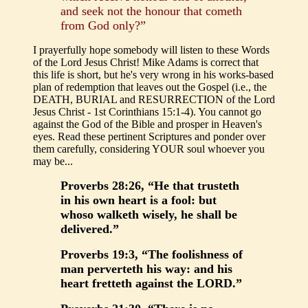
and seek not the honour that cometh
from God only?”
I prayerfully hope somebody will listen to these Words
of the Lord Jesus Christ! Mike Adams is correct that
this life is short, but he's very wrong in his works-based
plan of redemption that leaves out the Gospel (i.e., the
DEATH, BURIAL and RESURRECTION of the Lord
Jesus Christ - 1st Corinthians 15:1-4). You cannot go
against the God of the Bible and prosper in Heaven's
eyes. Read these pertinent Scriptures and ponder over
them carefully, considering YOUR soul whoever you
may be...
Proverbs 28:26, “He that trusteth
in his own heart is a fool: but
whoso walketh wisely, he shall be
delivered.”
Proverbs 19:3, “The foolishness of
man perverteth his way: and his
heart fretteth against the LORD.”