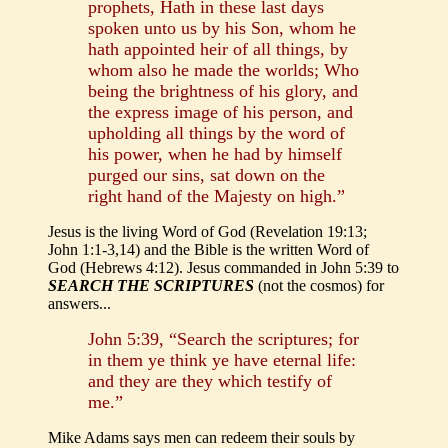
prophets, Hath in these last days
spoken unto us by his Son, whom he
hath appointed heir of all things, by
whom also he made the worlds; Who
being the brightness of his glory, and
the express image of his person, and
upholding all things by the word of
his power, when he had by himself
purged our sins, sat down on the
right hand of the Majesty on high.”
Jesus is the living Word of God (Revelation 19:13;
John 1:1-3,14) and the Bible is the written Word of
God (Hebrews 4:12). Jesus commanded in John 5:39 to
SEARCH THE SCRIPTURES
(not the cosmos) for
answers...
John 5:39, “Search the scriptures; for
in them ye think ye have eternal life:
and they are they which testify of
me.”
Mike Adams says men can redeem their souls by