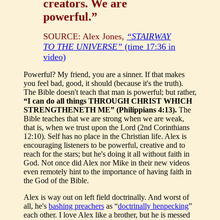
creators. We are
powerful.”
SOURCE: Alex Jones,
“STAIRWAY
TO THE UNIVERSE”
(time 17:36 in
video)
Powerful? My friend, you are a sinner. If that makes
you feel bad, good, it should (because it's the truth).
The Bible doesn't teach that man is powerful; but rather,
“I can do all things THROUGH CHRIST WHICH
STRENGTHENETH ME” (Philippians 4:13).
The
Bible teaches that we are strong when we are weak,
that is, when we trust upon the Lord (2nd Corinthians
12:10). Self has no place in the Christian life. Alex is
encouraging listeners to be powerful, creative and to
reach for the stars; but he's doing it all without faith in
God. Not once did Alex nor Mike in their new videos
even remotely hint to the importance of having faith in
the God of the Bible.
Alex is way out on left field doctrinally. And worst of
all, he's
bashing preachers
as “
doctrinally henpecking
”
each other. I love Alex like a brother, but he is messed