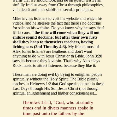
warns that we should look and be on guard, lest Satan
sinfully lead us away from Christ through philosophies,
vain deceit and the established secular principles.
Mike invites listeners to visit his website and watch his
videos, and he stresses the fact that there's no doctrine
for sale on his website. Do you know why he says that?
It's because
“the time will come when they will not
endure sound doctrine; but after their own lusts
shall they heap to themselves teachers, having
itching ears (2nd Timothy 4:3).
My friend, most of
Alex Jones listeners are heathens and don't want
anything to do with Jesus Christ or th Bible. John 3:20
says it's because they love sin. That's why Alex plays
Rock music to attract listeners, because they like it.
These men are doing evil by trying to enlighten people
spiritually without the Holy Spirit. The Bible plainly
teaches in Hebrews 1:2 that God speaks to men in these
Last Days through His Son Jesus Christ (not through
spiritual enlightenment and higher consciousness)...
Hebrews 1:1-3, “God, who at sundry
times and in divers manners spake in
time past unto the fathers by the