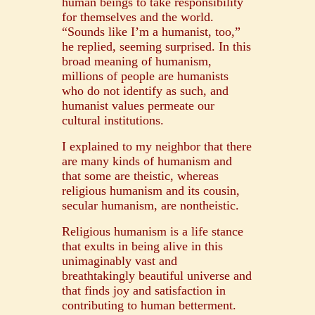
human beings to take responsibility
for themselves and the world.
“Sounds like I’m a humanist, too,”
he replied, seeming surprised. In this
broad meaning of humanism,
millions of people are humanists
who do not identify as such, and
humanist values permeate our
cultural institutions.
I explained to my neighbor that there
are many kinds of humanism and
that some are theistic, whereas
religious humanism and its cousin,
secular humanism, are nontheistic.
Religious humanism is a life stance
that exults in being alive in this
unimaginably vast and
breathtakingly beautiful universe and
that finds joy and satisfaction in
contributing to human betterment.