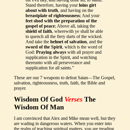
Stand therefore, having your
loins girt
about with truth
, and having on the
breastplate of righteousness
; And your
feet shod with the preparation of the
gospel of peace
; Above all, taking the
shield of faith
, wherewith ye shall be able
to quench all the fiery darts of the wicked.
And take the
helmet of salvation
, and the
sword of the Spirit
, which is the word of
God:
Praying always
with all prayer and
supplication in the Spirit, and watching
thereunto with all perseverance and
supplication for all saints.”
These are our 7 weapons to defeat Satan—The Gospel,
salvation, righteousness, truth, faith, the Bible and
prayer.
Wisdom Of God
Verses
The
Wisdom Of Man
I am convinced that Alex and Mike mean well, but they
are wading in dangerous waters. When you enter into
the realm of teaching spiritual matters, you are treading