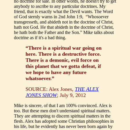
no doctrine for sale. In other words, he doesn't try to get
anybody to ascribe to any particular doctrines. My
friend, that is exactly what the Devil wants. The Word
of God sternly warns in 2nd John 1:9, “Whosoever
transgresseth, and abideth not in the doctrine of Christ,
hath not God. He that abideth in the doctrine of Christ,
he hath both the Father and the Son.” Mike talks about
doctrine as if it's a bad thing.
“There is a spiritual war going on
here. There is a destructive force.
There is a demonic, evil force on
this planet that we gotta defeat, if
we hope to have any future
whatsoever.”
SOURCE: Alex Jones,
THE ALEX
JONES SHOW
; July 9, 2012
Mike is sincere, of that I am 100% convinced. Alex is
too. But these men don't understand spiritual matters.
They are attempting to discern spiritual matters in the
flesh. Alex has adopted some Christian philosophies in
his life, but he evidently has never been born again by