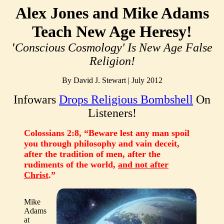
Alex Jones and Mike Adams
Teach New Age Heresy!
'
Conscious Cosmology' Is New Age False
Religion!
By David J. Stewart | July 2012
Infowars
Drops Religious Bombshell
On
Listeners!
Colossians 2:8, “Beware lest any man spoil
you through philosophy and vain deceit,
after the tradition of men, after the
rudiments of the world,
and not after
Christ
.”
Mike
Adams
at