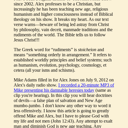
since 2002. Alex professes to be a Christian, but
increasingly he has been teaching new age, religious
humanism and higher consciousness instead of Biblical
theology on his show. It breaks my heart. As our text
verse warns—beware of being led astray from Christ
by philosophy, vain deceit, manmade traditions and the
rudiments of the world. The Bible tells us to follow
Jesus Christ!!!
The Greek word for “rudiments” is
stoicheion
and
means “something orderly in arrangement.” It refers to
established worldly principles and belief systems; such
as humanism, evolution, psychology, cosmology, et
cetera (all your isms and schisms).
Mike Adams filled in for Alex Jones on July 9, 2012 on
Alex's daily radio show.
I recorded a 20-minute MP3 of
Mike presenting his damnable heresies today
(same as
clip you're hearing). In this clip you will hear doctrines
of devils—a false plan of salvation and New Age
mumbo-jumbo. I don't know any other way to word it
less offensively. I know this article is going to greatly
offend Mike and Alex, but I have to please God with
my life and not men (John 12:43). Any attempt to exalt
man and diminish God is new age teaching. Any