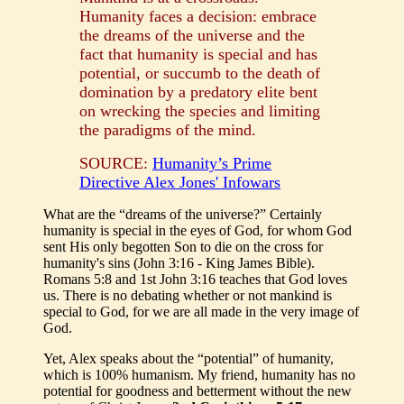
Humanity faces a decision: embrace
the dreams of the universe and the
fact that humanity is special and has
potential, or succumb to the death of
domination by a predatory elite bent
on wrecking the species and limiting
the paradigms of the mind.
SOURCE:
Humanity’s Prime
Directive Alex Jones' Infowars
What are the “dreams of the universe?” Certainly
humanity is special in the eyes of God, for whom God
sent His only begotten Son to die on the cross for
humanity's sins (John 3:16 - King James Bible).
Romans 5:8 and 1st John 3:16 teaches that God loves
us. There is no debating whether or not mankind is
special to God, for we are all made in the very image of
God.
Yet, Alex speaks about the “potential” of humanity,
which is 100% humanism. My friend, humanity has no
potential for goodness and betterment without the new