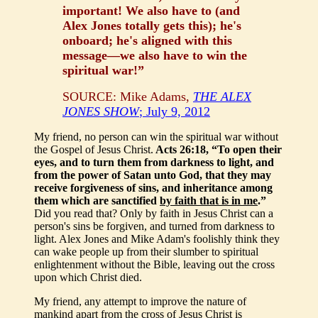
important! We also have to (and
Alex Jones totally gets this); he's
onboard; he's aligned with this
message—we also have to win the
spiritual war!”
SOURCE: Mike Adams,
THE ALEX
JONES SHOW
; July 9, 2012
My friend, no person can win the spiritual war without
the Gospel of Jesus Christ.
Acts 26:18, “To open their
eyes, and to turn them from darkness to light, and
from the power of Satan unto God, that they may
receive forgiveness of sins, and inheritance among
them which are sanctified
by faith that is in me
.”
Did you read that? Only by faith in Jesus Christ can a
person's sins be forgiven, and turned from darkness to
light. Alex Jones and Mike Adam's foolishly think they
can wake people up from their slumber to spiritual
enlightenment without the Bible, leaving out the cross
upon which Christ died.
My friend, any attempt to improve the nature of
mankind apart from the cross of Jesus Christ is