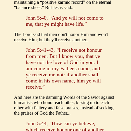
maintaining a “positive karmic record” on the eternal
“balance sheet.” But Jesus said...
John 5:40, “And ye will not come to
me, that ye might have life.”
The Lord said that men don't honor Him and won't
receive Him; but they'll receive another...
John 5:41-43, “I receive not honour
from men. But I know you, that ye
have not the love of God in you. I
am come in my Father's name, and
ye receive me not: if another shall
come in his own name, him ye will
receive.”
And here are the damning Words of the Savior against
humanists who honor each other, kissing up to each
other with flattery and false praises, instead of seeking
the praises of God the Father...
John 5:44, “How can ye believe,
which receive honour one of another,