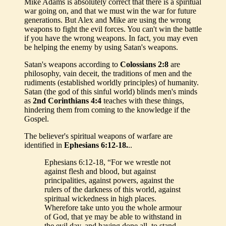
Mike Adams is absolutely correct that there is a spiritual
war going on, and that we must win the war for future
generations. But Alex and Mike are using the wrong
weapons to fight the evil forces. You can't win the battle
if you have the wrong weapons. In fact, you may even
be helping the enemy by using Satan's weapons.
Satan's weapons according to
Colossians 2:8
are
philosophy, vain deceit, the traditions of men and the
rudiments (established worldly principles) of humanity.
Satan (the god of this sinful world) blinds men's minds
as
2nd Corinthians 4:4
teaches with these things,
hindering them from coming to the knowledge if the
Gospel.
The believer's spiritual weapons of warfare are
identified in
Ephesians 6:12-18.
..
Ephesians 6:12-18, “For we wrestle not
against flesh and blood, but against
principalities, against powers, against the
rulers of the darkness of this world, against
spiritual wickedness in high places.
Wherefore take unto you the whole armour
of God, that ye may be able to withstand in
the evil day, and having done all, to stand.