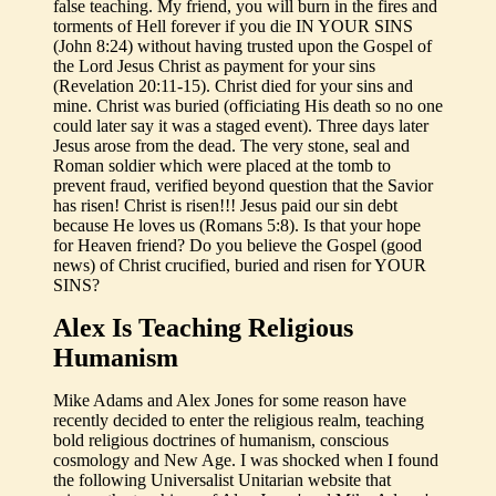
false teaching. My friend, you will burn in the fires and
torments of Hell forever if you die IN YOUR SINS
(John 8:24) without having trusted upon the Gospel of
the Lord Jesus Christ as payment for your sins
(Revelation 20:11-15). Christ died for your sins and
mine. Christ was buried (officiating His death so no one
could later say it was a staged event). Three days later
Jesus arose from the dead. The very stone, seal and
Roman soldier which were placed at the tomb to
prevent fraud, verified beyond question that the Savior
has risen! Christ is risen!!! Jesus paid our sin debt
because He loves us (Romans 5:8). Is that your hope
for Heaven friend? Do you believe the Gospel (good
news) of Christ crucified, buried and risen for YOUR
SINS?
Alex Is Teaching Religious
Humanism
Mike Adams and Alex Jones for some reason have
recently decided to enter the religious realm, teaching
bold religious doctrines of humanism, conscious
cosmology and New Age. I was shocked when I found
the following Universalist Unitarian website that