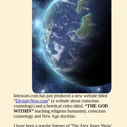
Infowars.com has just produced a new website titled
“
DivinityNow.com
” (a website about conscious
cosmology) and a heretical video titled,
“THE GOD
WITHIN”
teaching religious humanism, conscious
cosmology and New Age doctrine.
I have been a regular listener of 'The Alex Jones Show'