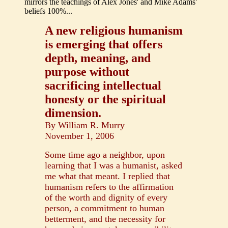
mirrors the teachings of Alex Jones' and Mike Adams'
beliefs 100%...
A new religious humanism
is emerging that offers
depth, meaning, and
purpose without
sacrificing intellectual
honesty or the spiritual
dimension.
By William R. Murry
November 1, 2006
Some time ago a neighbor, upon
learning that I was a humanist, asked
me what that meant. I replied that
humanism refers to the affirmation
of the worth and dignity of every
person, a commitment to human
betterment, and the necessity for