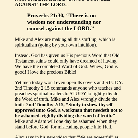
AGAINST THE LORD
...
Proverbs 21:30, “There is no
wisdom nor understanding nor
counsel against the LORD.”
Mike and Alex are making all this stuff up, which is
spiritualism (going by your own intuition).
Instead, God has given us His precious Word that Old
Testament saints could only have dreamed of having.
We have the completed Word of God. Whew, God is
good! I love the precious Bible!
Yet men today won't even open Its covers and STUDY.
2nd Timothy 2:15 commands anyone who teaches and
preaches spiritual matters to STUDY to rightly divide
the Word of truth. Mike and Alex wrongly divide the
truth.
2nd Timothy 2:15, “Study to shew thyself
approved unto God, a workman that needeth not to
be ashamed, rightly dividing the word of truth.”
Mike and Adam will one day be ashamed when they
stand before God, for misleading people into Hell.
Alex says in his new video that “We are powerful” as