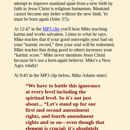
attempt to improve mankind apart from a new birth by
faith in Jesus Christ is religious humanism. Mankind
cannot become any better without the new birth. Ye
must be born again (John 3:5).
At 12:47 in the
MP3 clip
you'll hear Mike teaching
karma and works salvation. Listen to what he says.
Mike teaches that if your good outweighs your bad on
your “karmic record,” then your soul will be redeemed.
Mike teaches that doing good to others increases your
“karmic score.” Mike never mentions Jesus Christ
because he's not a born-again believer. Mike's a New
Ager, totally!
At 9:45 in the MP3 clip below, Mike Adams states:
“We have to battle this ignorance
at every level including the
spiritual level. So it's not just
about... “Let's stand up for our
first and second amendment
rights, and fourth amendment
rights and so on—even though that
element is crucial; it's absolutely