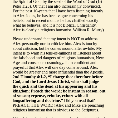
the Spirit of God, by the seed of the Word of God (1st
Peter 1:23). Of that I am also increasingly convinced.
For the past 10-years that I have been listening intently
to Alex Jones, he has been vague concerning his
beliefs; but in recent months he has clarified exactly
what he believes, and it is not Biblical Christianity.
Alex is clearly a religious humanist. William R. Murry).
Please understand that my intent is NOT to address
Alex personally nor to criticize him. Alex is touchy
about criticism, but he comes around after awhile. My
intent is to warn his tens-of-millions of listeners about
the falsehood and dangers of religious humanism, New
Age and conscious cosmology. I am confident and
prayerful that Alex will one day come around. Alex
would be greater and more influential than the Apostle.
2nd Timothy 4:1-2, “I charge thee therefore before
God, and the Lord Jesus Christ, who shall judge
the quick and the dead at his appearing and his
kingdom; Preach the word; be instant in season, out
of season; reprove, rebuke, exhort with all
longsuffering and doctrine.”
Did you read that?
PREACH THE WORD! Alex and Mike are preaching
religious humanism that is obvious to the Scriptures.