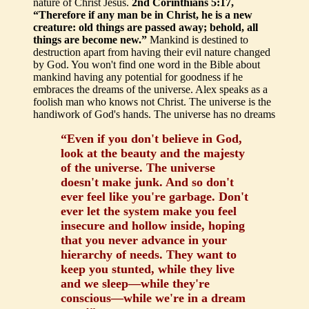
nature of Christ Jesus.
2nd Corinthians 5:17,
“Therefore if any man be in Christ, he is a new
creature: old things are passed away; behold, all
things are become new.”
Mankind is destined to
destruction apart from having their evil nature changed
by God. You won't find one word in the Bible about
mankind having any potential for goodness if he
embraces the dreams of the universe. Alex speaks as a
foolish man who knows not Christ. The universe is the
handiwork of God's hands. The universe has no dreams
“Even if you don't believe in God,
look at the beauty and the majesty
of the universe. The universe
doesn't make junk. And so don't
ever feel like you're garbage. Don't
ever let the system make you feel
insecure and hollow inside, hoping
that you never advance in your
hierarchy of needs. They want to
keep you stunted, while they live
and we sleep—while they're
conscious—while we're in a dream