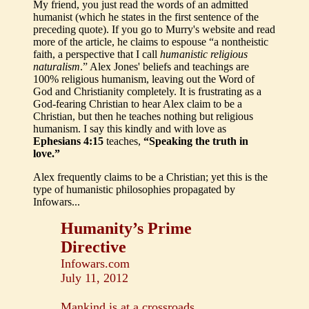
My friend, you just read the words of an admitted
humanist (which he states in the first sentence of the
preceding quote). If you go to Murry's website and read
more of the article, he claims to espouse “a nontheistic
faith, a perspective that I call
humanistic religious
naturalism
.” Alex Jones' beliefs and teachings are
100% religious humanism, leaving out the Word of
God and Christianity completely. It is frustrating as a
God-fearing Christian to hear Alex claim to be a
Christian, but then he teaches nothing but religious
humanism. I say this kindly and with love as
Ephesians 4:15
teaches,
“Speaking the truth in
love.”
Alex frequently claims to be a Christian; yet this is the
type of humanistic philosophies propagated by
Infowars...
Humanity’s Prime
Directive
Infowars.com
July 11, 2012
Mankind is at a crossroads.