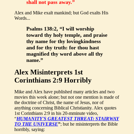
shall not pass away.”
Alex and Mike exalt mankind; but God exalts His
Words...
Psalms 138:2, “I will worship
toward thy holy temple, and praise
thy name for thy lovingkindness
and for thy truth: for thou hast
magnified thy word above all thy
name.”
Alex Misinterprets 1st
Corinthians 2:9 Horribly
Mike and Alex have published many articles and two
movies this week alone; but not one mention is made of
the doctrine of Christ, the name of Jesus, nor of
anything concerning Biblical Christianity. Alex quotes
1st Corinthians 2:9 in his 20-mminute video,
“
HUMANITY'S GREATEST THREAT: STAIRWAY
TO THE UNIVERSE
”
; but he misinterprets the Bible
horribly, saying: