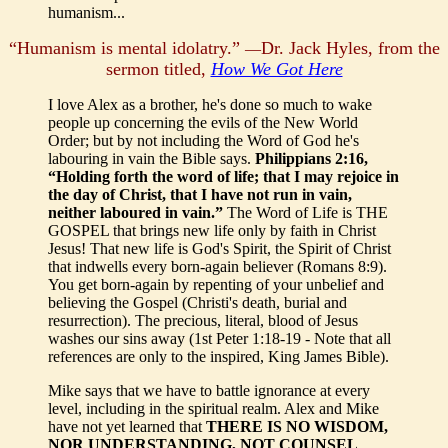
humanism...
“Humanism is mental idolatry.”
Dr. Jack Hyles, from the
—
sermon titled,
How We Got Here
I love Alex as a brother, he's done so much to wake
people up concerning the evils of the New World
Order; but by not including the Word of God he's
labouring in vain the Bible says.
Philippians 2:16,
“Holding forth the word of life; that I may rejoice in
the day of Christ, that I have not run in vain,
neither laboured in vain.”
The Word of Life is THE
GOSPEL that brings new life only by faith in Christ
Jesus! That new life is God's Spirit, the Spirit of Christ
that indwells every born-again believer (Romans 8:9).
You get born-again by repenting of your unbelief and
believing the Gospel (Christi's death, burial and
resurrection). The precious, literal, blood of Jesus
washes our sins away (1st Peter 1:18-19 - Note that all
references are only to the inspired, King James Bible).
Mike says that we have to battle ignorance at every
level, including in the spiritual realm. Alex and Mike
have not yet learned that
THERE IS NO WISDOM,
NOR UNDERSTANDING, NOT COUNSEL