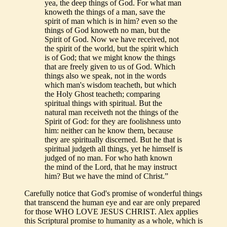
yea, the deep things of God. For what man
knoweth the things of a man, save the
spirit of man which is in him? even so the
things of God knoweth no man, but the
Spirit of God. Now we have received, not
the spirit of the world, but the spirit which
is of God; that we might know the things
that are freely given to us of God. Which
things also we speak, not in the words
which man's wisdom teacheth, but which
the Holy Ghost teacheth; comparing
spiritual things with spiritual. But the
natural man receiveth not the things of the
Spirit of God: for they are foolishness unto
him: neither can he know them, because
they are spiritually discerned. But he that is
spiritual judgeth all things, yet he himself is
judged of no man. For who hath known
the mind of the Lord, that he may instruct
him? But we have the mind of Christ.”
Carefully notice that God's promise of wonderful things
that transcend the human eye and ear are only prepared
for those WHO LOVE JESUS CHRIST. Alex applies
this Scriptural promise to humanity as a whole, which is