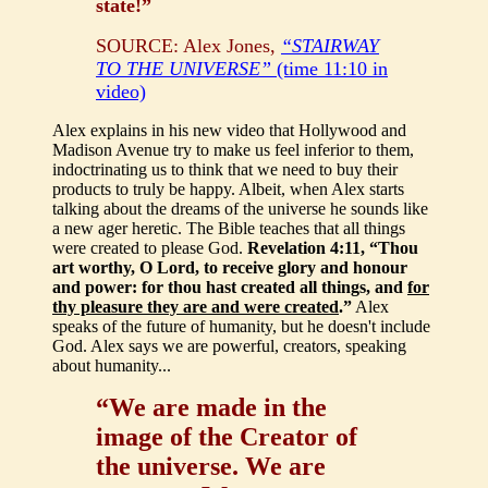
state!”
SOURCE: Alex Jones,
“STAIRWAY
TO THE UNIVERSE”
(time 11:10 in
video)
Alex explains in his new video that Hollywood and
Madison Avenue try to make us feel inferior to them,
indoctrinating us to think that we need to buy their
products to truly be happy. Albeit, when Alex starts
talking about the dreams of the universe he sounds like
a new ager heretic. The Bible teaches that all things
were created to please God.
Revelation 4:11, “Thou
art worthy, O Lord, to receive glory and honour
and power: for thou hast created all things, and
for
thy pleasure they are and were created
.”
Alex
speaks of the future of humanity, but he doesn't include
God. Alex says we are powerful, creators, speaking
about humanity...
“We are made in the
image of the Creator of
the universe. We are