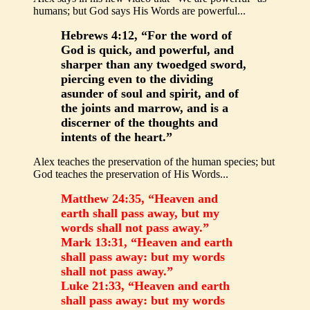
humans; but God says His Words are powerful...
Hebrews 4:12, “For the word of
God is quick, and powerful, and
sharper than any twoedged sword,
piercing even to the dividing
asunder of soul and spirit, and of
the joints and marrow, and is a
discerner of the thoughts and
intents of the heart.”
Alex teaches the preservation of the human species; but
God teaches the preservation of His Words...
Matthew 24:35, “Heaven and
earth shall pass away, but my
words shall not pass away.”
Mark 13:31, “Heaven and earth
shall pass away: but my words
shall not pass away.”
Luke 21:33, “Heaven and earth
shall pass away: but my words