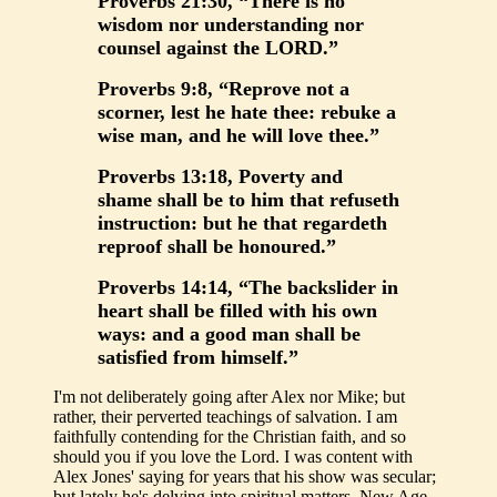
Proverbs 21:30, “There is no
wisdom nor understanding nor
counsel against the LORD.”
Proverbs 9:8, “Reprove not a
scorner, lest he hate thee: rebuke a
wise man, and he will love thee.”
Proverbs 13:18, Poverty and
shame shall be to him that refuseth
instruction: but he that regardeth
reproof shall be honoured.”
Proverbs 14:14, “The backslider in
heart shall be filled with his own
ways: and a good man shall be
satisfied from himself.”
I'm not deliberately going after Alex nor Mike; but
rather, their perverted teachings of salvation. I am
faithfully contending for the Christian faith, and so
should you if you love the Lord. I was content with
Alex Jones' saying for years that his show was secular;
but lately he's delving into spiritual matters, New Age