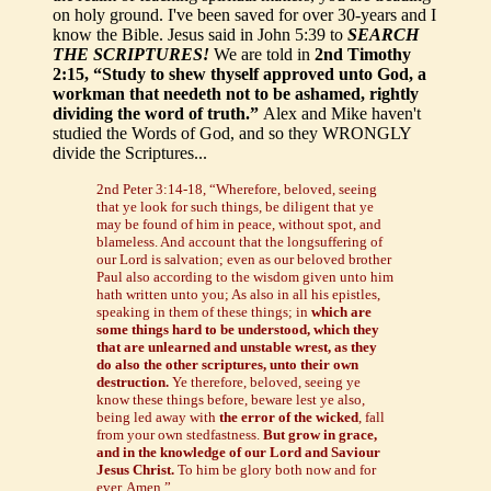
on holy ground. I've been saved for over 30-years and I
know the Bible. Jesus said in John 5:39 to
SEARCH
THE SCRIPTURES!
We are told in
2nd Timothy
2:15, “Study to shew thyself approved unto God, a
workman that needeth not to be ashamed, rightly
dividing the word of truth.”
Alex and Mike haven't
studied the Words of God, and so they WRONGLY
divide the Scriptures...
2nd Peter 3:14-18, “Wherefore, beloved, seeing
that ye look for such things, be diligent that ye
may be found of him in peace, without spot, and
blameless. And account that the longsuffering of
our Lord is salvation; even as our beloved brother
Paul also according to the wisdom given unto him
hath written unto you; As also in all his epistles,
speaking in them of these things; in
which are
some things hard to be understood, which they
that are unlearned and unstable wrest, as they
do also the other scriptures, unto their own
destruction.
Ye therefore, beloved, seeing ye
know these things before, beware lest ye also,
being led away with
the error of the wicked
, fall
from your own stedfastness.
But grow in grace,
and in the knowledge of our Lord and Saviour
Jesus Christ.
To him be glory both now and for
ever. Amen.”