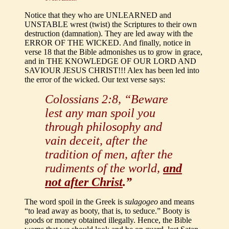
Notice that they who are UNLEARNED and
UNSTABLE wrest (twist) the Scriptures to their own
destruction (damnation). They are led away with the
ERROR OF THE WICKED. And finally, notice in
verse 18 that the Bible admonishes us to grow in grace,
and in THE KNOWLEDGE OF OUR LORD AND
SAVIOUR JESUS CHRIST!!! Alex has been led into
the error of the wicked. Our text verse says:
Colossians 2:8, “Beware
lest any man spoil you
through philosophy and
vain deceit, after the
tradition of men, after the
rudiments of the world,
and
not after Christ
.”
The word spoil in the Greek is
sulagogeo
and means
“to lead away as booty, that is, to seduce.” Booty is
goods or money obtained illegally. Hence, the Bible