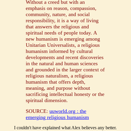
Without a creed but with an
emphasis on reason, compassion,
community, nature, and social
responsibility, it is a way of living
that answers the religious and
spiritual needs of people today. A
new humanism is emerging among
Unitarian Universalists, a religious
humanism informed by cultural
developments and recent discoveries
in the natural and human sciences
and grounded in the larger context of
religious naturalism, a religious
humanism that offers depth,
meaning, and purpose without
sacrificing intellectual honesty or the
spiritual dimension.
SOURCE:
uuworld.org : the
emerging religious humanism
I couldn't have explained what Alex believes any better.