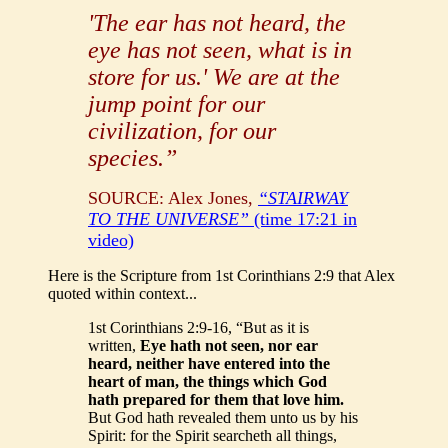
'The ear has not heard, the
eye has not seen, what is in
store for us.' We are at the
jump point for our
civilization, for our
species.”
SOURCE: Alex Jones,
“STAIRWAY
TO THE UNIVERSE”
(time 17:21 in
video)
Here is the Scripture from 1st Corinthians 2:9 that Alex
quoted within context...
1st Corinthians 2:9-16, “But as it is
written,
Eye hath not seen, nor ear
heard, neither have entered into the
heart of man, the things which God
hath prepared for them that love him.
But God hath revealed them unto us by his
Spirit: for the Spirit searcheth all things,