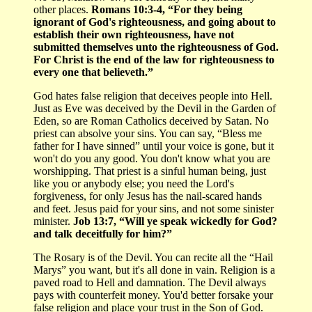
other places.
Romans 10:3-4, “For they being
ignorant of God's righteousness, and going about to
establish their own righteousness, have not
submitted themselves unto the righteousness of God.
For Christ is the end of the law for righteousness to
every one that believeth.”
God hates false religion that deceives people into Hell.
Just as Eve was deceived by the Devil in the Garden of
Eden, so are Roman Catholics deceived by Satan. No
priest can absolve your sins. You can say, “Bless me
father for I have sinned” until your voice is gone, but it
won't do you any good. You don't know what you are
worshipping. That priest is a sinful human being, just
like you or anybody else; you need the Lord's
forgiveness, for only Jesus has the nail-scared hands
and feet. Jesus paid for your sins, and not some sinister
minister.
Job 13:7, “Will ye speak wickedly for God?
and talk deceitfully for him?”
The Rosary is of the Devil. You can recite all the “Hail
Marys” you want, but it's all done in vain. Religion is a
paved road to Hell and damnation. The Devil always
pays with counterfeit money. You'd better forsake your
false religion and place your trust in the Son of God.