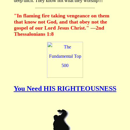
deep ditch. They know not what they worship!!!
"In flaming fire taking vengeance on them
that know not God, and that obey not the
gospel of our Lord Jesus Christ." —2nd
Thessalonians 1:8
You Need HIS RIGHTEOUSNESS