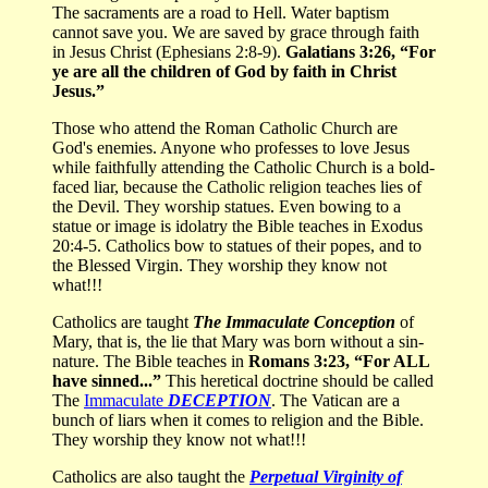
The sacraments are a road to Hell. Water baptism
cannot save you. We are saved by grace through faith
in Jesus Christ (Ephesians 2:8-9).
Galatians 3:26, “For
ye are all the children of God by faith in Christ
Jesus.”
Those who attend the Roman Catholic Church are
God's enemies. Anyone who professes to love Jesus
while faithfully attending the Catholic Church is a bold-
faced liar, because the Catholic religion teaches lies of
the Devil. They worship statues. Even bowing to a
statue or image is idolatry the Bible teaches in Exodus
20:4-5. Catholics bow to statues of their popes, and to
the Blessed Virgin. They worship they know not
what!!!
Catholics are taught
The Immaculate Conception
of
Mary, that is, the lie that Mary was born without a sin-
nature. The Bible teaches in
Romans 3:23, “For ALL
have sinned...”
This heretical doctrine should be called
The
Immaculate
DECEPTION
. The Vatican are a
bunch of liars when it comes to religion and the Bible.
They worship they know not what!!!
Catholics are also taught the
Perpetual Virginity of