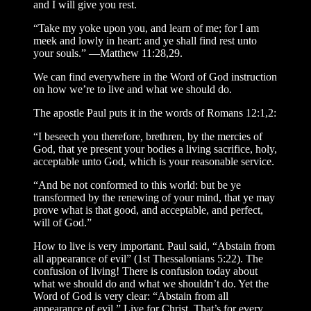
and I will give you rest.
“Take my yoke upon you, and learn of me; for I am
meek and lowly in heart: and ye shall find rest unto
your souls.” —Matthew 11:28,29.
We can find everywhere in the Word of God instruction
on how we’re to live and what we should do.
The apostle Paul puts it in the words of Romans 12:1,2:
“I beseech you therefore, brethren, by the mercies of
God, that ye present your bodies a living sacrifice, holy,
acceptable unto God, which is your reasonable service.
“And be not conformed to this world: but be ye
transformed by the renewing of your mind, that ye may
prove what is that good, and acceptable, and perfect,
will of God.”
How to live is very important. Paul said, “Abstain from
all appearance of evil” (1st Thessalonians 5:22). The
confusion of living! There is confusion today about
what we should do and what we shouldn’t do. Yet the
Word of God is very clear: “Abstain from all
appearance of evil.” Live for Christ. That’s for every