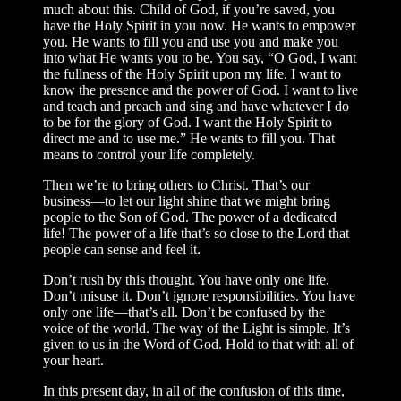
much about this. Child of God, if you’re saved, you
have the Holy Spirit in you now. He wants to empower
you. He wants to fill you and use you and make you
into what He wants you to be. You say, “O God, I want
the fullness of the Holy Spirit upon my life. I want to
know the presence and the power of God. I want to live
and teach and preach and sing and have whatever I do
to be for the glory of God. I want the Holy Spirit to
direct me and to use me.” He wants to fill you. That
means to control your life completely.
Then we’re to bring others to Christ. That’s our
business—to let our light shine that we might bring
people to the Son of God. The power of a dedicated
life! The power of a life that’s so close to the Lord that
people can sense and feel it.
Don’t rush by this thought. You have only one life.
Don’t misuse it. Don’t ignore responsibilities. You have
only one life—that’s all. Don’t be confused by the
voice of the world. The way of the Light is simple. It’s
given to us in the Word of God. Hold to that with all of
your heart.
In this present day, in all of the confusion of this time,