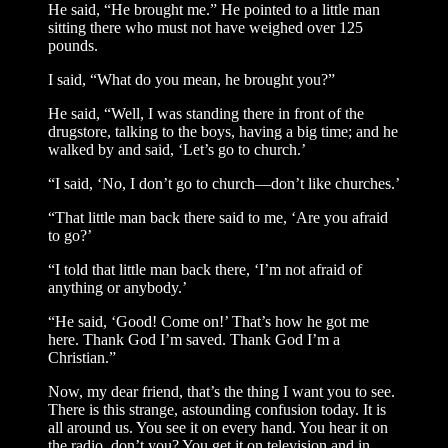
He said, “He brought me.” He pointed to a little man
sitting there who must not have weighed over 125
pounds.
I said, “What do you mean, he brought you?”
He said, “Well, I was standing there in front of the
drugstore, talking to the boys, having a big time; and he
walked by and said, ‘Let’s go to church.’
“I said, ‘No, I don’t go to church—don’t like churches.’
“That little man back there said to me, ‘Are you afraid
to go?’
“I told that little man back there, ‘I’m not afraid of
anything or anybody.’
“He said, ‘Good! Come on!’ That’s how he got me
here. Thank God I’m saved. Thank God I’m a
Christian.”
Now, my dear friend, that’s the thing I want you to see.
There is this strange, astounding confusion today. It is
all around us. You see it on every hand. You hear it on
the radio, don’t you? You get it on television and in