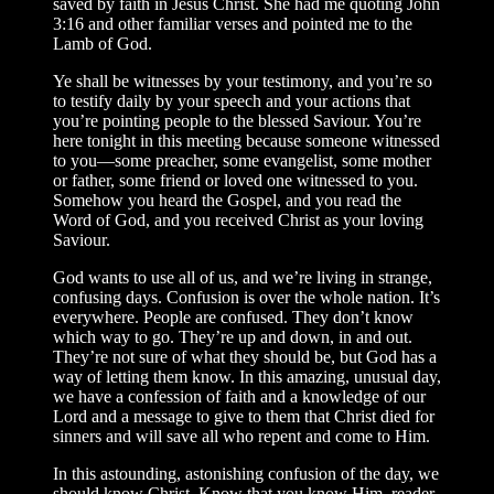
saved by faith in Jesus Christ. She had me quoting John
3:16 and other familiar verses and pointed me to the
Lamb of God.
Ye shall be witnesses by your testimony, and you’re so
to testify daily by your speech and your actions that
you’re pointing people to the blessed Saviour. You’re
here tonight in this meeting because someone witnessed
to you—some preacher, some evangelist, some mother
or father, some friend or loved one witnessed to you.
Somehow you heard the Gospel, and you read the
Word of God, and you received Christ as your loving
Saviour.
God wants to use all of us, and we’re living in strange,
confusing days. Confusion is over the whole nation. It’s
everywhere. People are confused. They don’t know
which way to go. They’re up and down, in and out.
They’re not sure of what they should be, but God has a
way of letting them know. In this amazing, unusual day,
we have a confession of faith and a knowledge of our
Lord and a message to give to them that Christ died for
sinners and will save all who repent and come to Him.
In this astounding, astonishing confusion of the day, we
should know Christ. Know that you know Him, reader.