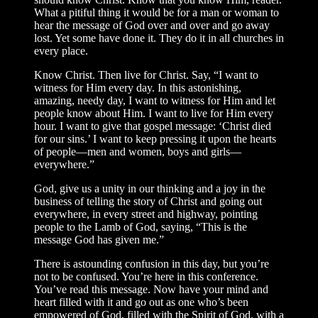
What a pitiful thing it would be for a man or woman to
hear the message of God over and over and go away
lost. Yet some have done it. They do it in all churches in
every place.
Know Christ. Then live for Christ. Say, “I want to
witness for Him every day. In this astonishing,
amazing, needy day, I want to witness for Him and let
people know about Him. I want to live for Him every
hour. I want to give that gospel message: ‘Christ died
for our sins.’ I want to keep pressing it upon the hearts
of people—men and women, boys and girls—
everywhere.”
God, give us a unity in our thinking and a joy in the
business of telling the story of Christ and going out
everywhere, in every street and highway, pointing
people to the Lamb of God, saying, “This is the
message God has given me.”
There is astounding confusion in this day, but you’re
not to be confused. You’re here in this conference.
You’ve read this message. Now have your mind and
heart filled with it and go out as one who’s been
empowered of God, filled with the Spirit of God, with a