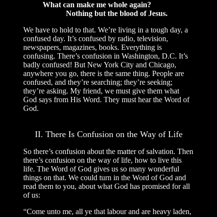
What can make me whole again?
Nothing but the blood of Jesus.
We have to hold to that. We’re living in a tough day, a
confused day. It’s confused by radio, television,
newspapers, magazines, books. Everything is
confusing. There’s confusion in Washington, D.C. It’s
badly confused! But New York City and Chicago,
anywhere you go, there is the same thing. People are
confused, and they’re searching; they’re seeking;
they’re asking. My friend, we must give them what
God says from His Word. They must hear the Word of
God.
II. There Is Confusion on the Way of Life
So there’s confusion about the matter of salvation. Then
there’s confusion on the way of life, how to live this
life. The Word of God gives us so many wonderful
things on that. We could turn in the Word of God and
read them to you, about what God has promised for all
of us:
“Come unto me, all ye that labour and are heavy laden,