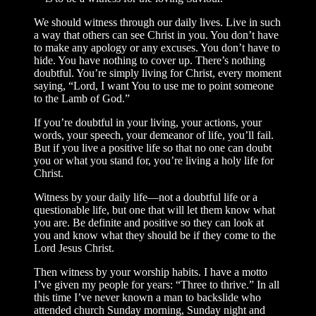
We should witness through our daily lives. Live in such
a way that others can see Christ in you. You don’t have
to make any apology or any excuses. You don’t have to
hide. You have nothing to cover up. There’s nothing
doubtful. You’re simply living for Christ, every moment
saying, “Lord, I want You to use me to point someone
to the Lamb of God.”
If you’re doubtful in your living, your actions, your
words, your speech, your demeanor of life, you’ll fail.
But if you live a positive life so that no one can doubt
you or what you stand for, you’re living a holy life for
Christ.
Witness by your daily life—not a doubtful life or a
questionable life, but one that will let them know what
you are. Be definite and positive so they can look at
you and know what they should be if they come to the
Lord Jesus Christ.
Then witness by your worship habits. I have a motto
I’ve given my people for years: “Three to thrive.” In all
this time I’ve never known a man to backslide who
attended church Sunday morning, Sunday night and