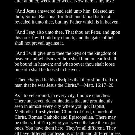
after another, week after week. Now here is my text:
“And Jesus answered and said unto him, Blessed art
thou, Simon Bar-jona: for flesh and blood hath not
revealed it unto thee, but my Father which is in heaven.
“And I say also unto thee, That thou art Peter, and upon
this rock I will build my church; and the gates of hell
shall not prevail against it.
“And I will give unto thee the keys of the kingdom of
heaven: and whatsoever thou shalt bind on earth shall
be bound in heaven: and whatsoever thou shalt loose
on earth shall be loosed in heaven.
“Then charged he his disciples that they should tell no
man that he was Jesus the Christ.”—Matt. 16:17–20.
As I travel around, in every city, I notice churches.
There are seven denominations that are prominently
seen in almost every city where you go: Baptist,
Methodist, Presbyterian, Church of God, Church of
Christ, Roman Catholic and Episcopalian. There may
be others, but I’m giving you seven that are the major
ones. You have them here. They’re all different. They
all have different confessions of faith and different ideas