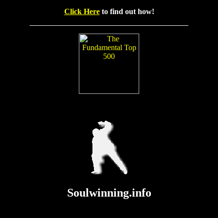
Click Here
to find out how!
Soulwinning.info