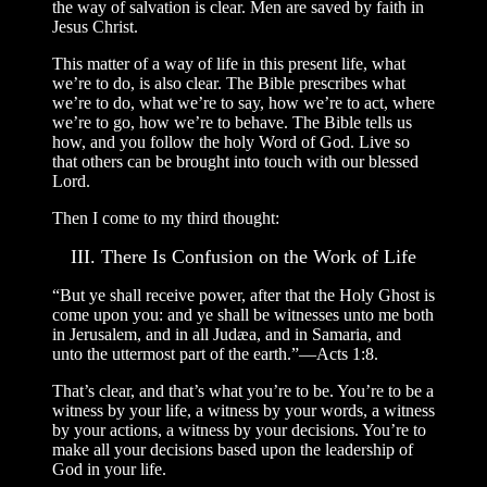
the way of salvation is clear. Men are saved by faith in
Jesus Christ.
This matter of a way of life in this present life, what
we’re to do, is also clear. The Bible prescribes what
we’re to do, what we’re to say, how we’re to act, where
we’re to go, how we’re to behave. The Bible tells us
how, and you follow the holy Word of God. Live so
that others can be brought into touch with our blessed
Lord.
Then I come to my third thought:
III. There Is Confusion on the Work of Life
“But ye shall receive power, after that the Holy Ghost is
come upon you: and ye shall be witnesses unto me both
in Jerusalem, and in all Judæa, and in Samaria, and
unto the uttermost part of the earth.”—Acts 1:8.
That’s clear, and that’s what you’re to be. You’re to be a
witness by your life, a witness by your words, a witness
by your actions, a witness by your decisions. You’re to
make all your decisions based upon the leadership of
God in your life.