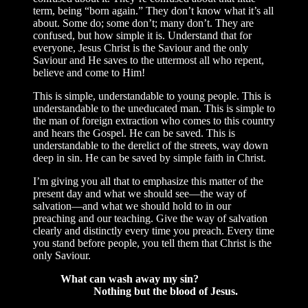
term, being “born again.” They don’t know what it’s all
about. Some do; some don’t; many don’t. They are
confused, but how simple it is. Understand that for
everyone, Jesus Christ is the Saviour and the only
Saviour and He saves to the uttermost all who repent,
believe and come to Him!
This is simple, understandable to young people. This is
understandable to the uneducated man. This is simple to
the man of foreign extraction who comes to this country
and hears the Gospel. He can be saved. This is
understandable to the derelict of the streets, way down
deep in sin. He can be saved by simple faith in Christ.
I’m giving you all that to emphasize this matter of the
present day and what we should see—the way of
salvation—and what we should hold to in our
preaching and our teaching. Give the way of salvation
clearly and distinctly every time you preach. Every time
you stand before people, you tell them that Christ is the
only Saviour.
What can wash away my sin?
Nothing but the blood of Jesus.