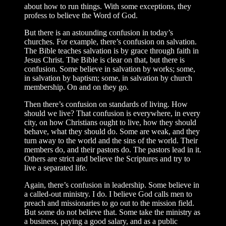
about how to run things. With some exceptions, they
profess to believe the Word of God.
But there is an astounding confusion in today’s
churches. For example, there’s confusion on salvation.
The Bible teaches salvation is by grace through faith in
Jesus Christ. The Bible is clear on that, but there is
confusion. Some believe in salvation by works; some,
in salvation by baptism; some, in salvation by church
membership. On and on they go.
Then there’s confusion on standards of living. How
should we live? That confusion is everywhere, in every
city, on how Christians ought to live, how they should
behave, what they should do. Some are weak, and they
turn away to the world and the sins of the world. Their
members do, and their pastors do. The pastors lead in it.
Others are strict and believe the Scriptures and try to
live a separated life.
Again, there’s confusion in leadership. Some believe in
a called-out ministry. I do. I believe God calls men to
preach and missionaries to go out to the mission field.
But some do not believe that. Some take the ministry as
a business, paying a good salary, and as a public