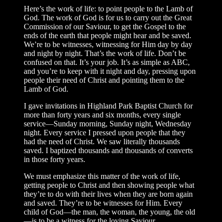
Here’s the work of life: to point people to the Lamb of
God. The work of God is for us to carry out the Great
Commission of our Saviour, to get the Gospel to the
ends of the earth that people might hear and be saved.
We’re to be witnesses, witnessing for Him day by day
and night by night. That’s the work of life. Don’t be
confused on that. It’s your job. It’s as simple as ABC,
and you’re to keep with it night and day, pressing upon
people their need of Christ and pointing them to the
Lamb of God.
I gave invitations in Highland Park Baptist Church for
more than forty years and six months, every single
service—Sunday morning, Sunday night, Wednesday
night. Every service I pressed upon people that they
had the need of Christ. We saw literally thousands
saved. I baptized thousands and thousands of converts
in those forty years.
We must emphasize this matter of the work of life,
getting people to Christ and then showing people what
they’re to do with their lives when they are born again
and saved. They’re to be witnesses for Him. Every
child of God—the man, the woman, the young, the old
—is to be a witness for the loving Saviour.