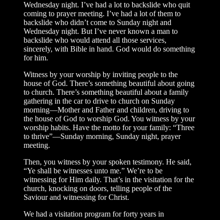
Wednesday night. I’ve had a lot to backslide who quit
coming to prayer meeting. I’ve had a lot of them to
backslide who didn’t come to Sunday night and
Wednesday night. But I’ve never known a man to
backslide who would attend all those services,
sincerely, with Bible in hand. God would do something
for him.
Witness by your worship by inviting people to the
house of God. There’s something beautiful about going
to church. There’s something beautiful about a family
gathering in the car to drive to church on Sunday
morning—Mother and Father and children, driving to
the house of God to worship God. You witness by your
worship habits. Have the motto for your family: “Three
to thrive”—Sunday morning, Sunday night, prayer
meeting.
Then, you witness by your spoken testimony. He said,
“Ye shall be witnesses unto me.” We’re to be
witnessing for Him daily. That’s in the visitation for the
church, knocking on doors, telling people of the
Saviour and witnessing for Christ.
We had a visitation program for forty years in