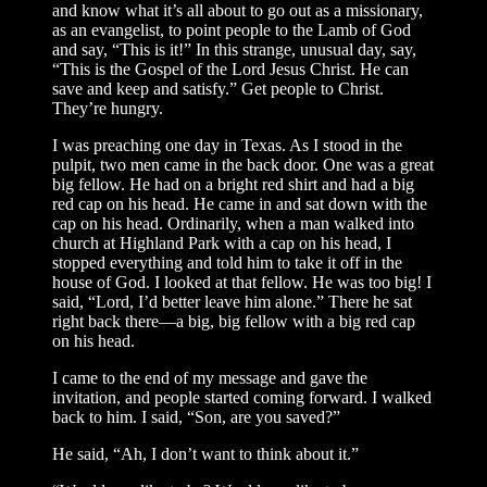
and know what it’s all about to go out as a missionary,
as an evangelist, to point people to the Lamb of God
and say, “This is it!” In this strange, unusual day, say,
“This is the Gospel of the Lord Jesus Christ. He can
save and keep and satisfy.” Get people to Christ.
They’re hungry.
I was preaching one day in Texas. As I stood in the
pulpit, two men came in the back door. One was a great
big fellow. He had on a bright red shirt and had a big
red cap on his head. He came in and sat down with the
cap on his head. Ordinarily, when a man walked into
church at Highland Park with a cap on his head, I
stopped everything and told him to take it off in the
house of God. I looked at that fellow. He was too big! I
said, “Lord, I’d better leave him alone.” There he sat
right back there—a big, big fellow with a big red cap
on his head.
I came to the end of my message and gave the
invitation, and people started coming forward. I walked
back to him. I said, “Son, are you saved?”
He said, “Ah, I don’t want to think about it.”