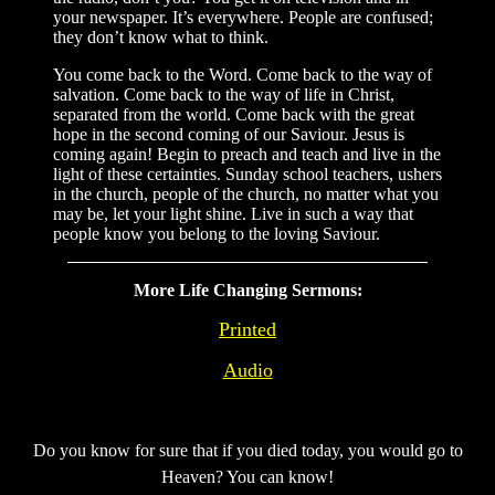
your newspaper. It’s everywhere. People are confused;
they don’t know what to think.
You come back to the Word. Come back to the way of
salvation. Come back to the way of life in Christ,
separated from the world. Come back with the great
hope in the second coming of our Saviour. Jesus is
coming again! Begin to preach and teach and live in the
light of these certainties. Sunday school teachers, ushers
in the church, people of the church, no matter what you
may be, let your light shine. Live in such a way that
people know you belong to the loving Saviour.
More Life Changing Sermons:
Printed
Audio
Do you know for sure that if you died today, you would go to
Heaven? You can know!