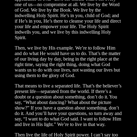
one of us—no compromise at all. We live by the Word
of God. We live by the Book. We live by the
indwelling Holy Spirit. He’s in you, child of God; and
if He’s in you, He’s there to cleanse your life and direct
your life and empower your life. The Holy Spirit
indwells you, and we live by this indwelling Holy
Spirit.
Then, we live by His example. We’re to follow Him
and do what He would have us to do. That’s the matter
of our living day by day, being in the right place at the
right time, saying the right thing, doing what God
wants us to do with our lives, not wasting our lives but
using them to the glory of God.
That means to live a separated life. That’s the believer’s
present life—separated from the world. If there’s a
doubt or a question about something, don’t do it. You
say, “What about dancing? What about the picture
show?” If you have a question about something, don’t
do it. And you’ll have your questions, so turn away and
say, “I want to do what God said. I want to follow Him
and live in His light.” We’re to live in that way.
Then live the life of Holy Spirit power. I can’t say too