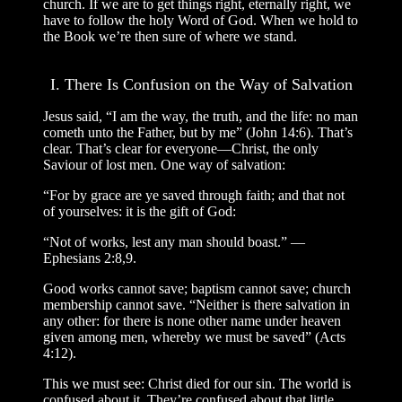
church. If we are to get things right, eternally right, we
have to follow the holy Word of God. When we hold to
the Book we’re then sure of where we stand.
I. There Is Confusion on the Way of Salvation
Jesus said, “I am the way, the truth, and the life: no man
cometh unto the Father, but by me” (John 14:6). That’s
clear. That’s clear for everyone—Christ, the only
Saviour of lost men. One way of salvation:
“For by grace are ye saved through faith; and that not
of yourselves: it is the gift of God:
“Not of works, lest any man should boast.” —
Ephesians 2:8,9.
Good works cannot save; baptism cannot save; church
membership cannot save. “Neither is there salvation in
any other: for there is none other name under heaven
given among men, whereby we must be saved” (Acts
4:12).
This we must see: Christ died for our sin. The world is
confused about it. They’re confused about that little