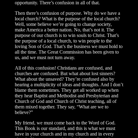
opportunity. There’s confusion in all of that.
Then there’s confusion of purpose. Why do we have a
local church? What is the purpose of the local church?
Well, some believe we’re going to change society,
make America a better nation. No, that’s not it. The
purpose of our church is to win souls to Christ. That’s
the purpose of a local church, to win people to the
loving Son of God. That’s the business we must hold to
all the time. The Great Commission has been given to
us, and we must not turn away.
All of this confusion! Christians are confused, and
churches are confused. But what about lost sinners?
What about the unsaved? They’re confused also by
hearing a multiplicity of ideas and thoughts. And I don’t
blame them sometimes. They get all worked up when
they hear Baptist and Methodist and Presbyterian and
Church of God and Church of Christ teaching, all of
them mixed together. They say, “What are we to
believe?”
My friend, we must come back to the Word of God.
This Book is our standard, and this is what we must
have in your church and in my church and in every