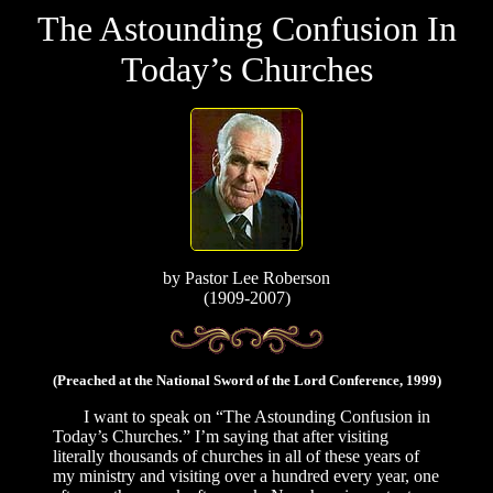
The Astounding Confusion In
Today’s Churches
by
Pastor Lee Roberson
(1909-2007)
(Preached at the National Sword of the Lord Conference, 1999)
I want to speak on “The Astounding Confusion in
Today’s Churches.” I’m saying that after visiting
literally thousands of churches in all of these years of
my ministry and visiting over a hundred every year, one