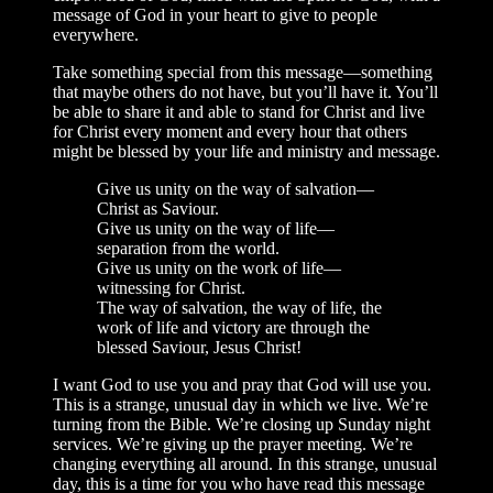
message of God in your heart to give to people
everywhere.
Take something special from this message—something
that maybe others do not have, but you’ll have it. You’ll
be able to share it and able to stand for Christ and live
for Christ every moment and every hour that others
might be blessed by your life and ministry and message.
Give us unity on the way of salvation—
Christ as Saviour.
Give us unity on the way of life—
separation from the world.
Give us unity on the work of life—
witnessing for Christ.
The way of salvation, the way of life, the
work of life and victory are through the
blessed Saviour, Jesus Christ!
I want God to use you and pray that God will use you.
This is a strange, unusual day in which we live. We’re
turning from the Bible. We’re closing up Sunday night
services. We’re giving up the prayer meeting. We’re
changing everything all around. In this strange, unusual
day, this is a time for you who have read this message