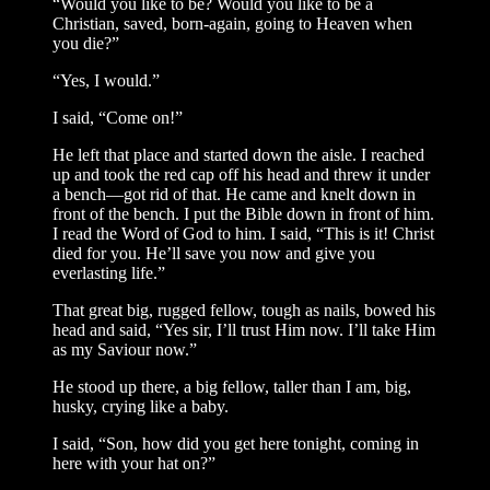
“Would you like to be? Would you like to be a
Christian, saved, born-again, going to Heaven when
you die?”
“Yes, I would.”
I said, “Come on!”
He left that place and started down the aisle. I reached
up and took the red cap off his head and threw it under
a bench—got rid of that. He came and knelt down in
front of the bench. I put the Bible down in front of him.
I read the Word of God to him. I said, “This is it! Christ
died for you. He’ll save you now and give you
everlasting life.”
That great big, rugged fellow, tough as nails, bowed his
head and said, “Yes sir, I’ll trust Him now. I’ll take Him
as my Saviour now.”
He stood up there, a big fellow, taller than I am, big,
husky, crying like a baby.
I said, “Son, how did you get here tonight, coming in
here with your hat on?”