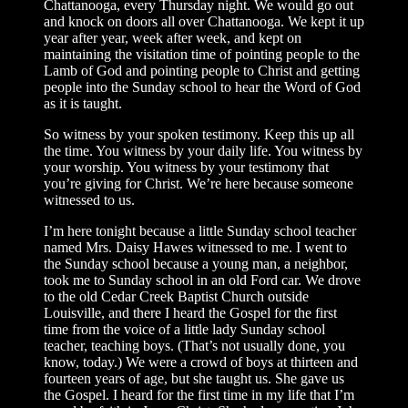
Chattanooga, every Thursday night. We would go out
and knock on doors all over Chattanooga. We kept it up
year after year, week after week, and kept on
maintaining the visitation time of pointing people to the
Lamb of God and pointing people to Christ and getting
people into the Sunday school to hear the Word of God
as it is taught.
So witness by your spoken testimony. Keep this up all
the time. You witness by your daily life. You witness by
your worship. You witness by your testimony that
you’re giving for Christ. We’re here because someone
witnessed to us.
I’m here tonight because a little Sunday school teacher
named Mrs. Daisy Hawes witnessed to me. I went to
the Sunday school because a young man, a neighbor,
took me to Sunday school in an old Ford car. We drove
to the old Cedar Creek Baptist Church outside
Louisville, and there I heard the Gospel for the first
time from the voice of a little lady Sunday school
teacher, teaching boys. (That’s not usually done, you
know, today.) We were a crowd of boys at thirteen and
fourteen years of age, but she taught us. She gave us
the Gospel. I heard for the first time in my life that I’m