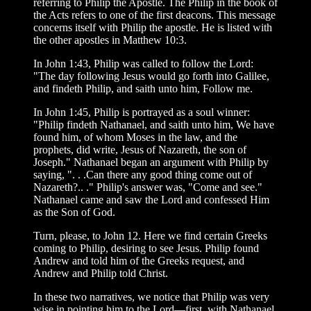
referring to Philip the Apostle. The Philip in the book of
the Acts refers to one of the first deacons. This message
concerns itself with Philip the apostle. He is listed with
the other apostles in Matthew 10:3.
In John 1:43, Philip was called to follow the Lord:
"The day following Jesus would go forth into Galilee,
and findeth Philip, and saith unto him, Follow me.
In John 1:45, Philip is portrayed as a soul winner:
"Philip findeth Nathanael, and saith unto him, We have
found him, of whom Moses in the law, and the
prophets, did write, Jesus of Nazareth, the son of
Joseph." Nathanael began an argument with Philip by
saying, ". . .Can there any good thing come out of
Nazareth?.. ." Philip's answer was, "Come and see."
Nathanael came and saw the Lord and confessed Him
as the Son of God.
Turn, please, to John 12. Here we find certain Greeks
coming to Philip, desiring to see Jesus. Philip found
Andrew and told him of the Greeks request, and
Andrew and Philip told Christ.
In these two narratives, we notice that Philip was very
wise in pointing him to the Lord—first, with Nathanael