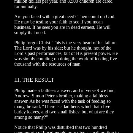
million dollars per year, and 8,500 children are cared
for annually.
Are you faced with a great need? Then count on God.
He may be testing your faith to see if you mean
business. If he sees you are in dead earnest, He will
supply that need.
Philip forgot Christ. This is the very heart of his failure.
The Lord was by his side; but he thought, not of the
Lord s past performances, but of His present power. He
was simply counting on doing the work of feeding five
thousand with the resources of man.
III. THE RESULT
Philip made a faithless answer; and in verse 9 we find
Andrew, Simon Peter s brother, making a faithless
answer. As he was faced with the task of feeding so
many, he said, "There is a lad here, which hath five
barley loaves, and two small fishes: but what are they
among so many?"
Notice that Philip was disturbed that two hundred
pennyworth of bread would only give a small portion to