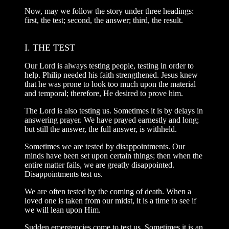
Now, may we follow the story under three headings:
first, the test; second, the answer; third, the result.
I. THE TEST
Our Lord is always testing people, testing in order to
help. Philip needed his faith strengthened. Jesus knew
that he was prone to look too much upon the material
and temporal; therefore, He desired to prove him.
The Lord is also testing us. Sometimes it is by delays in
answering prayer. We have prayed earnestly and long;
but still the answer, the full answer, is withheld.
Sometimes we are tested by disappointments. Our
minds have been set upon certain things; then when the
entire matter fails, we are greatly disappointed.
Disappointments test us.
We are often tested by the coming of death. When a
loved one is taken from our midst, it is a time to see if
we will lean upon Him.
Sudden emergencies come to test us. Sometimes it is an