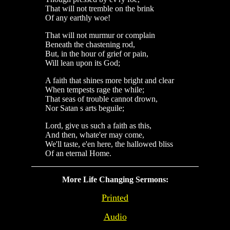
That will not tremble on the brink
Of any earthly woe!
That will not murmur or complain
Beneath the chastening rod,
But, in the hour of grief or pain,
Will lean upon its God;
A faith that shines more bright and clear
When tempests rage the while;
That seas of trouble cannot drown,
Nor Satan s arts beguile;
Lord, give us such a faith as this,
And then, whate'er may come,
We'll taste, e'en here, the hallowed bliss
Of an eternal Home.
More Life Changing Sermons:
Printed
Audio