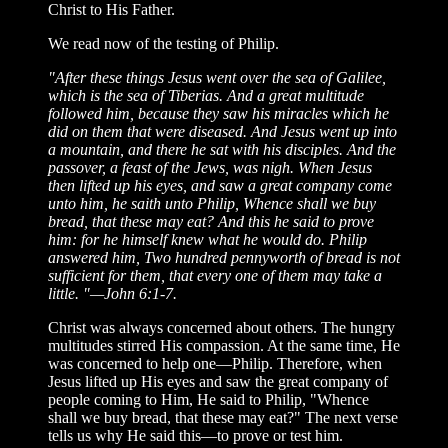
Christ to His Father.
We read now of the testing of Philip.
"After these things Jesus went over the sea of Galilee,
which is the sea of Tiberias. And a great multitude
followed him, because they saw his miracles which he
did on them that were diseased. And Jesus went up into
a mountain, and there he sat with his disciples. And the
passover, a feast of the Jews, was nigh. When Jesus
then lifted up his eyes, and saw a great company come
unto him, he saith unto Philip, Whence shall we buy
bread, that these may eat? And this he said to prove
him: for he himself knew what he would do. Philip
answered him, Two hundred pennyworth of bread is not
sufficient for them, that every one of them may take a
little. "—John 6:1-7.
Christ was always concerned about others. The hungry
multitudes stirred His compassion. At the same time, He
was concerned to help one—Philip. Therefore, when
Jesus lifted up His eyes and saw the great company of
people coming to Him, He said to Philip, "Whence
shall we buy bread, that these may eat?" The next verse
tells us why He said this—to prove or test him.