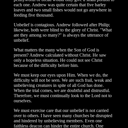
each one. Andrew was quite certain that five barley
loaves and two small fishes would not go anywhere in
feeding five thousand.
Unbelief is contagious. Andrew followed after Philip;
likewise, both were blind to the glory of Christ. "What
are they among so many?" is always the utterance of
unbelief.
What matters the many when the Son of God is
present? Andrew calculated without Christ. He saw
only a hopeless situation. He could not see Christ
because of the difficulty before him.
We must keep our eyes upon Him. When we do, the
difficulty will not be seen. We are such frail, weak and
unbelieving creatures in spite of all God has done.
When the trial comes, we are doubtful and distrustful.
Therefore, we must continually look to the Lord not to
ourselves.
We must exercise care that our unbelief is not carried
over to others. I have seen many churches be disrupted
and hindered by unbelieving members. Even one
faithless deacon can hinder the entire church. One