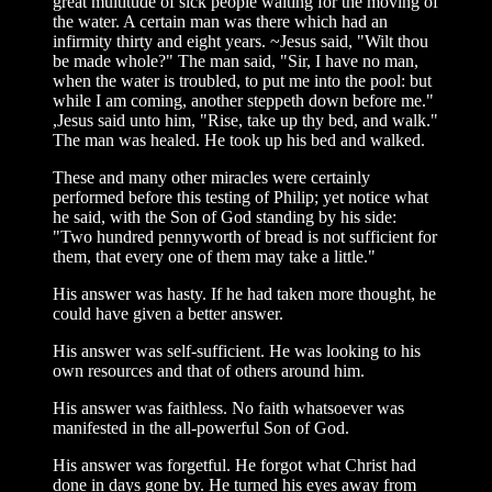
great multitude of sick people waiting for the moving of
the water. A certain man was there which had an
infirmity thirty and eight years. ~Jesus said, "Wilt thou
be made whole?" The man said, "Sir, I have no man,
when the water is troubled, to put me into the pool: but
while I am coming, another steppeth down before me."
,Jesus said unto him, "Rise, take up thy bed, and walk."
The man was healed. He took up his bed and walked.
These and many other miracles were certainly
performed before this testing of Philip; yet notice what
he said, with the Son of God standing by his side:
"Two hundred pennyworth of bread is not sufficient for
them, that every one of them may take a little."
His answer was hasty. If he had taken more thought, he
could have given a better answer.
His answer was self-sufficient. He was looking to his
own resources and that of others around him.
His answer was faithless. No faith whatsoever was
manifested in the all-powerful Son of God.
His answer was forgetful. He forgot what Christ had
done in days gone by. He turned his eyes away from