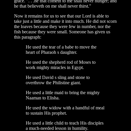
grace. ". . .he that cometh to me shall never hunger; and
he that believeth on me shall never thirst."
Now it remains for us to see that our Lord is able to
take just a little and make it into much. He did not scorn
the loaves because they were few in number, nor the
fish because they were small. Someone has given us
this paragraph:
He used the tear of a babe to move the
heart of Pharaoh s daughter.
He used the shepherd rod of Moses to
work mighty miracles in Egypt.
He used David s sling and stone to
overthrow the Philistine giant.
He used a little maid to bring the mighty
Naaman to Elisha.
He used the widow with a handful of meal
to sustain His prophet.
He used a little child to teach His disciples
a much-needed lesson in humility.