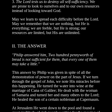
3.
The Lord tests us to destroy all self-sufficiency.
We
are prone to look to ourselves and to our own resources
instead of looking toward God.
May we learn to spread each difficulty before the Lord.
May we remember that we are nothing, but He is
everything; we are feeble, but He is strong; our
resources are limited, but His are unlimited.
II. THE ANSWER
"Philip answered him, Two hundred pennyworth of
bread is not sufficient for them, that every one of them
may take a little."
This answer by Philip was given in spite of all the
demonstration of power on the part of Jesus. If we turn
through the gospel of John, we note His miracles before
this happening. He turned the water into wine at the
marriage of Cana of Galilee; He dealt with the woman
of Samaria and turned her and many others to the Lord;
He healed the son of a certain nobleman at Capernaum.
At Jerusalem He went down to the pool and found a