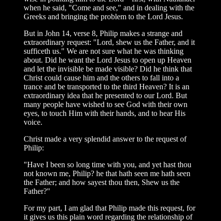
when he said, "Come and see," and in dealing with the
Greeks and bringing the problem to the Lord Jesus.
But in John 14, verse 8, Philip makes a strange and
extraordinary request: "Lord, shew us the Father, and it
sufficeth us." We are not sure what he was thinking
about. Did he want the Lord Jesus to open up Heaven
and let the invisible be made visible? Did he think that
Christ could cause him and the others to fall into a
trance and be transported to the third Heaven? It is an
extraordinary idea that he presented to our Lord. But
many people have wished to see God with their own
eyes, to touch Him with their hands, and to hear His
voice.
Christ made a very splendid answer to the request of
Philip:
"Have I been so long time with you, and yet hast thou
not known me, Philip? he that hath seen me hath seen
the Father; and how sayest thou then, Shew us the
Father?"
For my part, I am glad that Philip made this request, for
it gives us this plain word regarding the relationship of