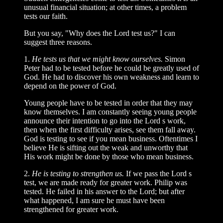
unusual financial situation; at other times, a problem
tests our faith.
But you say, "Why does the Lord test us?" I can
suggest three reasons.
1.
He tests us that we might know ourselves.
Simon
Peter had to be tested before he could be greatly used of
God. He had to discover his own weakness and learn to
depend on the power of God.
Young people have to be tested in order that they may
know themselves. I am constantly seeing young people
announce their intention to go into the Lord s work,
then when the first difficulty arises, see them fall away.
God is testing to see if you mean business. Oftentimes I
believe He is sifting out the weak and unworthy that
His work might be done by those who mean business.
2.
He is testing to strengthen us.
If we pass the Lord s
test, we are made ready for greater work. Philip was
tested. He failed in his answer to the Lord; but after
what happened, I am sure he must have been
strengthened for greater work.