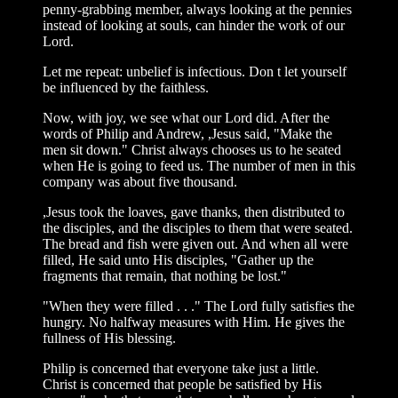
penny-grabbing member, always looking at the pennies
instead of looking at souls, can hinder the work of our
Lord.
Let me repeat: unbelief is infectious. Don t let yourself
be influenced by the faithless.
Now, with joy, we see what our Lord did. After the
words of Philip and Andrew, ,Jesus said, "Make the
men sit down." Christ always chooses us to he seated
when He is going to feed us. The number of men in this
company was about five thousand.
,Jesus took the loaves, gave thanks, then distributed to
the disciples, and the disciples to them that were seated.
The bread and fish were given out. And when all were
filled, He said unto His disciples, "Gather up the
fragments that remain, that nothing be lost."
"When they were filled . . ." The Lord fully satisfies the
hungry. No halfway measures with Him. He gives the
fullness of His blessing.
Philip is concerned that everyone take just a little.
Christ is concerned that people be satisfied by His