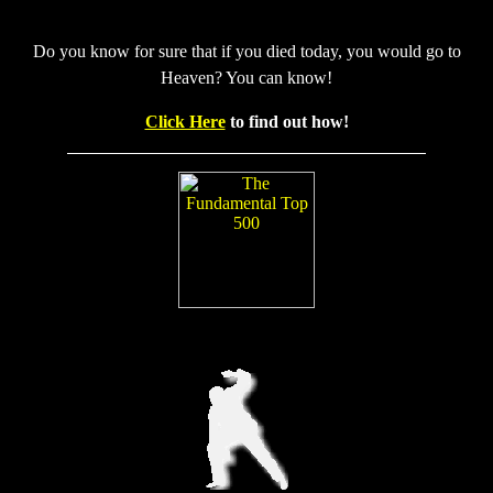
Do you know for sure that if you died today, you would go to
Heaven? You can know!
Click Here
to find out how!