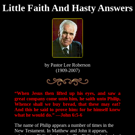
Little Faith And Hasty Answers
by
Pastor Lee Roberson
(1909-2007)
“When Jesus then lifted up his eyes, and saw a
great company come unto him, he saith unto Philip,
Whence shall we buy bread, that these may eat?
And this he said to prove him: for he himself knew
what he would do.” —John 6:5-6
The name of Philip appears a number of times in the
New Testament. In Matthew and John it appears,