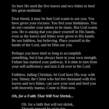
So here He used the five loaves and two fishes to feed
this great multitude.
Dear friend, it may be that God wants to use you. You
have given your excuses. You feel your limitations. You
do not consider your talents to be many. But God wants
you. He is asking that you place yourself in His hands,
even as the loaves and fishes were given to His hands.
Be not faithless, but believing. Place yourself in the
hands of the Lord, and let Him use you.
Perhaps you have tried so long to accomplish
something, but it has always been in your own strength.
Failure has marked your pathway. It is time to turn from
your self-sufficiency and turn it all over to the Lord.
Faithless, failing Christian, let God have His way with
you. Sinner, the Christ who fed five thousand with five
loaves and two fishes, can save your soul and feed you
with heavenly manna. Come to Him now.
Oh, for a Faith That Will
Not
Shrink...
Oh, for a faith that will not shrink,
Though pressed by ev'ry foe,