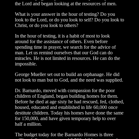
the Lord and began looking at the resources of men.
What is your answer in the hour of testing? Do you
look to the Lord, or do you look to self? Do you look to
Christ, or do you look to others?
In the hour of testing, it is a habit of most to look
around for the assistance of others. Even before
spending time in prayer, we search for the advice of
man. Let us remind ourselves that our God can do
miracles. He is not limited in resources. He can do the
impossible.
George Mueller set out to build an orphanage. He did
not look to man but to God, and the need was supplied.
Dr. Barnardo, moved with compassion for the poor
children of England, began building homes for them.
Before he died at age sixty he had rescued, fed, clothed,
housed, educated and established in life 60,000 once
destitute children. Today his homes have done the same
for 150,000, and have given temporary help to over
half a million.
The budget today for the Barnardo Homes is three