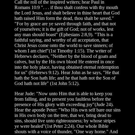
Call the roll of the inspired writers; hear Paul in
Romans 10:9 ". . . if thou shalt confess with thy mouth
the Lord Jesus, and shalt believe in thine heart that God
hath raised Him form the dead, thou shalt be saved."
"For by grace are ye saved through faith, and that not
of yourselves; it is the gift of God; not of works, lest
any man should boast" (Ephesians 2:8,9). "This is a
faithful saying, and worthy of all acceptation, that
Christ Jesus come onto the world to save sinners; of
whom I am chief"(1st Timothy 1:15). The writer of
Hebrews declares, "Neither by the blood of goats and
calves, but by the His own blood He entered in once
into the holy place, having obtained eternal redemption
for us" (Hebrews 9:12). Hear John as he says, "He that
hath the Son hath life; and he that hath not the Son of
God hath not life" (1st John 5:12).
Hear Jude: "Now unto Him that is able to keep you
from falling, and to present you faultless before the
presence of His glory with exceeding joy"(Jude 24).
Hear the apostle Peter: "Who His own self bare our sins
in His own body on the tree, that we, bring dead to
sins, should live unto righteousness; by whose stripes
ye were healed"(1st Peter 2:24). Our whole Bible
shouts with a voice of thunder, "One way home." And