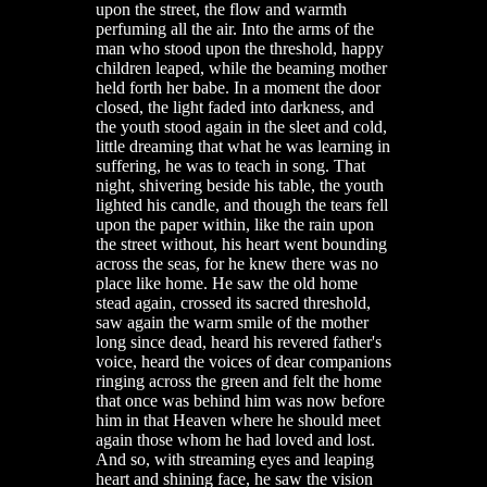
upon the street, the flow and warmth
perfuming all the air. Into the arms of the
man who stood upon the threshold, happy
children leaped, while the beaming mother
held forth her babe. In a moment the door
closed, the light faded into darkness, and
the youth stood again in the sleet and cold,
little dreaming that what he was learning in
suffering, he was to teach in song. That
night, shivering beside his table, the youth
lighted his candle, and though the tears fell
upon the paper within, like the rain upon
the street without, his heart went bounding
across the seas, for he knew there was no
place like home. He saw the old home
stead again, crossed its sacred threshold,
saw again the warm smile of the mother
long since dead, heard his revered father's
voice, heard the voices of dear companions
ringing across the green and felt the home
that once was behind him was now before
him in that Heaven where he should meet
again those whom he had loved and lost.
And so, with streaming eyes and leaping
heart and shining face, he saw the vision