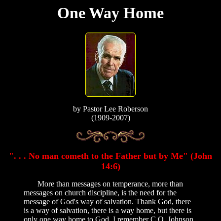
One Way Home
by
Pastor Lee Roberson
(1909-2007)
". . . No man cometh to the Father but by Me" (John
14:6)
More than messages on temperance, more than
messages on church discipline, is the need for the
message of God's way of salvation. Thank God, there
is a way of salvation, there is a way home, but there is
only one way home to God. I remember C.O. Johnson