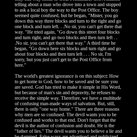
telling about a man who drove into a town and stopped
to ask a local boy the way to the Post Office. The boy
seemed quite confused, but he began, "Mister, you go
down this way three blocks and turn to the right and go
one block and turn left. . .No sir, you can't get there that
way. "He tried again, "Go down this street four blocks
and turn right, and go two blocks and then turn left . .
.No sir, you can't get there that way." A third time he
began, "Go down here six blocks and turn right and go
about four blocks and then turn left . . . No sir, I'm
sorry, but you just can't get to the Post Office from
here."
The world's greatest ignorance is on this subject: How
to get home to God, how to be saved and be sure you
are saved. God has tried to make it simple in His Word,
but because of man's sin and depravity, he refuses to
receive the simple way. Therefore, we have a multitude
of confusing man-made ways of salvation. But, still,
there is only "one way home." There are three reasons
why men are so confused. The devil wants you to be
confused and works to that end. Don't forget that the
devil is the author of confusion and doubt. He is the
"father of lies." The devil wants you to believe a lie and
be dammed. False ways are advertised and publicized