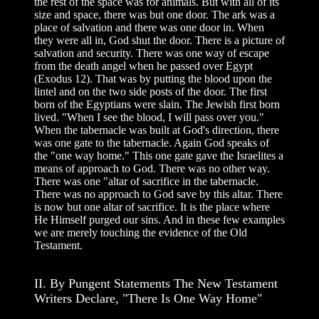
the rest of the space was for animals. But with all of its
size and space, there was but one door. The ark was a
place of salvation and there was one door in. When
they were all in, God shut the door. There is a picture of
salvation and security. There was one way of escape
from the death angel when he passed over Egypt
(Exodus 12). That was by putting the blood upon the
lintel and on the two side posts of the door. The first
born of the Egyptians were slain. The Jewish first born
lived. "When I see the blood, I will pass over you."
When the tabernacle was built at God's direction, there
was one gate to the tabernacle. Again God speaks of
the "one way home." This one gate gave the Israelites a
means of approach to God. There was no other way.
There was one "altar of sacrifice in the tabernacle.
There was no approach to God save by this altar. There
is now but one altar of sacrifice. It is the place where
He Himself purged our sins. And in these few examples
we are merely touching the evidence of the Old
Testament.
II. By Pungent Statements The New Testament
Writers Declare, "There Is One Way Home"