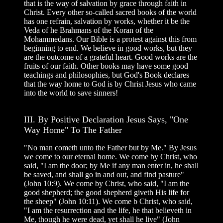
that is the way of salvation by grace through faith in
Christ. Every other so-called sacred books of the world
has one refrain, salvation by works, whether it be the
Veda of he Brahmans of the Koran of the
Mohammedans. Our Bible is a protest against this from
beginning to end. We believe in good works, but they
are the outcome of a grateful heart. Good works are the
fruits of our faith. Other books may have some good
teachings and philosophies, but God's Book declares
that the way home to God is by Christ Jesus who came
into the world to save sinners!
III. By Positive Declaration Jesus Says, "One
Way Home" To The Father
"No man cometh unto the Father but by Me." By Jesus
we come to our eternal home. We come by Christ, who
said, "I am the door; by Me if any man enter in, he shall
be saved, and shall go in and out, and find pasture"
(John 10:9). We come by Christ, who said, "I am the
good shepherd; the good shepherd giveth His life for
the sheep" (John 10:11). We come b Christ, who said,
"I am the resurrection and the life, he that believeth in
Me, though he were dead, yet shall he live" (John