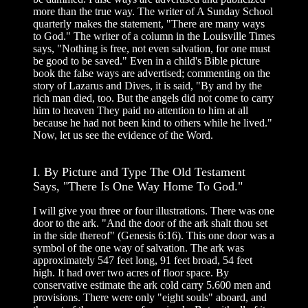
more than the true way. The writer of A Sunday School
quarterly makes the statement, "There are many ways
to God." The writer of a column in the Louisville Times
says, "Nothing is free, not even salvation, for one must
be good to be saved." Even in a child's Bible picture
book the false ways are advertised; commenting on the
story of Lazarus and Dives, it is said, "By and by the
rich man died, too. But the angels did not come to carry
him to heaven They paid no attention to him at all
because he had not been kind to others while he lived."
Now, let us see the evidence of the Word.
I. By Picture and Type The Old Testament
Says, "There Is One Way Home To God."
I will give you three or four illustrations. There was one
door to the ark. "And the door of the ark shalt thou set
in the side thereof" (Genesis 6:16). This one door was a
symbol of the one way of salvation. The ark was
approximately 547 feet long, 91 feet broad, 54 feet
high. It had over two acres of floor space. By
conservative estimate the ark cold carry 5.600 men and
provisions. There were only "eight souls" aboard, and