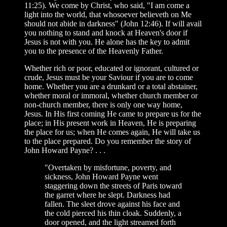
11:25). We come by Christ, who said, "I am come a
light into the world, that whosoever believeth on Me
should not abide in darkness" (John 12:46). If will avail
you nothing to stand and knock at Heaven's door if
Jesus is not with you. He alone has the key to admit
you to the presence of the Heavenly Father.
Whether rich or poor, educated or ignorant, cultured or
crude, Jesus must be your Saviour if you are to come
home. Whether you are a drunkard or a total abstainer,
whether moral or immoral, whether church member or
non-church member, there is only one way home,
Jesus. In His first coming He came to prepare us for the
place; in His present work in Heaven, He is preparing
the place for us; when He comes again, He will take us
to the place prepared. Do you remember the story of
John Howard Payne? . . .
"Overtaken by misfortune, poverty, and
sickness, John Howard Payne went
staggering down the streets of Paris toward
the garret where he slept. Darkness had
fallen. The sleet drove against his face and
the cold pierced his thin cloak. Suddenly, a
door opened, and the light streamed forth