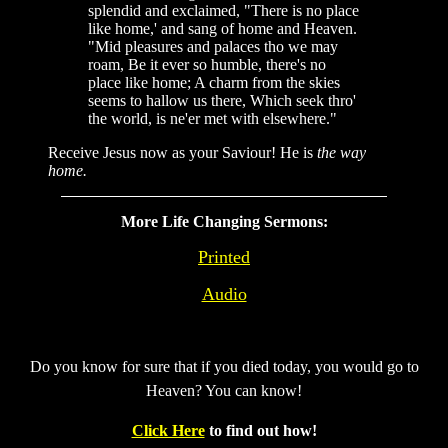
splendid and exclaimed, "There is no place
like home,' and sang of home and Heaven.
"Mid pleasures and palaces tho we may
roam, Be it ever so humble, there's no
place like home; A charm from the skies
seems to hallow us there, Which seek thro'
the world, is ne'er met with elsewhere."
Receive Jesus now as your Saviour! He is
the way
home.
More Life Changing Sermons:
Printed
Audio
Do you know for sure that if you died today, you would go to
Heaven? You can know!
Click Here
to find out how!