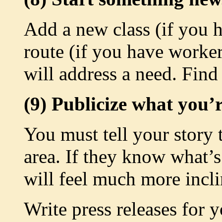
Add a new class (if you h
route (if you have worker
will address a need. Find
(9) Publicize what you’
You must tell your story 
area. If they know what’s
will feel much more incli
Write press releases for 