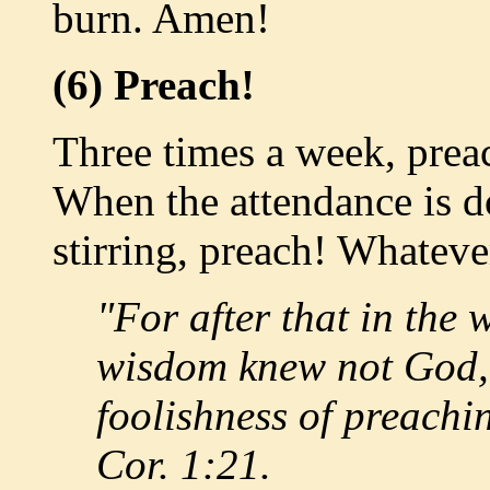
burn. Amen!
(6) Preach!
Three times a week, prea
When the attendance is 
stirring, preach! Whatev
"For after that in the
wisdom knew not God, 
foolishness of preachin
Cor. 1:21.