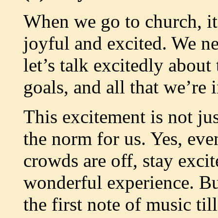
When we go to church, it’
joyful and excited. We n
let’s talk excitedly about
goals, and all that we’re
This excitement is not jus
the norm for us. Yes, ev
crowds are off, stay exc
wonderful experience. Bui
the first note of music till