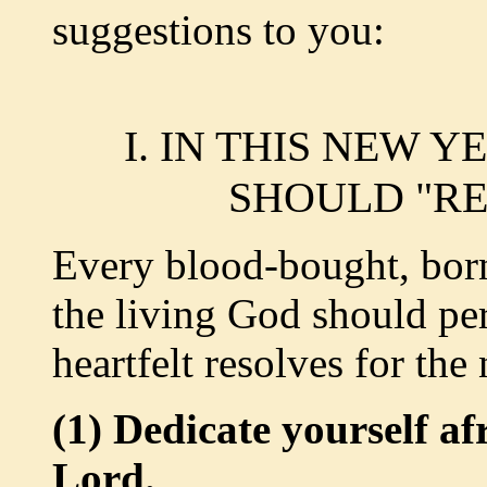
suggestions to you:
I. IN THIS NEW 
SHOULD "RE
Every blood-bought, born
the living God should pe
heartfelt resolves for the
(1) Dedicate yourself af
Lord.