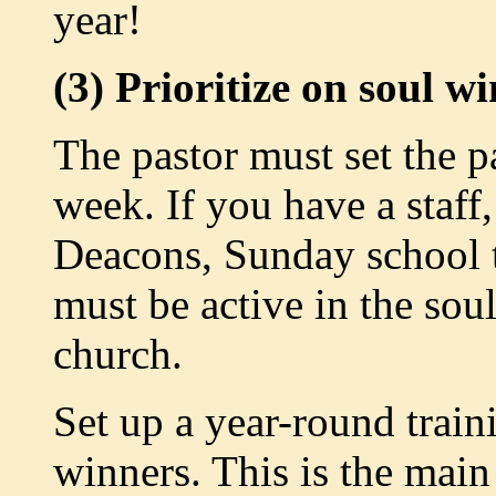
year!
(3) Prioritize on soul w
The pastor must set the 
week. If you have a staff
Deacons, Sunday school t
must be active in the so
church.
Set up a year-round train
winners. This is the mai