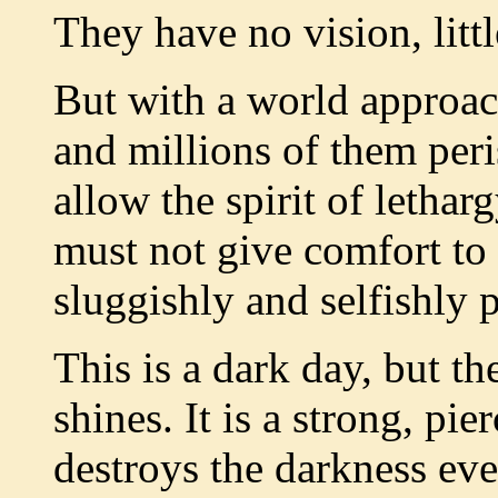
They have no vision, litt
But with a world approach
and millions of them per
allow the spirit of letha
must not give comfort to
sluggishly and selfishly p
This is a dark day, but the
shines. It is a strong, pie
destroys the darkness ever