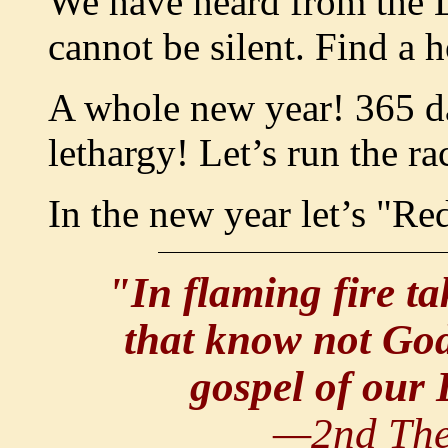
We have heard from the 
cannot be silent. Find a 
A whole new year! 365 day
lethargy! Let’s run the ra
In the new year let’s "R
"In flaming fire t
that know not God
gospel of our 
—2nd The