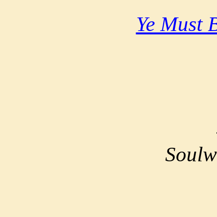
Ye Must 
Soulw