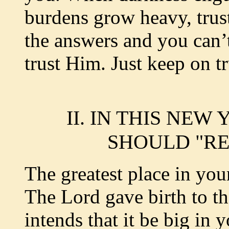
burdens grow heavy, tru
the answers and you can’t
trust Him. Just keep on t
II. IN THIS NE
SHOULD "RE
The greatest place in you
The Lord gave birth to th
intends that it be big in y