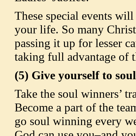
These special events will
your life. So many Christ
passing it up for lesser ca
taking full advantage of 
(5) Give yourself to sou
Take the soul winners’ tr
Become a part of the tea
go soul winning every w
God can use you–and you’