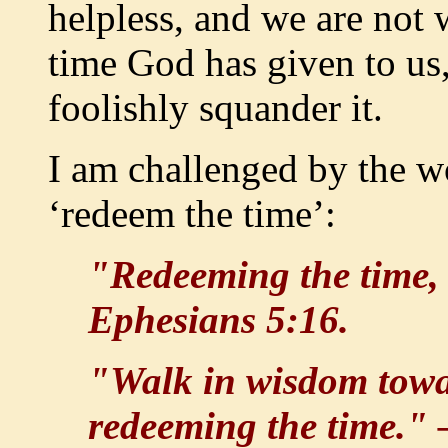
helpless, and we are not
time God has given to us
foolishly squander it.
I am challenged by the w
‘redeem the time’:
"Redeeming the time, 
Ephesians 5:16.
"Walk in wisdom towar
redeeming the time."