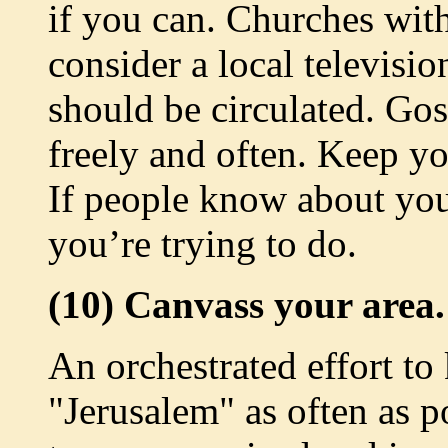
if you can. Churches with
consider a local televisio
should be circulated. Gos
freely and often. Keep yo
If people know about you
you’re trying to do.
(10) Canvass your area.
An orchestrated effort to
"Jerusalem" as often as po