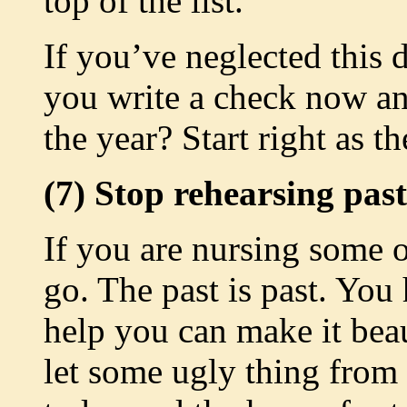
top of the list.
If you’ve neglected this 
you write a check now an
the year? Start right as t
(7) Stop rehearsing past
If you are nursing some o
go. The past is past. You
help you can make it beau
let some ugly thing from 