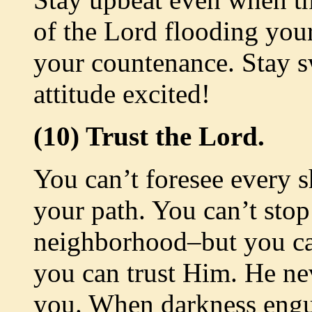
of the Lord flooding you
your countenance. Stay s
attitude excited!
(10) Trust the Lord.
You can’t foresee every s
your path. You can’t sto
neighborhood–but you ca
you can trust Him. He ne
you. When darkness engu