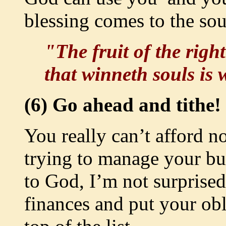
blessing comes to the sou
"The fruit of the right
that winneth souls is
(6) Go ahead and tithe!
You really can’t afford no
trying to manage your bu
to God, I’m not surprised
finances and put your obl