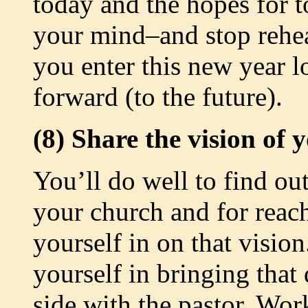
today and the hopes for t
your mind–and stop rehear
you enter this new year l
forward (to the future).
(8) Share the vision of 
You’ll do well to find ou
your church and for reach
yourself in on that visio
yourself in bringing that
side with the pastor. Wo