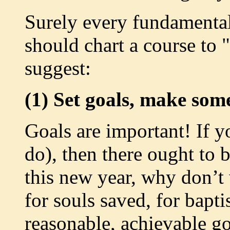
Surely every fundamental
should chart a course to
suggest:
(1) Set goals, make som
Goals are important! If y
do), then there ought to 
this new year, why don’t 
for souls saved, for bapt
reasonable, achievable go