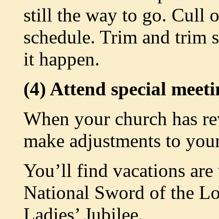
still the way to go. Cull 
schedule. Trim and trim
it happen.
(4) Attend special meeti
When your church has revi
make adjustments to your
You’ll find vacations are
National Sword of the L
Ladies’ Jubilee.