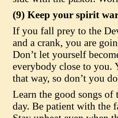
(9) Keep your spirit wa
If you fall prey to the De
and a crank, you are going
Don’t let yourself become
everybody close to you. 
that way, so don’t you do 
Learn the good songs of 
day. Be patient with the f
Stay upbeat even when th