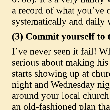
a record of what you’ve 
systematically and daily 
(3) Commit yourself to t
I’ve never seen it fail! W
serious about making his 
starts showing up at ch
night and Wednesday nig
around your local church 
an old-fashioned plan tha