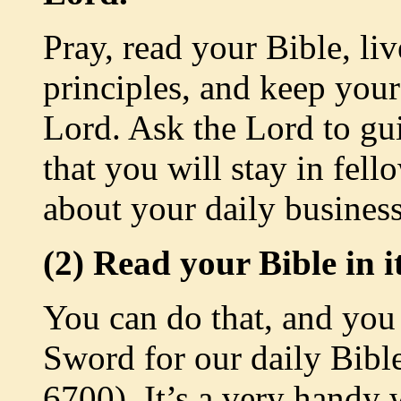
Pray, read your Bible, li
principles, and keep your
Lord. Ask the Lord to gu
that you will stay in fel
about your daily business
(2) Read your Bible in it
You can do that, and you c
Sword for our daily Bibl
6700). It’s a very handy 