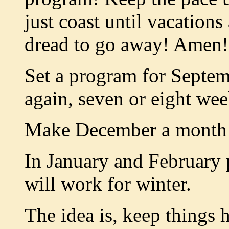
just coast until vacation
dread to go away! Amen!
Set a program for Septe
again, seven or eight wee
Make December a month o
In January and February 
will work for winter.
The idea is, keep things