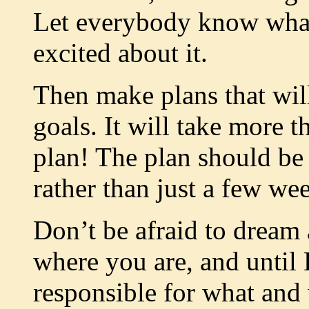
Let everybody know what
excited about it.
Then make plans that will
goals. It will take more th
plan! The plan should be
rather than just a few we
Don’t be afraid to dream
where you are, and until 
responsible for what and