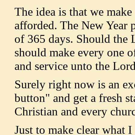
The idea is that we make f
afforded. The New Year po
of 365 days. Should the 
should make every one of
and service unto the Lord
Surely right now is an ex
button" and get a fresh s
Christian and every churc
Just to make clear what I 