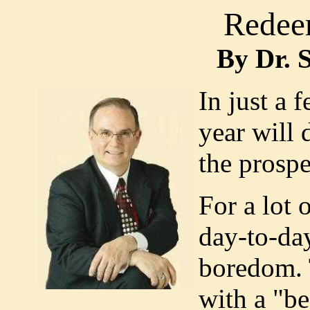
Redee
By Dr. 
In just a 
year will 
the prospe
For a lot 
day-to-da
boredom. 
with a "be