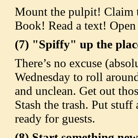
Mount the pulpit! Claim
Book! Read a text! Open
(7) "Spiffy" up the plac
There’s no excuse (absol
Wednesday to roll around
and unclean. Get out thos
Stash the trash. Put stuf
ready for guests.
(8) Start something new