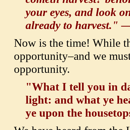
your eyes, and look on 
already to harvest." 
Now is the time! While the
opportunity–and we must 
opportunity.
"What I tell you in d
light: and what ye hea
ye upon the houseto