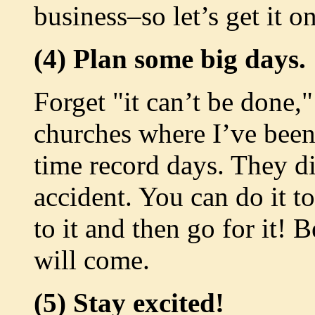
business–so let’s get it o
(4) Plan some big days.
Forget "it can’t be done,"
churches where I’ve been 
time record days. They di
accident. You can do it 
to it and then go for it! B
will come.
(5) Stay excited!