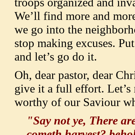
troops organized and inv
We’ll find more and more
we go into the neighborh
stop making excuses. Put
and let’s go do it.
Oh, dear pastor, dear Chris
give it a full effort. Let’
worthy of our Saviour wh
"Say not ye, There ar
cometh harvest? behold