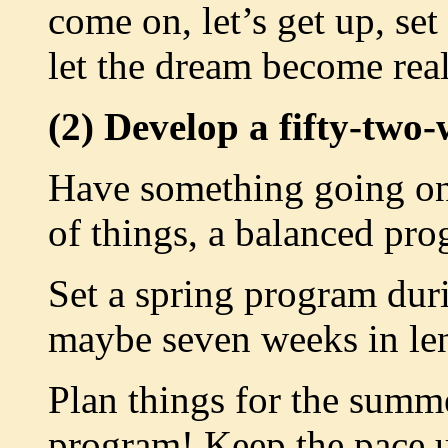
come on, let’s get up, set
let the dream become reali
(2) Develop a fifty-two
Have something going on a
of things, a balanced pro
Set a spring program du
maybe seven weeks in le
Plan things for the summ
program! Keep the pace 