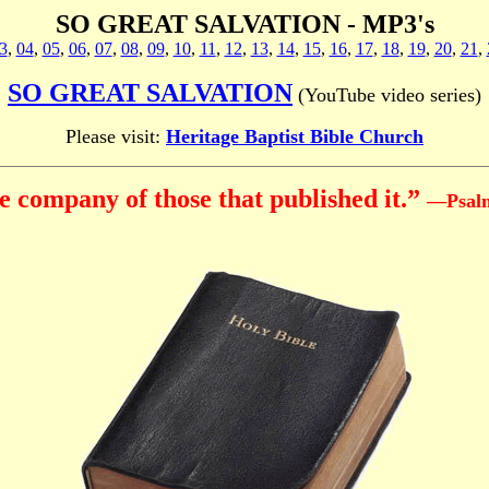
SO GREAT SALVATION - MP3's
3
,
04
,
05
,
06
,
07
,
08
,
09
,
10
,
11
,
12
,
13
,
14
,
15
,
16
,
17
,
18
,
19
,
20
,
21
,
SO GREAT SALVATION
(YouTube video series)
Please visit:
Heritage Baptist Bible Church
 company of those that published it.”
—Psalm