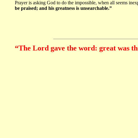
Prayer is asking God to do the impossible, when all seems inexp
be praised; and his greatness is unsearchable.”
“The Lord gave the word: great was th