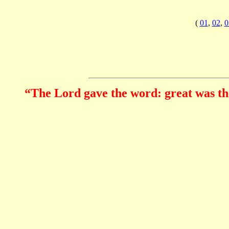
(
01
,
02
,
0
“The Lord gave the word: great was the