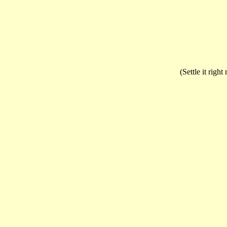
(Settle it righ