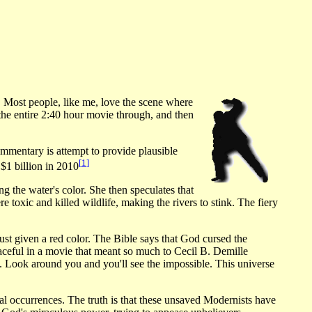
 Most people, like me, love the scene where
he entire 2:40 hour movie through, and then
ommentary is attempt to provide plausible
[
1
]
 $1 billion in 2010
g the water's color. She then speculates that
 toxic and killed wildlife, making the rivers to stink. The fiery
t just given a red color. The Bible says that God cursed the
graceful in a movie that meant so much to Cecil B. Demille
 Look around you and you'll see the impossible. This universe
al occurrences. The truth is that these unsaved Modernists have