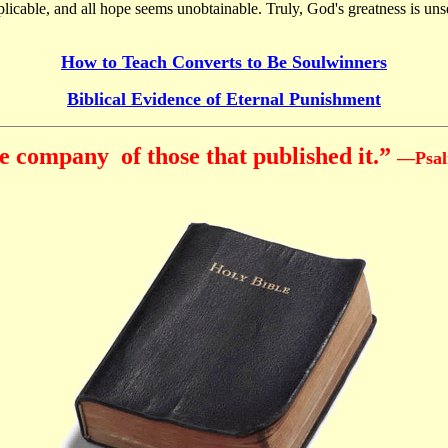
licable, and all hope seems unobtainable. Truly, God's greatness is un
How to Teach Converts to Be Soulwinners
Biblical Evidence of Eternal Punishment
e company of those that published it.”
—Psal