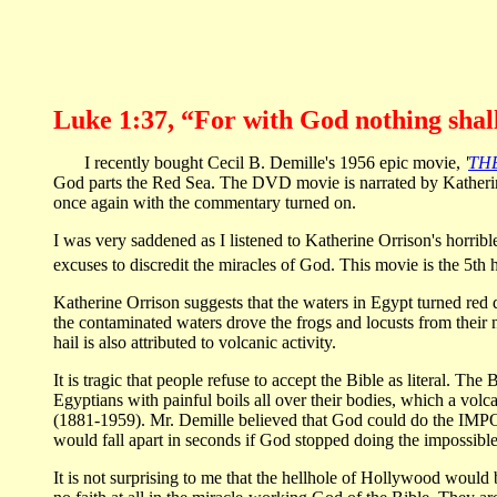
Luke 1:37, “For with God nothing shall
I recently bought Cecil B. Demille's 1956 epic movie,
'
TH
God parts the Red Sea. The DVD movie is narrated by Katherine
once again with the commentary turned on.
I was very saddened as I listened to Katherine Orrison's horrib
excuses to discredit the miracles of God. This movie is the 5th 
Katherine Orrison suggests that the waters in Egypt turned red 
the contaminated waters drove the frogs and locusts from their na
hail is also attributed to volcanic activity.
It is tragic that people refuse to accept the Bible as literal. The
Egyptians with painful boils all over their bodies, which a volc
(1881-1959). Mr. Demille believed that God could do the IMPOS
would fall apart in seconds if God stopped doing the impossible.
It is not surprising to me that the hellhole of Hollywood would