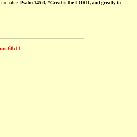
searchable.
Psalm 145:3, “Great is the LORD, and greatly to
ms 68:11