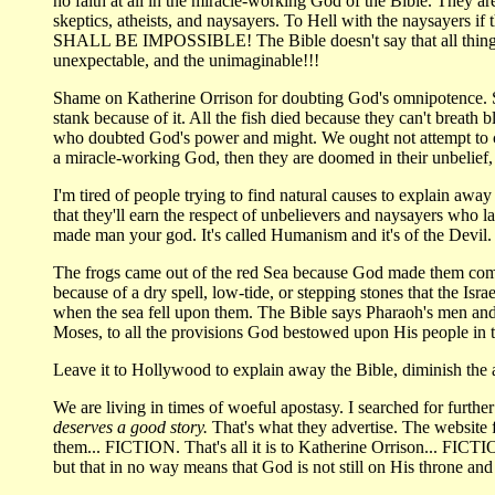
no faith at all in the miracle-working God of the Bible. They a
skeptics, atheists, and naysayers. To Hell with the naysayers 
SHALL BE IMPOSSIBLE! The Bible doesn't say that all things 
unexpectable, and the unimaginable!!!
Shame on Katherine Orrison for doubting God's omnipotence. She 
stank because of it. All the fish died because they can't breath
who doubted God's power and might. We ought not attempt to cat
a miracle-working God, then they are doomed in their unbelief, f
I'm tired of people trying to find natural causes to explain awa
that they'll earn the respect of unbelievers and naysayers who
made man your god. It's called Humanism and it's of the Devil.
The frogs came out of the red Sea because God made them come o
because of a dry spell, low-tide, or stepping stones that the I
when the sea fell upon them. The Bible says Pharaoh's men and
Moses, to all the provisions God bestowed upon His people in 
Leave it to Hollywood to explain away the Bible, diminish the 
We are living in times of woeful apostasy. I searched for furt
deserves a good story.
That's what they advertise. The website 
them... FICTION. That's all it is to Katherine Orrison... FICTIO
but that in no way means that God is not still on His throne 