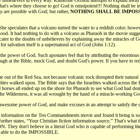
re unbelievers in every way. Katherine Orrison attempts to explain awa
if that's where they choose to go! God is omnipotent!!! Nothing shall 
are possible with God; but rather,
NOTHING SHALL BE IMPOSS
speculates that a volcano turned the water to a reddish color; however,
 blood. It had nothing to do with a volcano as Pharaoh in the movie sugg
er to the doubts of unbelievers by explaining away the miracles of God.
or salvation itself is a supernatural act of God (John 1:12).
y the power of God. Such apostates feel that by attributing the enormous
 laugh at the Bible, mock God, and doubt God's power. If you have to r
ut of the Red Sea, not because volcanic rock disrupted their natural h
sraelites walked upon. The Bible says that the Israelites walked across 
 horses all ended up on the shore for Pharaoh to see what God had do
the Wilderness, it was all wrought by the hand of a miracle-working Go
awesome power of God, and make excuses in an attempt to satisfy the d
her information on the Ten Commandments movie and found it being is so
further states, “Your Christian fiction information source.” That's w
N. They don't believe in a literal God who is capable of performing liter
and able to do the IMPOSSIBLE.