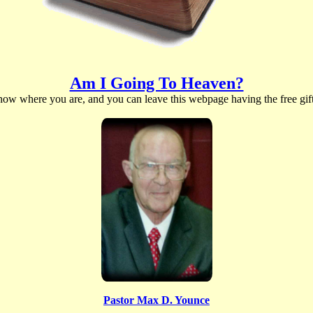
Am I Going To Heaven?
t now where you are, and you can leave this webpage having the free gift 
Pastor Max D. Younce