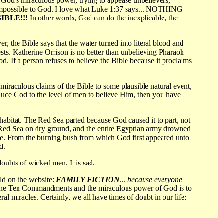
y God's miraculous power, trying to appease unbelievers,
be impossible to God. I love what Luke 1:37 says... NOTHING
IBLE!!!
In other words, God can do the inexplicable, the
 the Bible says that the water turned into literal blood and
ests. Katherine Orrison is no better than unbelieving Pharaoh
 If a person refuses to believe the Bible because it proclaims
 miraculous claims of the Bible to some plausible natural event,
educe God to the level of men to believe Him, then you have
abitat. The Red Sea parted because God caused it to part, not
the Red Sea on dry ground, and the entire Egyptian army drowned
ne. From the burning bush from which God first appeared unto
d.
oubts of wicked men. It is sad.
ld on the website:
FAMILY FICTION
...
because everyone
hat the Ten Commandments and the miraculous power of God is to
al miracles. Certainly, we all have times of doubt in our life;