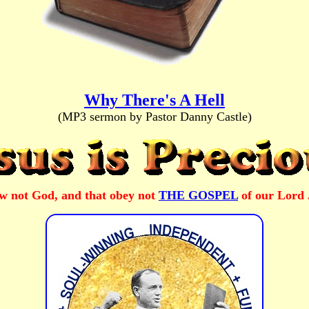
Why There's A Hell
(MP3 sermon by Pastor Danny Castle)
ow not God, and that obey not
THE GOSPEL
of our Lord 