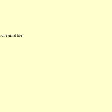
of eternal life)