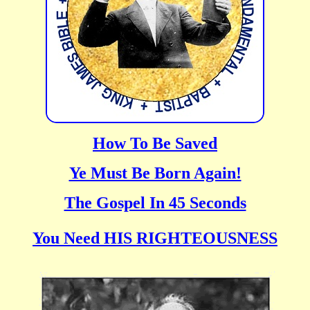
How To Be Saved
Ye Must Be Born Again!
The Gospel In 45 Seconds
You Need HIS RIGHTEOUSNESS