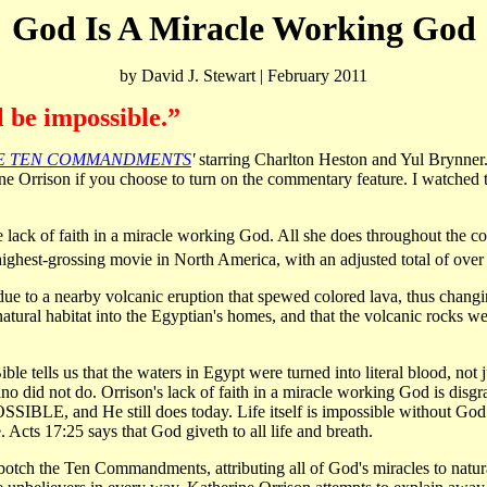
God Is A Miracle Working God
by David J. Stewart | February 2011
 be impossible.”
E TEN COMMANDMENTS
'
starring Charlton Heston and Yul Brynner.
 Orrison if you choose to turn on the commentary feature. I watched t
le lack of faith in a miracle working God. All she does throughout the c
highest-grossing movie in North America, with an adjusted total of over
due to a nearby volcanic eruption that spewed colored lava, thus changin
tural habitat into the Egyptian's homes, and that the volcanic rocks were
 Bible tells us that the waters in Egypt were turned into literal blood, no
ano did not do. Orrison's lack of faith in a miracle working God is dis
SIBLE, and He still does today. Life itself is impossible without God.
 Acts 17:25 says that God giveth to all life and breath.
 botch the Ten Commandments, attributing all of God's miracles to natur