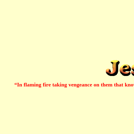
“In flaming fire taking vengeance on them that kn