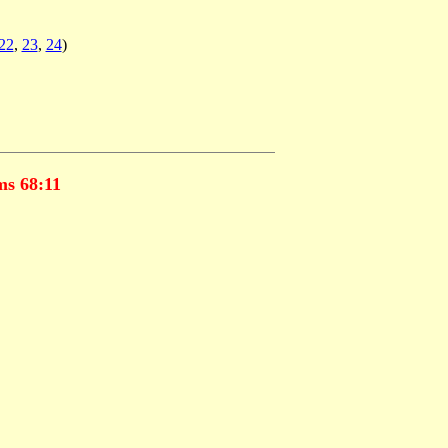
22
,
23
,
24
)
s 68:11