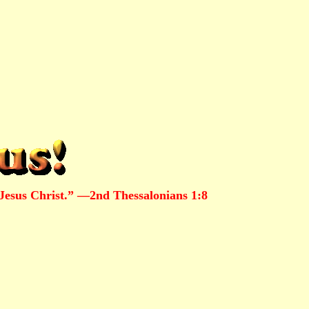
Jesus Christ.” —2nd Thessalonians 1:8