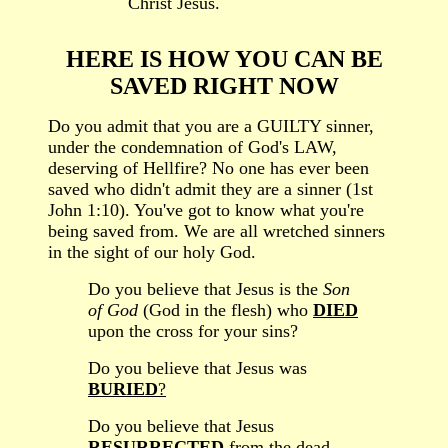
”
Christ Jesus.
HERE IS HOW YOU
CAN BE
SAVED RIGHT NOW
Do you admit that you are a
GUILTY
sinner
,
under the condemnation of God's LAW,
deserving of Hellfire
? No one has ever been
saved who didn't admit they are a sinner (1st
John 1:10). You've got to know what you're
being saved from. We are all wretched sinners
in the sight of our holy God.
Do you believe
that
Jesus is the
Son
of God
(God in the flesh) w
ho
DIED
upon the cross
for your sins?
Do you believe that Jesus was
BURIED
?
Do you believe that Jesus
RESURRECTED
from the dead