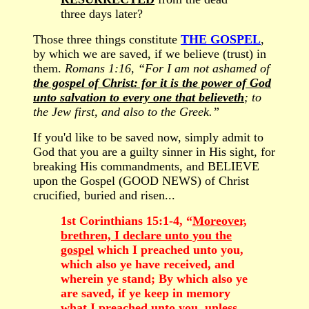
three days later?
Those three things constitute
THE GOSPEL
,
by which we are saved, if we believe (trust) in
them.
Romans 1:16, “For I am not ashamed of
the gospel of Christ: for it is the power of God
unto salvation to every one that believeth
; to
the Jew first, and also to the Greek.”
If you'd like to be saved now, simply admit to
God that you are a guilty sinner in His sight, for
breaking His commandments, and BELIEVE
upon the Gospel (GOOD NEWS) of Christ
crucified, buried and risen...
1st Corinthians 15:1-4, “
Moreover,
brethren, I declare unto you the
gospel
which I preached unto you,
which also ye have received, and
wherein ye stand; By which also ye
are saved, if ye keep in memory
what I preached unto you, unless