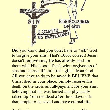
Did you know that y
ou don't have to “ask” God
to forgive your sins. That's 100% correct! Jesus
doesn't forgive sins, He has already paid for
them with His blood. That's why forgiveness of
sins and eternal life are free “gifts” from God.
All you have to do to be saved is BELIEVE that
Christ died in your place. Simply receive His
death on the cross as full-payment for your sins,
believing that He was buried and physically
raised up from the dead after three days. It is
that simple to be saved and have eternal life.