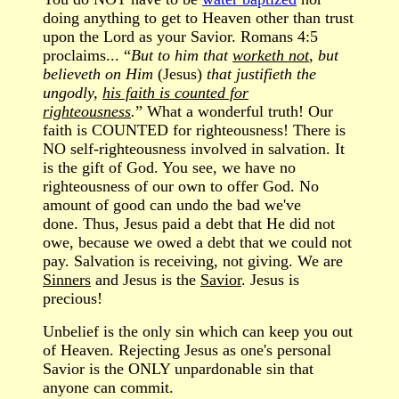
doing anything to get to Heaven other than trust
upon the Lord as your Savior. Romans 4:5
proclaims... “
But to him that
worketh not
, but
believeth on Him
(Jesus)
that justifieth the
ungodly,
his faith is counted for
righteousness
.
” What a wonderful truth! Our
faith is COUNTED for righteousness! There is
NO self-righteousness involved in salvation. It
is the gift of God. You see, we have no
righteousness of our own to offer God. No
amount of good can undo the bad we've
done. Thus, Jesus paid a debt that He did not
owe, because we owed a debt that we could not
pay. Salvation is receiving, not giving. We are
Sinners
and Jesus is the
Savior
. Jesus is
precious!
Unbelief is the only sin which can keep you out
of Heaven. Rejecting Jesus as one's personal
Savior is the ONLY unpardonable sin that
anyone can commit.