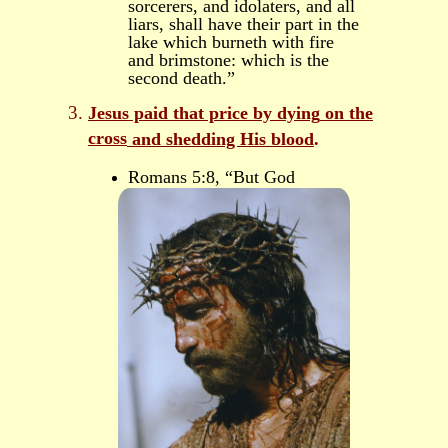
sorcerers, and idolaters, and all
liars, shall have their part in the
lake which burneth with fire
and brimstone: which is the
second death.”
Jesus paid that price
by dying
on
the
cross
and shedding His blood
.
Romans 5:8, “But God