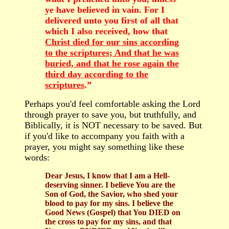
ye have believed in vain. For I
delivered unto you first of all that
which I also received, how that
Christ died for our sins according
to the scriptures; And that he was
buried, and that he rose again the
third day according to the
scriptures
.”
Perhaps you'd feel comfortable asking the Lord
through prayer to save you, but truthfully, and
Biblically, it is NOT necessary to be saved. But
if you'd like to accompany you faith with a
prayer, you might say something like these
words:
Dear Jesus, I know that I am a Hell-
deserving sinner. I believe You are the
Son of God, the Savior, who shed your
blood to pay for my sins. I believe the
Good News (Gospel) that You DIED on
the cross to pay for my sins, and that