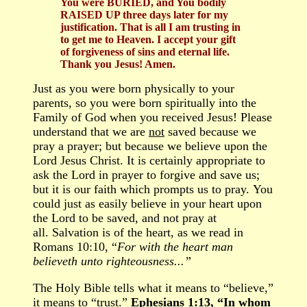
You were BURIED, and You bodily
RAISED UP three days later for my
justification. That is all I am trusting in
to get me to Heaven. I accept your gift
of forgiveness of sins and eternal life.
Thank you Jesus! Amen.
Just as you were born physically to your
parents,
so
you were born spiritually into the
Family
of God when you
received
Jesus!
Please
understand that we are
not
saved because we
pray a prayer; but because we believe upon the
Lord Jesus Christ. It is certainly appropriate to
ask the Lord in prayer to forgive and save us;
but it is our faith which prompts us to pray. You
could just as easily believe in your heart upon
the Lord to be saved, and not pray at
all. Salvation is of the heart, as we read in
Romans 10:10, “
For with the heart man
believeth unto righteousness...”
The Holy Bible tells what it means to “believe,”
it means to “trust.”
Ephesians 1:13, “In whom