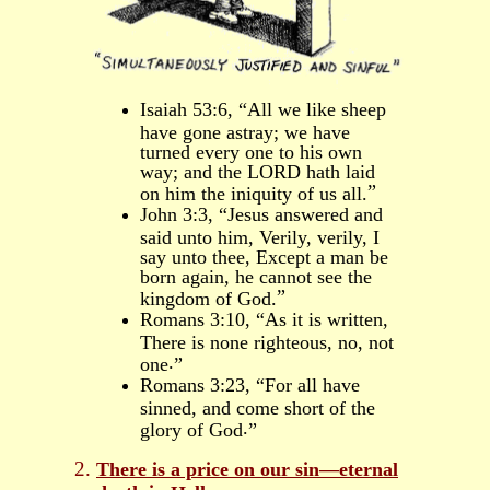
Isaiah 53:6, “All we like sheep
have gone astray; we have
turned every one to his own
way; and the LORD hath laid
”
on him the iniquity of us all.
John 3:3, “
Jesus answered and
said unto him, Verily, verily, I
say unto thee, Except a man be
born again, he cannot see the
”
kingdom of God.
Romans 3:10, “As it is written,
There is none righteous, no, not
.
one
”
Romans 3:23, “For all have
sinned, and come short of the
.
glory of God
”
There is a price on
our
sin―eternal