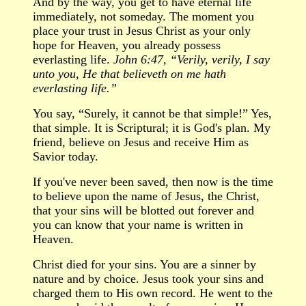
And by the way, you get to have eternal life
immediately, not someday. The moment you
place your trust in Jesus Christ as your only
hope for Heaven, you already possess
everlasting life.
John 6:47, “Verily, verily, I say
unto you, He that believeth on me hath
everlasting life.”
You say,
“
Surely, it cannot be that simple!
”
Yes,
that simple. It is Scriptural; it is God's plan. My
friend, believe on Jesus and receive Him as
Savior today.
If you've never been saved, then now is the time
to believe upon the name of Jesus, the Christ,
that your sins will be blotted out forever and
you can know that your name is written in
Heaven.
Christ died for your sins. You are a sinner by
nature and by choice. Jesus took your sins and
charged them to His own record. He went to the