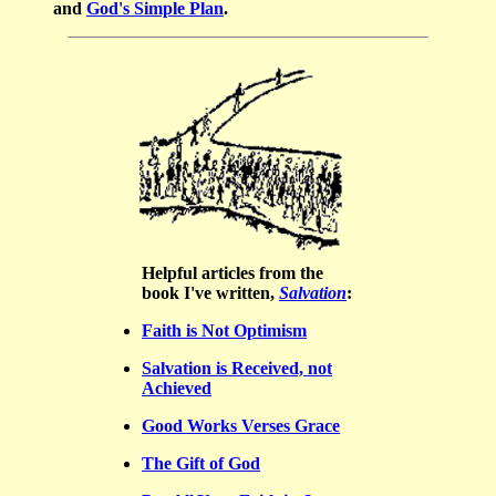
and
God's Simple Plan
.
Helpful
articles from the
book I've written,
Salvation
:
Faith is Not Optimism
Salvation is Received, not
Achieved
Good Works Verses Grace
The Gift of God