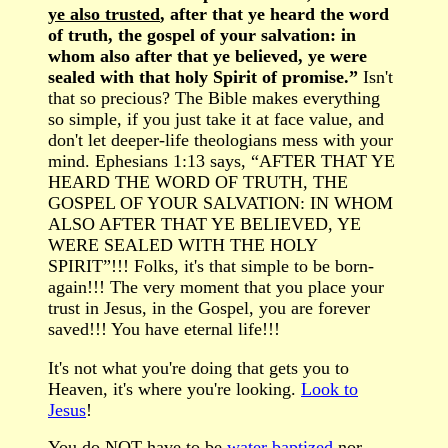
ye also trusted
, after that ye heard the word
of truth, the gospel of your salvation: in
whom also after that ye believed, ye were
sealed with that holy Spirit of promise.”
Isn't
that so precious? The Bible makes everything
so simple, if you just take it at face value, and
don't let deeper-life theologians mess with your
mind. Ephesians 1:13 says, “AFTER THAT YE
HEARD THE WORD OF TRUTH, THE
GOSPEL OF YOUR SALVATION: IN WHOM
ALSO AFTER THAT YE BELIEVED, YE
WERE SEALED WITH THE HOLY
SPIRIT”!!! Folks, it's that simple to be born-
again!!! The very moment that you place your
trust in Jesus, in the Gospel, you are forever
saved!!! You have eternal life!!!
It's not what you're doing that gets you to
Heaven, it's where you're looking.
Look to
Jesus
!
You do NOT have to be
water baptized
nor