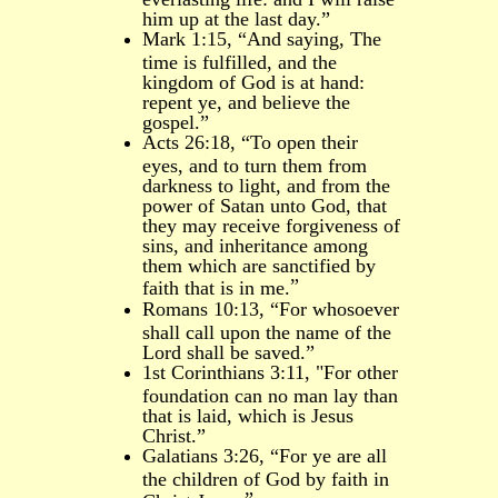
him up at the last day.”
Mark 1:15, “And saying, The
time is fulfilled, and the
kingdom of God is at hand:
repent ye, and believe the
gospel.”
Acts 26:18, “
To open their
eyes, and to turn them from
darkness to light, and from the
power of Satan unto God, that
they may receive forgiveness of
sins, and inheritance among
them which are sanctified by
”
faith that is in me.
Romans 10:13, “For whosoever
shall call upon the name of the
Lord shall be saved.”
1st Corinthians 3:11, "For other
foundation can no man lay than
that is laid, which is Jesus
Christ.”
Galatians 3:26, “For ye are all
the children of God by faith in