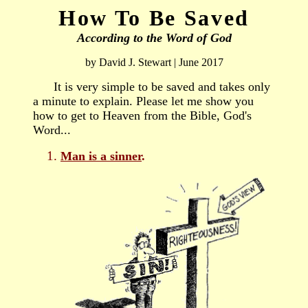
How To Be Saved
According to the Word of God
by David J. Stewart | June 2017
It is very simple to be saved and takes only
a minute to explain. Please let me show you
how to g
et
to
Heaven
from the Bible, God's
Word...
Man is a sinner
.