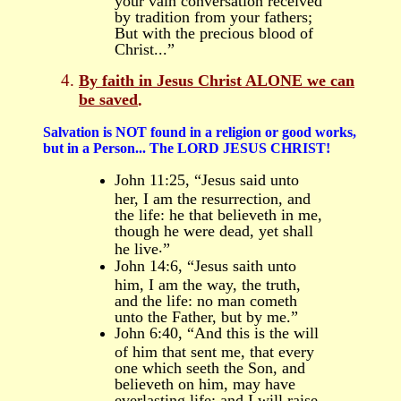
by tradition from your fathers;
But with the precious blood of
Christ...”
By faith in Jesus Christ
ALONE
we can
be saved
.
Salvation is NOT found in a religion or good works,
but in a
Person
...
T
he LORD JESUS CHRIST!
John 11:25, “Jesus said unto
her, I am the resurrection, and
the life: he that believeth in me,
though he were dead, yet shall
.
he live
”
John 14:6, “Jesus saith unto
him, I am the way, the truth,
and the life: no man cometh
unto the Father, but by me.”
John 6:40, “And this is the will
of him that sent me, that every
one which seeth the Son, and
believeth on him, may have
everlasting life: and I will raise