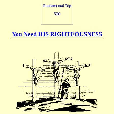
You Need HIS RIGHTEOUSNESS