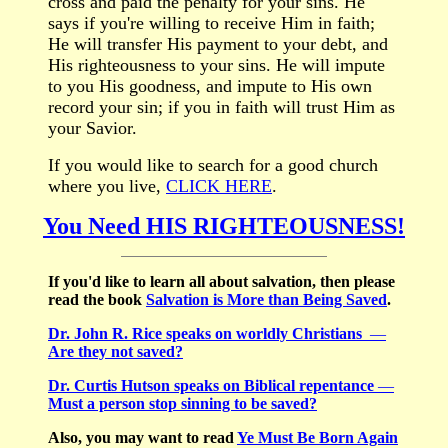
cross and paid the penalty for your sins. He
says if you're willing to receive Him in faith;
He will transfer His payment to your debt, and
His righteousness to your sins. He will impute
to you His goodness, and impute to His own
record your sin; if you in faith will trust Him as
your Savior.
If you
would like to search for a good church
where you live,
CLICK HERE
.
You Need HIS RIGHTEOUSNESS!
If you'd like to learn all about salvation, then please
read the book
Salvation is More than Being Saved
.
Dr. John R. Rice speaks on worldly Christians
—
Are they not saved?
Dr. Curtis Hutson speaks on Biblical repentance
—
Must a person stop sinning to be saved?
Also, you may want to read
Ye Must Be Born Again