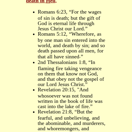
death in
ell
H
.
Romans 6:23, “For the wages
of sin is death; but the gift of
God is eternal life through
Jesus Christ our Lord.”
Romans 5:12, “Wherefore, as
by one man sin entered into the
world, and death by sin; and so
death passed upon all men, for
.
that all have sinned
”
2nd Thessalonians 1:8, “In
flaming fire taking vengeance
on them that know not God,
and that obey not the gospel of
our Lord Jesus Christ.”
Revelation 20:15, "And
whosoever was not found
written in the book of life was
cast into the lake of fire.”
Revelation 21:8, “But the
fearful, and unbelieving, and
the abominable, and murderers,
and whoremongers, and