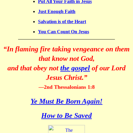
Put All Your Faith in Jesus
Just Enough Faith
Salvation is of the Heart
You Can Count On Jesus
“In flaming fire taking vengeance on them
that know not God,
and that obey not
the gospel
of our Lord
Jesus Christ.”
—2nd Thessalonians 1:8
Ye Must Be Born Again!
How to Be Saved