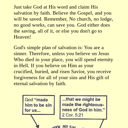
Just take God at
H
is word and claim
H
is
salvation by faith. Believe the Gospel, and you
will be saved. Remember, No church, no lodge,
no good works, can save you. God either does
the saving, all of it, or else you don't go to
Heaven!
God's simple plan of salvation is: You are a
sinner. Therefore, unless you believe on Jesus
W
ho died in your place, you will spend eternity
in Hell. If you believe on Him as your
crucified, buried, and risen Savior, you receive
forgiveness for all of your sins and His gift of
eternal salvation by faith.