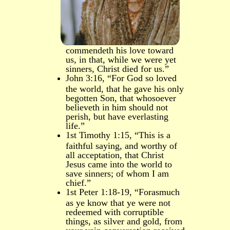
commendeth his love toward
us, in that, while we were yet
sinners, Christ died for us.”
John 3:16, “For God so loved
the world, that he gave his only
begotten Son, that whosoever
believeth in him should not
perish, but have everlasting
life.”
1st Timothy 1:15, “This is a
faithful saying, and worthy of
all acceptation, that Christ
Jesus came into the world to
save sinners; of whom I am
chief.”
1st Peter 1:18-19, “Forasmuch
as ye know that ye were not
redeemed with corruptible
things, as silver and gold, from
your vain conversation received