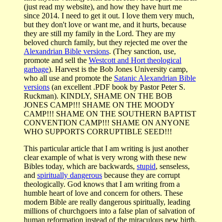
(just read my website), and how they have hurt me
since 2014. I need to get it out. I love them very much,
but they don't love or want me, and it hurts, because
they are still my family in the Lord. They are my
beloved church family, but they rejected me over the
Alexandrian Bible versions
. (They sanction, use,
promote and sell the
Westcott and Hort theological
garbage
). Harvest is the Bob Jones University camp,
who all use and promote the
Satanic Alexandrian Bible
versions
(an excellent .PDF book by Pastor Peter S.
Ruckman). KINDLY, SHAME ON THE BOB
JONES CAMP!!! SHAME ON THE MOODY
CAMP!!! SHAME ON THE SOUTHERN BAPTIST
CONVENTION CAMP!!! SHAME ON ANYONE
WHO SUPPORTS CORRUPTIBLE SEED!!!
This particular article that I am writing is just another
clear example of what is very wrong with these new
Bibles today, which are backwards,
stupid
, senseless,
and
spiritually dangerous
because they are corrupt
theologically. God knows that I am writing from a
humble heart of love and concern for others. These
modern Bible are really dangerous spiritually, leading
millions of churchgoers into a false plan of salvation of
human reformation instead of the miraculous new birth.