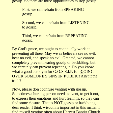
gossip. So there are three opportunities to stop gossip.
First, we can refrain from SPEAKING
gossip.
Second, we can refrain from LISTENING
to gossip.
Third, we can refrain from REPEATING
gossip.
By God's grace, we ought to continually work at
preventing all three. May we as believers see no evil,
hear no evil, and speak no evil. Granted, we cannot
completely prevent hearing gossip or backbiting, but
we certainly can prevent repeating it. Do you know
what a good acronym for G.O.S.S.I.P. is—
G
OING
O
VER
S
OMEONE'S
S
INS
I
N
P
UBLIC! Ain't it the
truth?
Now, please don't confuse venting with gossip.
Sometimes a hurting person needs to vent, to get it out,
to express their emotions and hurt feelings, so they can
find some closure. That is NOT gossip or backbiting
dear reader. I think wisdom is important in this matter. I
find myself venting often about Harvest Baptist Church