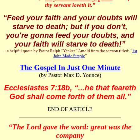
thy servant loveth it.”
“Feed your faith and your doubts will
starve to death; but if you don't,
you're gonna feed your doubts, and
your faith will starve to death!”
—a helpful quote by Pastor Ralph “Yankee” Arnold from the sermon titled: “
1st
John Made Simple
”
The Gospel In Just One Minute
(by Pastor Max D. Younce)
Ecclesiastes 7:18b, “...he that feareth
God shall come forth of them all.”
END OF ARTICLE
“The Lord gave the word: great was the
company