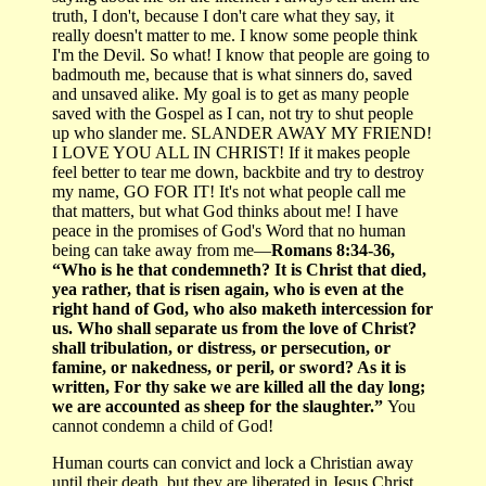
truth, I don't, because I don't care what they say, it
really doesn't matter to me. I know some people think
I'm the Devil. So what! I know that people are going to
badmouth me, because that is what sinners do, saved
and unsaved alike. My goal is to get as many people
saved with the Gospel as I can, not try to shut people
up who slander me. SLANDER AWAY MY FRIEND!
I LOVE YOU ALL IN CHRIST! If it makes people
feel better to tear me down, backbite and try to destroy
my name, GO FOR IT! It's not what people call me
that matters, but what God thinks about me! I have
peace in the promises of God's Word that no human
being can take away from me—
Romans 8:34-36,
“Who is he that condemneth? It is Christ that died,
yea rather, that is risen again, who is even at the
right hand of God, who also maketh intercession for
us. Who shall separate us from the love of Christ?
shall tribulation, or distress, or persecution, or
famine, or nakedness, or peril, or sword? As it is
written, For thy sake we are killed all the day long;
we are accounted as sheep for the slaughter.”
You
cannot condemn a child of God!
Human courts can convict and lock a Christian away
until their death, but they are liberated in Jesus Christ