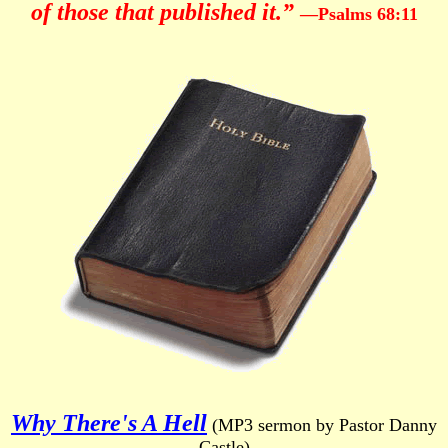
of those that published it.”
—Psalms 68:11
Why There's A Hell
(MP3 sermon by Pastor Danny
Castle)