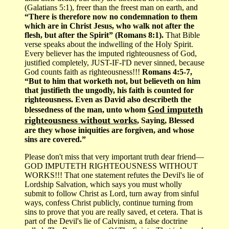
(Galatians 5:1), freer than the freest man on earth, and
“There is therefore now no condemnation to them
which are in Christ Jesus, who walk not after the
flesh, but after the Spirit” (Romans 8:1).
That Bible
verse speaks about the indwelling of the Holy Spirit.
Every believer has the imputed righteousness of God,
justified completely, JUST-IF-I'D never sinned, because
God counts faith as righteousness!!!
Romans 4:5-7,
“But to him that worketh not, but believeth on him
that justifieth the ungodly, his faith is counted for
righteousness. Even as David also describeth the
God imputeth
blessedness of the man, unto whom
righteousness without works
, Saying, Blessed
are they whose iniquities are forgiven, and whose
sins are covered.”
Please don't miss that very important truth dear friend—
GOD IMPUTETH RIGHTEOUSNESS WITHOUT
WORKS!!! That one statement refutes the Devil's lie of
Lordship Salvation, which says you must wholly
submit to follow Christ as Lord, turn away from sinful
ways, confess Christ publicly, continue turning from
sins to prove that you are really saved, et cetera. That is
part of the Devil's lie of Calvinism, a false doctrine