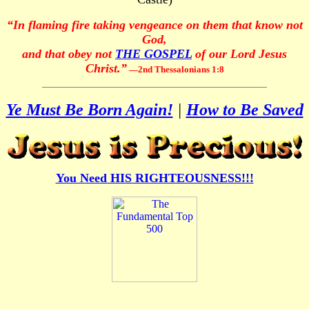
“In flaming fire taking vengeance on them that know not
God,
and that obey not
THE GOSPEL
of our Lord Jesus
Christ.”
—2nd Thessalonians 1:8
Ye Must Be Born Again!
|
How to Be Saved
You Need HIS RIGHTEOUSNESS!!!