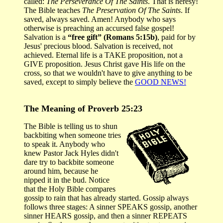
called:
The Perseverance Of The Saints
. That is heresy!
The Bible teaches
The Preservation Of The Saints
. If
saved, always saved. Amen! Anybody who says
otherwise is preaching an accursed false gospel!
Salvation is a
“free gift” (Romans 5:15b)
, paid for by
Jesus' precious blood. Salvation is received, not
achieved. Eternal life is a TAKE proposition, not a
GIVE proposition. Jesus Christ gave His life on the
cross, so that we wouldn't have to give anything to be
saved, except to simply believe the
GOOD NEWS!
The Meaning of Proverb 25:23
The Bible is telling us to shun
backbiting when someone tries
to speak it. Anybody who
knew Pastor Jack Hyles didn't
dare try to backbite someone
around him, because he
nipped it in the bud. Notice
that the Holy Bible compares
gossip to rain that has already started. Gossip always
follows three stages: A sinner SPEAKS gossip, another
sinner HEARS gossip, and then a sinner REPEATS