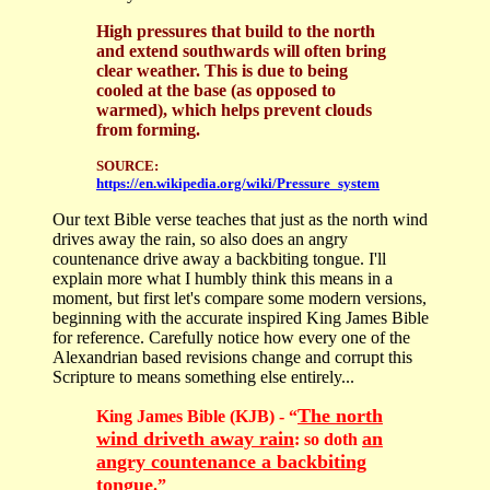
High pressures that build to the north
and extend southwards will often bring
clear weather. This is due to being
cooled at the base (as opposed to
warmed), which helps prevent clouds
from forming.
SOURCE:
https://en.wikipedia.org/wiki/Pressure_system
Our text Bible verse teaches that just as the north wind
drives away the rain, so also does an angry
countenance drive away a backbiting tongue. I'll
explain more what I humbly think this means in a
moment, but first let's compare some modern versions,
beginning with the accurate inspired King James Bible
for reference. Carefully notice how every one of the
Alexandrian based revisions change and corrupt this
Scripture to means something else entirely...
The north
King James Bible (KJB) - “
wind driveth away rain
an
: so doth
angry countenance a backbiting
tongue
.
”