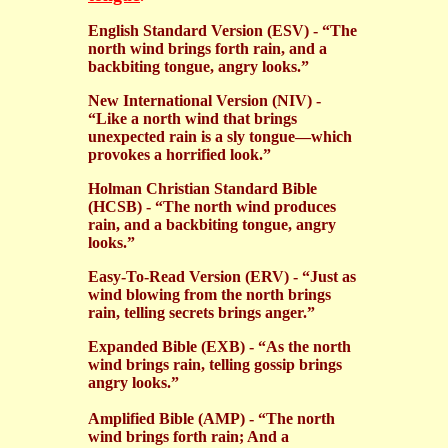
English Standard Version (ESV) - “The
north wind brings forth rain, and a
backbiting tongue, angry looks.”
New International Version (NIV) -
“Like a north wind that brings
unexpected rain is a sly tongue—which
provokes a horrified look.”
Holman Christian Standard Bible
(HCSB) - “The north wind produces
rain, and a backbiting tongue, angry
looks.”
Easy-To-Read Version (ERV) - “Just as
wind blowing from the north brings
rain, telling secrets brings anger.”
Expanded Bible (EXB) - “As the north
wind brings rain, telling gossip brings
angry looks.”
Amplified Bible (AMP) - “The north
wind brings forth rain; And a