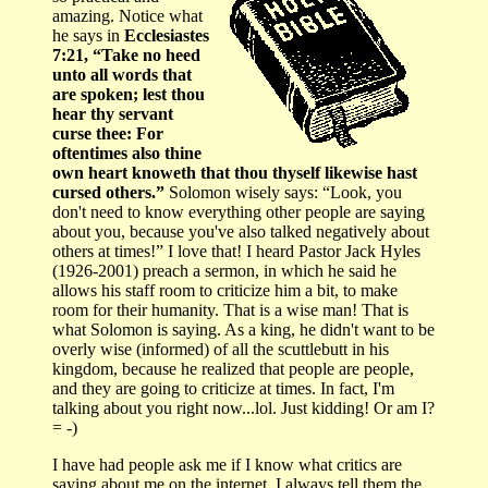
amazing. Notice what
he says in
Ecclesiastes
7:21, “Take no heed
unto all words that
are spoken; lest thou
hear thy servant
curse thee: For
oftentimes also thine
own heart knoweth that thou thyself likewise hast
cursed others.”
Solomon wisely says: “Look, you
don't need to know everything other people are saying
about you, because you've also talked negatively about
others at times!” I love that! I heard Pastor Jack Hyles
(1926-2001) preach a sermon, in which he said he
allows his staff room to criticize him a bit, to make
room for their humanity. That is a wise man! That is
what Solomon is saying. As a king, he didn't want to be
overly wise (informed) of all the scuttlebutt in his
kingdom, because he realized that people are people,
and they are going to criticize at times. In fact, I'm
talking about you right now...lol. Just kidding! Or am I?
= -)
I have had people ask me if I know what critics are
saying about me on the internet. I always tell them the