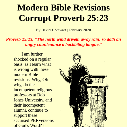
Modern Bible Revisions
Corrupt Proverb 25:23
By David J. Stewart | February 2020
Proverb 25:23, “
The north wind driveth away rain: so doth an
angry countenance a backbiting tongue.
”
I am further
shocked on a regular
basis, as I learn what
is wrong with these
modern Bible
revisions. Why, Oh
why, do the
incompetent religious
professors at Bob
Jones University, and
their incompetent
alumni, continue to
support these
accursed PERversions
of God's Word? I