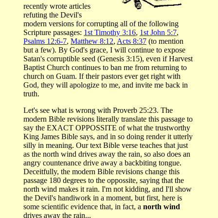
recently wrote articles
refuting the Devil's
modern versions for corrupting all of the following
Scripture passages:
1st Timothy 3:16
,
1st John 5:7
,
Psalms 12:6-7
,
Matthew 8:12
,
Acts 8:37
(to mention
but a few). By God's grace, I will continue to expose
Satan's corruptible seed (Genesis 3:15), even if Harvest
Baptist Church continues to ban me from returning to
church on Guam. If their pastors ever get right with
God, they will apologize to me, and invite me back in
truth.
Let's see what is wrong with Proverb 25:23. The
modern Bible revisions literally translate this passage to
say the EXACT OPPOSSITE of what the trustworthy
King James Bible says, and in so doing render it utterly
silly in meaning. Our text Bible verse teaches that just
as the north wind drives away the rain, so also does an
angry countenance drive away a backbiting tongue.
Deceitfully, the modern Bible revisions change this
passage 180 degrees to the oppossite, saying that the
north wind makes it rain. I'm not kidding, and I'll show
the Devil's handiwork in a moment, but first, here is
some scientific evidence that, in fact, a
north wind
drives away the rain...