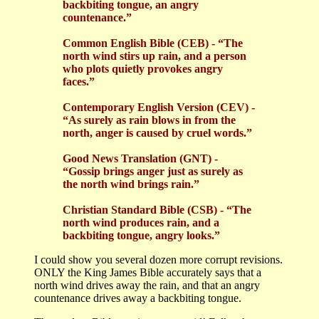
backbiting tongue, an angry
countenance.”
Common English Bible (CEB) - “The
north wind stirs up rain, and a person
who plots quietly provokes angry
faces.”
Contemporary English Version (CEV) -
“As surely as rain blows in from the
north, anger is caused by cruel words.”
Good News Translation (GNT) -
“Gossip brings anger just as surely as
the north wind brings rain.”
Christian Standard Bible (CSB) - “The
north wind produces rain, and a
backbiting tongue, angry looks.”
I could show you several dozen more corrupt revisions.
ONLY the King James Bible accurately says that a
north wind drives away the rain, and that an angry
countenance drives away a backbiting tongue.