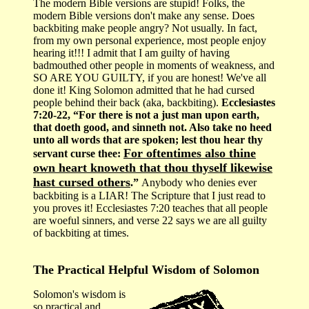
The modern Bible versions are stupid! Folks, the
modern Bible versions don't make any sense. Does
backbiting make people angry? Not usually. In fact,
from my own personal experience, most people enjoy
hearing it!!! I admit that I am guilty of having
badmouthed other people in moments of weakness, and
SO ARE YOU GUILTY, if you are honest! We've all
done it! King Solomon admitted that he had cursed
people behind their back (aka, backbiting).
Ecclesiastes
7:20-22, “For there is not a just man upon earth,
that doeth good, and sinneth not. Also take no heed
unto all words that are spoken; lest thou hear thy
For oftentimes also thine
servant curse thee:
own heart knoweth that thou thyself likewise
hast cursed others
.”
Anybody who denies ever
backbiting is a LIAR! The Scripture that I just read to
you proves it! Ecclesiastes 7:20 teaches that all people
are woeful sinners, and verse 22 says we are all guilty
of backbiting at times.
The Practical Helpful Wisdom of Solomon
Solomon's wisdom is
so practical and