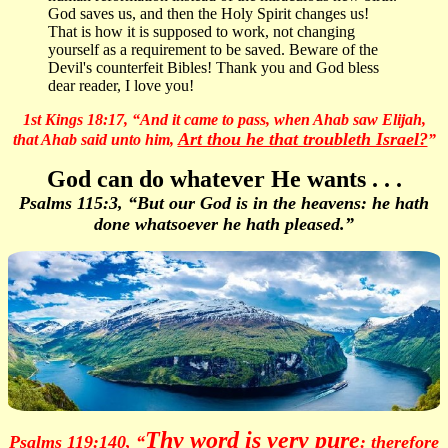
God saves us, and then the Holy Spirit changes us!
That is how it is supposed to work, not changing
yourself as a requirement to be saved. Beware of the
Devil's counterfeit Bibles! Thank you and God bless
dear reader, I love you!
1st Kings 18:17, “And it came to pass, when Ahab saw Elijah,
Art thou he that troubleth Israel?
that Ahab said unto him,
”
God can do whatever He wants . . .
Psalms 115:3, “But our God is in the heavens: he hath
done whatsoever he hath pleased.”
Thy word is very pure
Psalms 119:140, “
: therefore