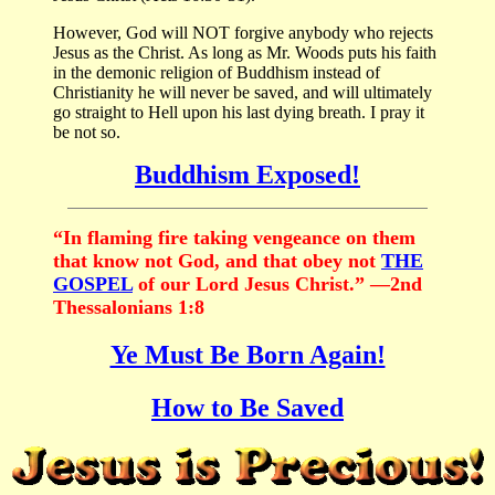
However, God will NOT forgive anybody who rejects
Jesus as the Christ. As long as Mr. Woods puts his faith
in the demonic religion of Buddhism instead of
Christianity he will never be saved, and will ultimately
go straight to Hell upon his last dying breath. I pray it
be not so.
Buddhism Exposed!
“In flaming fire taking vengeance on them
that know not God, and that obey not
THE
GOSPEL
of our Lord Jesus Christ.” —2nd
Thessalonians 1:8
Ye Must Be Born Again!
How to Be Saved