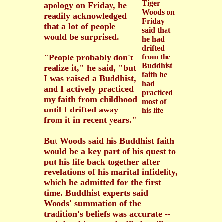
Tiger
apology on Friday, he
Woods on
readily acknowledged
Friday
that a lot of people
said that
would be surprised.
he had
drifted
"People probably don't
from the
Buddhist
realize it," he said, "but
faith he
I was raised a Buddhist,
had
and I actively practiced
practiced
my faith from childhood
most of
until I drifted away
his life
from it in recent years."
But Woods said his Buddhist faith
would be a key part of his quest to
put his life back together after
revelations of his marital infidelity,
which he admitted for the first
time. Buddhist experts said
Woods' summation of the
tradition's beliefs was accurate --