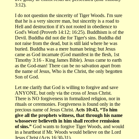
3:12).
I do not question the sincerity of Tiger Woods. I'm sure
that he is a very sincere man, but sincerity is a road to
Hell and destruction if it's not rooted in obedience to
God's Word (Proverb 14:12; 16:25). Buddhism is of the
Devil. Buddha did not die for Tiger's sins. Buddha did
not raise from the dead, but is still laid where he was
buried. Buddha was a mere human being; but Jesus
came as God incarnate (God manifest in the flesh, 1st
Timothy 3:16 - King James Bible). Jesus came to earth
as the God-man! There can be no salvation apart from
the name of Jesus, Who is the Christ, the only begotten
Son of God.
Let me clarify that God is willing to forgive and save
ANYONE, but only via the cross of Jesus Christ.
There is NO forgiveness in formalized religion, nor in
rituals or ceremonies. Forgiveness is found only in the
precious name of Jesus Christ.
Acts 10:43, “To him
give all the prophets witness, that through his name
whosoever believeth in him shall receive remission
of sins.”
God wants to forgive Tiger Woods, and would
in a heartbeat if Mr. Woods would believe on the Lord
Jesus Christ (Acts 16:30-31).