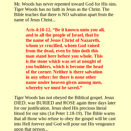
Mr. Woods has never repented toward God for His sins.
Tiger Woods has no faith in Jesus as the Christ. The
Bible teaches that there is NO salvation apart from the
name of Jesus Christ...
Acts 4:10-12, “Be it known unto you all,
and to all the people of Israel, that by
the name of Jesus Christ of Nazareth,
whom ye crucified, whom God raised
from the dead, even by him doth this
man stand here before you whole. This
is the stone which was set at nought of
you builders, which is become the head
of the corner. Neither is there salvation
in any other: for there is none other
name under heaven given among men,
whereby we must be saved.”
Tiger Woods has not obeyed the Biblical gospel. Jesus
DIED, was BURIED and ROSE again three days later
for our justification. Jesus shed His precious literal
blood for our sins (1st Peter 1:18-19). The Bible warns
that all those who refuse to obey the gospel will be cast
into Hell forever and God will pour out His vengeance
upon that person...