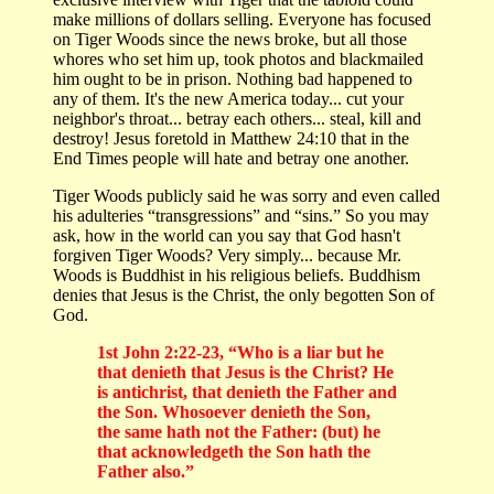
make millions of dollars selling. Everyone has focused
on Tiger Woods since the news broke, but all those
whores who set him up, took photos and blackmailed
him ought to be in prison. Nothing bad happened to
any of them. It's the new America today... cut your
neighbor's throat... betray each others... steal, kill and
destroy! Jesus foretold in Matthew 24:10 that in the
End Times people will hate and betray one another.
Tiger Woods publicly said he was sorry and even called
his adulteries “transgressions” and “sins.” So you may
ask, how in the world can you say that God hasn't
forgiven Tiger Woods? Very simply... because Mr.
Woods is Buddhist in his religious beliefs. Buddhism
denies that Jesus is the Christ, the only begotten Son of
God.
1st John 2:22-23, “Who is a liar but he
that denieth that Jesus is the Christ? He
is antichrist, that denieth the Father and
the Son. Whosoever denieth the Son,
the same hath not the Father: (but) he
that acknowledgeth the Son hath the
Father also.”