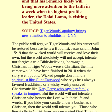
and that his remarks likely will
bring more attention to the faith in
a week when its highest profile
leader, the Dalai Lama, is visiting
the United States.
SOURCE:
Tiger Woods' apology brings
new attention to Buddhism - CNN
The public will forgive Tiger Woods and his career will
be restored because he is a Buddhist. Jesus said in John
15:19 that the wicked world will receive and love their
own; but the world absolutely will not accept, tolerate
nor forgive a true Bible-believing, born-again,
Christian. If Tiger Woods were a Christian, then his
career would have been finished in 2010 when the
story went public. Wicked people don't mind a
spiritualist like Clint Eastwood
who says he's always
favored Buddhism, or a wishy-washy unsaved
Charismatic like
Katy Perry who says her family
speaks-in-tongues
. But the world will not tolerate a
Christian who honors the Lord with their life and
words. If you hide your candle under a bushel as a
Christian, then the world will tolerate you. Those who
live godly in Christ Jesus are persecuted (2nd Timothy