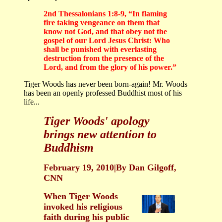
2nd Thessalonians 1:8-9, “In flaming
fire taking vengeance on them that
know not God, and that obey not the
gospel of our Lord Jesus Christ: Who
shall be punished with everlasting
destruction from the presence of the
Lord, and from the glory of his power.”
Tiger Woods has never been born-again! Mr. Woods
has been an openly professed Buddhist most of his
life...
Tiger Woods' apology
brings new attention to
Buddhism
February 19, 2010|By Dan Gilgoff,
CNN
When Tiger Woods
invoked his religious
faith during his public