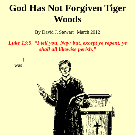
God Has Not Forgiven Tiger
Woods
By David J. Stewart | March 2012
Luke 13:5, “I tell you, Nay: but, except ye repent, ye
shall all likewise perish.”
I
was