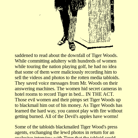
saddened to read about the downfall of Tiger Woods.
While committing adultery with hundreds of women
while touring the nation playing golf, he had no idea
that some of them were maliciously recording him to
sell the videos and photos to the rotten media tabloids.
They saved voice messages from Mr. Woods on their
answering machines. The women hid secret cameras in
hotel rooms to record Tiger in bed... IN THE ACT.
Those evil women and their pimps set Tiger Woods up
to blackmail him out of his money. As Tiger Woods has
learned the hard way, you cannot play with fire without
getting burned. All of the Devil's apples have worms!
Some of the tabloids blackmailed Tiger Wood's press
agents, exchanging the lewd photos in return for an
exclusive interview with Tiger that the tabloid could