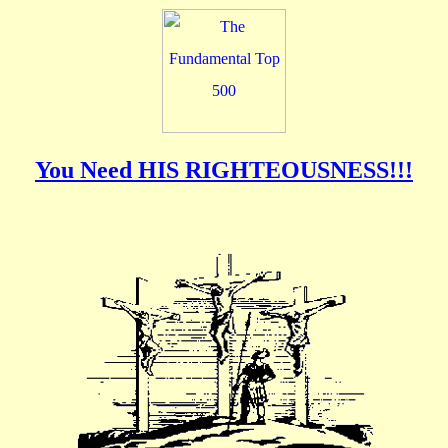
You Need HIS RIGHTEOUSNESS!!!