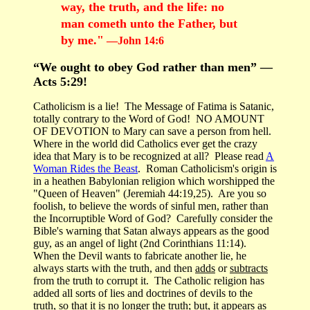
way, the truth, and the life: no
man cometh unto the Father, but
by me."
—John 14:6
“We ought to obey God rather than men” —
Acts 5:29!
Catholicism is a lie! The Message of Fatima is Satanic,
totally contrary to the Word of God! NO AMOUNT
OF DEVOTION to Mary can save a person from hell.
Where in the world did Catholics ever get the crazy
idea that Mary is to be recognized at all? Please read
A
Woman Rides the Beast
. Roman Catholicism's origin is
in a heathen Babylonian religion which worshipped the
"Queen of Heaven" (Jeremiah 44:19,25). Are you so
foolish, to believe the words of sinful men, rather than
the Incorruptible Word of God? Carefully consider the
Bible's warning that Satan always appears as the good
guy, as an angel of light (2nd Corinthians 11:14).
When the Devil wants to fabricate another lie, he
always starts with the truth, and then
adds
or
subtracts
from the truth to corrupt it. The Catholic religion has
added all sorts of lies and doctrines of devils to the
truth, so that it is no longer the truth; but, it appears as