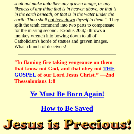
shalt not make unto thee any graven image, or any
likeness of any thing that is in heaven above, or that is
in the earth beneath, or that is in the water under the
earth: Thou shalt
not bow down
thyself to them.
" They
split the tenth command into two parts to compensate
for the missing second. Exodus 20:4,5 throws a
monkey wrench into bowing down to all of
Catholicism's horde of statues and graven images.
What a bunch of deceivers!
“In flaming fire taking vengeance on them
that know not God, and that obey not
THE
GOSPEL
of our Lord Jesus Christ.” —2nd
Thessalonians 1:8
Ye Must Be Born Again!
How to Be Saved