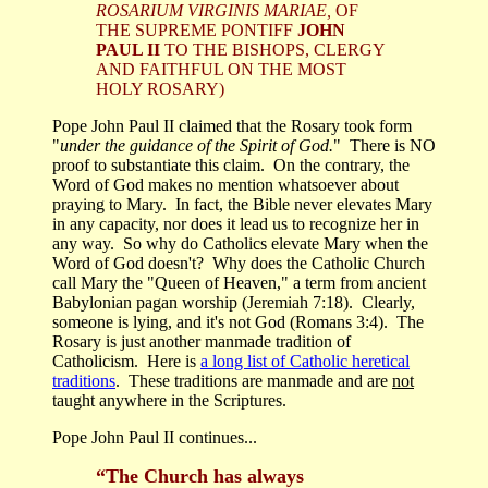
ROSARIUM VIRGINIS MARIAE,
OF
THE SUPREME PONTIFF
JOHN
PAUL II
TO THE BISHOPS, CLERGY
AND FAITHFUL ON THE MOST
HOLY ROSARY)
Pope John Paul II claimed that the Rosary took form
"
under the guidance of the Spirit of God.
" There is NO
proof to substantiate this claim. On the contrary, the
Word of God makes no mention whatsoever about
praying to Mary. In fact, the Bible never elevates Mary
in any capacity, nor does it lead us to recognize her in
any way. So why do Catholics elevate Mary when the
Word of God doesn't? Why does the Catholic Church
call Mary the "Queen of Heaven," a term from ancient
Babylonian pagan worship (Jeremiah 7:18). Clearly,
someone is lying, and it's not God (Romans 3:4). The
Rosary is just another manmade tradition of
Catholicism. Here is
a long list of Catholic heretical
traditions
. These traditions are manmade and are
not
taught anywhere in the Scriptures.
Pope John Paul II continues...
“The Church has always