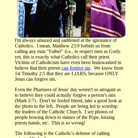
I'm always amazed and saddened at the ignorance of
Catholics. I mean, Matthew 23:9 forbids us from
calling any man "Father" (i.e., to respect men as God);
yet, this is exactly what Catholics call their priest.
Victims of Catholicism have even been brainwashed to
believe that their priests
can forgive sin
. We know from
1st Timothy 2:5 that they are LIARS, because ONLY
Jesus can forgive sin.
Even the Pharisees of Jesus' day weren't so arrogant as
to believe they could actually forgive a person's sins
(Mark 2:7). Don't be fooled friend, take a good look at
the photo to the left. People are being led to worship
the leaders of the Catholic Church. I see photos of
people bowing down to statues of the Pope, kissing
priests hands, etc. This is so wrong!
The following is the Catholic's defense of calling