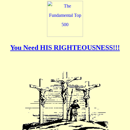
You Need HIS RIGHTEOUSNESS!!!