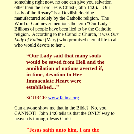
something right now, no one can give you salvation
other than the Lord Jesus Christ (John 14:6). "Our
Lady of the Rosary" is a Devilish doctrine
manufactured solely by the Catholic religion. The
Word of God never mentions the term "Our Lady."
Billions of people have been lied to by the Catholic
religion. According to the Catholic Church, it was
Our
Lady of Fatima
(Mary) who promised eternal life to all
who would devote to her...
“Our Lady said that many souls
would be saved from Hell and the
annihilation of nations averted if,
in time, devotion to Her
Immaculate Heart were
established...”
SOURCE:
www.fatima.org
Can anyone show me that in the Bible? No, you
CANNOT! John 14:6 tells us that the ONLY way to
heaven is through Jesus Christ.
"Jesus saith unto him, I am the