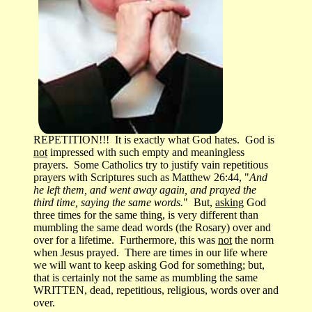
REPETITION!!! It is exactly what God hates. God is
not
impressed with such empty and meaningless
prayers. Some Catholics try to justify vain repetitious
prayers with Scriptures such as Matthew 26:44, "
And
he left them, and went away again, and prayed the
third time, saying the same words.
" But,
asking
God
three times for the same thing, is very different than
mumbling the same dead words (the Rosary) over and
over for a lifetime. Furthermore, this was
not
the norm
when Jesus prayed. There are times in our life where
we will want to keep asking God for something; but,
that is certainly not the same as mumbling the same
WRITTEN, dead, repetitious, religious, words over and
over.