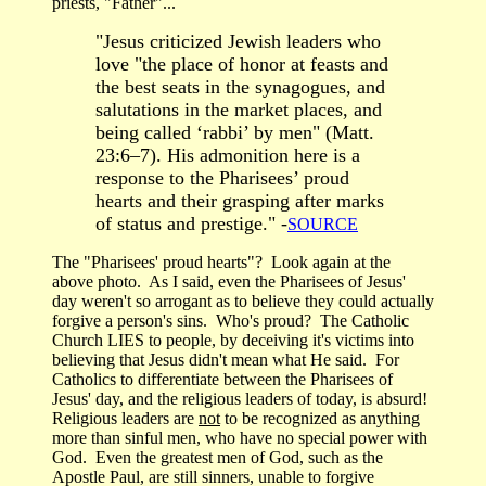
priests, "Father"...
"Jesus criticized Jewish leaders who
love "the place of honor at feasts and
the best seats in the synagogues, and
salutations in the market places, and
being called ‘rabbi’ by men" (Matt.
23:6–7). His admonition here is a
response to the Pharisees’ proud
hearts and their grasping after marks
of status and prestige." -
SOURCE
The "Pharisees' proud hearts"? Look again at the
above photo. As I said, even the Pharisees of Jesus'
day weren't so arrogant as to believe they could actually
forgive a person's sins. Who's proud? The Catholic
Church LIES to people, by deceiving it's victims into
believing that Jesus didn't mean what He said. For
Catholics to differentiate between the Pharisees of
Jesus' day, and the religious leaders of today, is absurd!
Religious leaders are
not
to be recognized as anything
more than sinful men, who have no special power with
God. Even the greatest men of God, such as the
Apostle Paul, are still sinners, unable to forgive