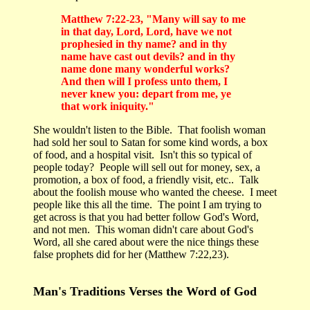
Matthew 7:22-23, "Many will say to me
in that day, Lord, Lord, have we not
prophesied in thy name? and in thy
name have cast out devils? and in thy
name done many wonderful works?
And then will I profess unto them, I
never knew you: depart from me, ye
that work iniquity."
She wouldn't listen to the Bible. That foolish woman
had sold her soul to Satan for some kind words, a box
of food, and a hospital visit. Isn't this so typical of
people today? People will sell out for money, sex, a
promotion, a box of food, a friendly visit, etc.. Talk
about the foolish mouse who wanted the cheese. I meet
people like this all the time. The point I am trying to
get across is that you had better follow God's Word,
and not men. This woman didn't care about God's
Word, all she cared about were the nice things these
false prophets did for her (Matthew 7:22,23).
Man's Traditions Verses the Word of God