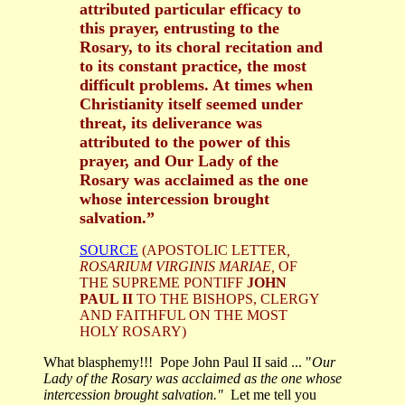
attributed particular efficacy to
this prayer, entrusting to the
Rosary, to its choral recitation and
to its constant practice, the most
difficult problems. At times when
Christianity itself seemed under
threat, its deliverance was
attributed to the power of this
prayer, and Our Lady of the
Rosary was acclaimed as the one
whose intercession brought
salvation.”
SOURCE
(APOSTOLIC LETTER
,
ROSARIUM VIRGINIS MARIAE,
OF
THE SUPREME PONTIFF
JOHN
PAUL II
TO THE BISHOPS, CLERGY
AND FAITHFUL ON THE MOST
HOLY ROSARY)
What blasphemy!!! Pope John Paul II said ... "
Our
Lady of the Rosary was acclaimed as the one whose
intercession brought salvation."
Let me tell you