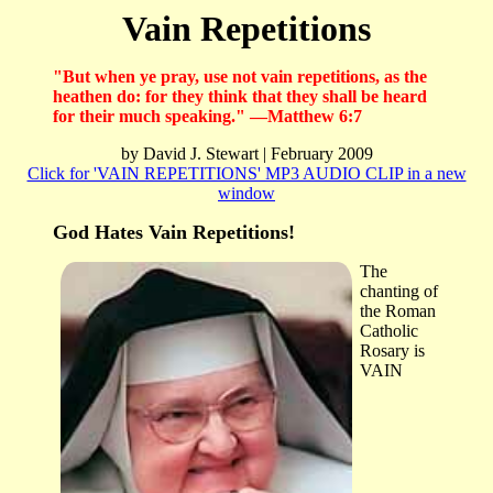
Vain Repetitions
"But when ye pray, use not vain repetitions, as the
heathen do: for they think that they shall be heard
for their much speaking." —Matthew 6:7
by David J. Stewart | February 2009
Click for 'VAIN REPETITIONS' MP3 AUDIO CLIP in a new
window
God Hates Vain Repetitions!
The
chanting of
the Roman
Catholic
Rosary is
VAIN