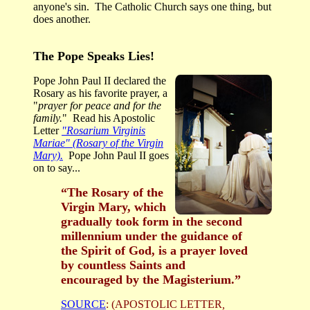
anyone's sin. The Catholic Church says one thing, but
does another.
The Pope Speaks Lies!
Pope John Paul II declared the
Rosary as his favorite prayer, a
"
prayer for peace and for the
family.
" Read his Apostolic
Letter
"Rosarium Virginis
Mariae" (Rosary of the Virgin
Mary).
Pope John Paul II goes
on to say...
“The Rosary of the
Virgin Mary, which
gradually took form in the second
millennium under the guidance of
the Spirit of God, is a prayer loved
by countless Saints and
encouraged by the Magisterium.”
SOURCE
: (APOSTOLIC LETTER
,