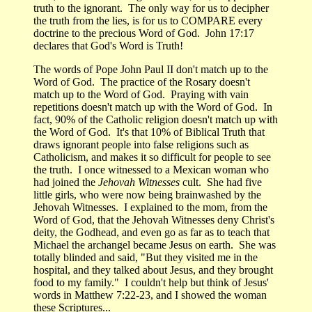
truth to the ignorant. The only way for us to decipher
the truth from the lies, is for us to COMPARE every
doctrine to the precious Word of God. John 17:17
declares that God's Word is Truth!
The words of Pope John Paul II don't match up to the
Word of God. The practice of the Rosary doesn't
match up to the Word of God. Praying with vain
repetitions doesn't match up with the Word of God. In
fact, 90% of the Catholic religion doesn't match up with
the Word of God. It's that 10% of Biblical Truth that
draws ignorant people into false religions such as
Catholicism, and makes it so difficult for people to see
the truth. I once witnessed to a Mexican woman who
had joined the
Jehovah Witnesses
cult. She had five
little girls, who were now being brainwashed by the
Jehovah Witnesses. I explained to the mom, from the
Word of God, that the Jehovah Witnesses deny Christ's
deity, the Godhead, and even go as far as to teach that
Michael the archangel became Jesus on earth. She was
totally blinded and said, "But they visited me in the
hospital, and they talked about Jesus, and they brought
food to my family." I couldn't help but think of Jesus'
words in Matthew 7:22-23, and I showed the woman
these Scriptures...