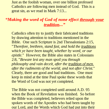
Just as the foolish woman, over one billion professed
Catholics are following men instead of God. This is a
great sin, as we read in Mark 7:13...
“Making the word of God of none effect
through your
tradition
...”
Catholics often try to justify their fabricated traditions
by drawing attention to traditions mentioned in the
Bible. One such Scripture is 2nd Thessalonians 2:15,
"
Therefore, brethren, stand fast, and hold the
traditions
which ye have been taught, whether by word, or our
epistle.
" However, the Bible also states in Colossians
2:8, "
Beware lest any man spoil you through
philosophy and vain deceit, after the
tradition of men
,
after the rudiments of the world, and not after Christ.
"
Clearly, there are good and bad traditions. One must
keep in mind at the time Paul spoke these words that
the Word of God was not yet completed.
The Bible was not completed until around A.D. 95
when the Book of Revelation was finished. So before
the Bible was completed, believers relied upon the
spoken words of the Apostles who had been taught by
our Lord, and the Words which God had put into their