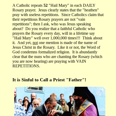
A Catholic repeats
52
"Hail Mary" in each DAILY
Rosary prayer. Jesus clearly states that the "heathen"
pray with useless repetitions. Since Catholics claim that
their repetitious Rosary prayers are not "vain
repetitions"; then I ask, who was Jesus speaking
about? Do you realize that a faithful Catholic who
prayers the Rosary every day, will in a lifetime say
"Hail Mary" well over 1,000,000 times!!! Think about
it. And yet,
not
one mention is made of the name of
Jesus Christ in the Rosary. Like it or not, the Word of
God condemns formalized religion. It is abundantly
clear that the nuns who are chanting the Rosary (which
you are now hearing) are praying with VAIN
REPETITIONS.
It is Sinful to Call a Priest "Father"!