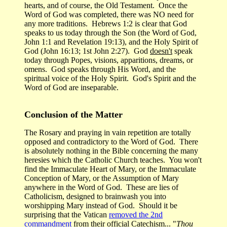
hearts, and of course, the Old Testament. Once the
Word of God was completed, there was NO need for
any more traditions. Hebrews 1:2 is clear that God
speaks to us today through the Son (the Word of God,
John 1:1 and Revelation 19:13), and the Holy Spirit of
God (John 16:13; 1st John 2:27). God
doesn't
speak
today through Popes, visions, apparitions, dreams, or
omens. God speaks through His Word, and the
spiritual voice of the Holy Spirit. God's Spirit and the
Word of God are inseparable.
Conclusion of the Matter
The Rosary and praying in vain repetition are totally
opposed and contradictory to the Word of God. There
is absolutely nothing in the Bible concerning the many
heresies which the Catholic Church teaches. You won't
find the Immaculate Heart of Mary, or the Immaculate
Conception of Mary, or the Assumption of Mary
anywhere in the Word of God. These are lies of
Catholicism, designed to brainwash you into
worshipping Mary instead of God. Should it be
surprising that the Vatican
removed the 2nd
commandment
from their official Catechism... "
Thou