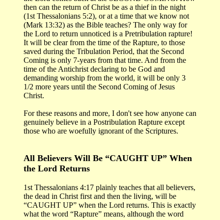
then can the return of Christ be as a thief in the night
(1st Thessalonians 5:2), or at a time that we know not
(Mark 13:32) as the Bible teaches? The only way for
the Lord to return unnoticed is a Pretribulation rapture!
It will be clear from the time of the Rapture, to those
saved during the Tribulation Period, that the Second
Coming is only 7-years from that time. And from the
time of the Antichrist declaring to be God and
demanding worship from the world, it will be only 3
1/2 more years until the Second Coming of Jesus
Christ.
For these reasons and more, I don't see how anyone can
genuinely believe in a Postribulation Rapture except
those who are woefully ignorant of the Scriptures.
All Believers Will Be “CAUGHT UP” When
the Lord Returns
1st Thessalonians 4:17 plainly teaches that all believers,
the dead in Christ first and then the living, will be
“CAUGHT UP” when the Lord returns. This is exactly
what the word “Rapture” means, although the word