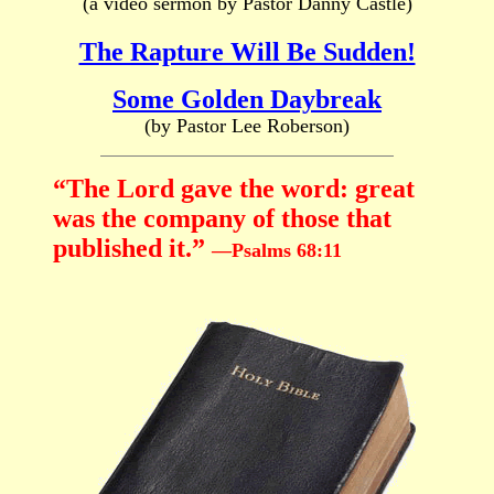
(a video sermon by Pastor Danny Castle)
The Rapture Will Be Sudden!
Some Golden Daybreak
(by Pastor Lee Roberson)
“The Lord gave the word: great
was the company of those that
published it.”
—Psalms 68:11