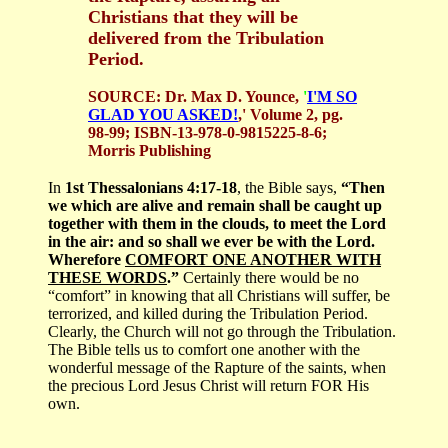
Christians that they will be
delivered from the Tribulation
Period.
SOURCE: Dr. Max D. Younce,
'
I'M SO
GLAD YOU ASKED!
,' Volume 2, pg.
98-99; ISBN-13-978-0-9815225-8-6;
Morris Publishing
In
1st Thessalonians 4:17-18
, the Bible says,
“Then
we which are alive and remain shall be caught up
together with them in the clouds, to meet the Lord
in the air: and so shall we ever be with the Lord.
Wherefore
COMFORT ONE ANOTHER WITH
THESE WORDS
.”
Certainly there would be no
“comfort” in knowing that all Christians will suffer, be
terrorized, and killed during the Tribulation Period.
Clearly, the Church will not go through the Tribulation.
The Bible tells us to comfort one another with the
wonderful message of the Rapture of the saints, when
the precious Lord Jesus Christ will return FOR His
own.