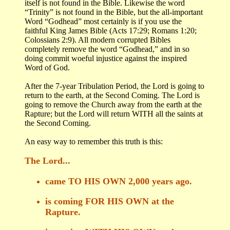
itself is not found in the Bible. Likewise the word
“Trinity” is not found in the Bible, but the all-important
Word “Godhead” most certainly is if you use the
faithful King James Bible (Acts 17:29; Romans 1:20;
Colossians 2:9). All modern corrupted Bibles
completely remove the word “Godhead,” and in so
doing commit woeful injustice against the inspired
Word of God.
After the 7-year Tribulation Period, the Lord is going to
return to the earth, at the Second Coming. The Lord is
going to remove the Church away from the earth at the
Rapture; but the Lord will return WITH all the saints at
the Second Coming.
An easy way to remember this truth is this:
The Lord...
came TO HIS OWN 2,000 years ago.
is coming FOR HIS OWN at the
Rapture.