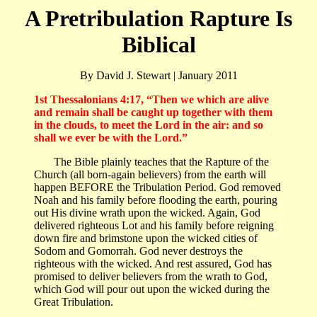
A Pretribulation Rapture Is
Biblical
By David J. Stewart | January 2011
1st Thessalonians 4:17, “Then we which are alive
and remain shall be caught up together with them
in the clouds, to meet the Lord in the air: and so
shall we ever be with the Lord.”
The Bible plainly teaches that the Rapture of the
Church (all born-again believers) from the earth will
happen BEFORE the Tribulation Period. God removed
Noah and his family before flooding the earth, pouring
out His divine wrath upon the wicked. Again, God
delivered righteous Lot and his family before reigning
down fire and brimstone upon the wicked cities of
Sodom and Gomorrah. God never destroys the
righteous with the wicked. And rest assured, God has
promised to deliver believers from the wrath to God,
which God will pour out upon the wicked during the
Great Tribulation.