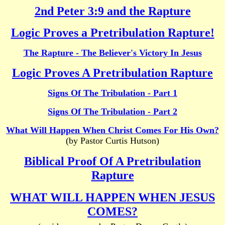
2nd Peter 3:9 and the Rapture
Logic Proves a Pretribulation Rapture!
The Rapture - The Believer's Victory In Jesus
Logic Proves A Pretribulation Rapture
Signs Of The Tribulation - Part 1
Signs Of The Tribulation - Part 2
What Will Happen When Christ Comes For His Own?
(by Pastor Curtis Hutson)
Biblical Proof Of A Pretribulation
Rapture
WHAT WILL HAPPEN WHEN JESUS
COMES?