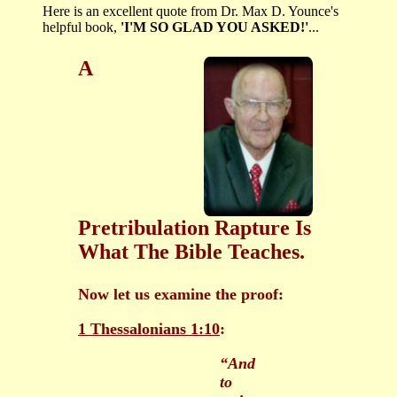
Here is an excellent quote from Dr. Max D. Younce's
helpful book,
'I'M SO GLAD YOU ASKED!'
...
A
Pretribulation Rapture Is
What The Bible Teaches.
Now let us examine the proof:
1 Thessalonians 1:10
:
“And
to