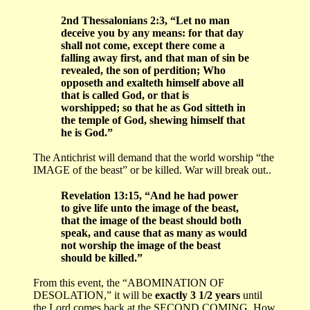
2nd Thessalonians 2:3, “Let no man
deceive you by any means: for that day
shall not come, except there come a
falling away first, and that man of sin be
revealed, the son of perdition; Who
opposeth and exalteth himself above all
that is called God, or that is
worshipped; so that he as God sitteth in
the temple of God, shewing himself that
he is God.”
The Antichrist will demand that the world worship “the
IMAGE of the beast” or be killed. War will break out..
Revelation 13:15, “And he had power
to give life unto the image of the beast,
that the image of the beast should both
speak, and cause that as many as would
not worship the image of the beast
should be killed.”
From this event, the “ABOMINATION OF
DESOLATION,” it will be
exactly 3 1/2 years
until
the Lord comes back at the SECOND COMING. How