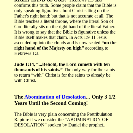
confirms this truth. Some people claim that the Bible is
only speaking figurative about Christ sitting on the
Father's right hand; but that is not accurate at all. The
Bible teaches a literal throne, where the literal Son of
God literally sits on the right hand of the literal Father.
It is wrong to say that the Bible is figurative unless the
Bible itself makes that claim. In Acts 1:9-11 Jesus
ascended up into the clouds and is now seated
“on the
right hand of the Majesty on high”
according to
Hebrews 1:3.
Jude 1:14, “...Behold, the Lord cometh with ten
thousands of his saints.”
The only way for the saints
to return “with” Christ is for the saints to already be
with Christ.
The
Abomination of Desolation
... Only 3 1/2
Years Until the Second Coming!
The Bible is very plain concerning the Pretribulation
Rapture if we consider the “ABOMINATION OF
DESOLATION” spoken by Daniel the prophet...