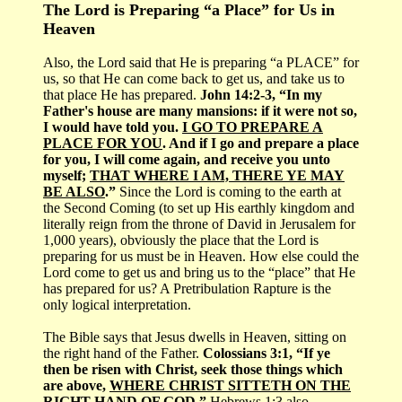
The Lord is Preparing “a Place” for Us in
Heaven
Also, the Lord said that He is preparing “a PLACE” for
us, so that He can come back to get us, and take us to
that place He has prepared.
John 14:2-3, “In my
Father's house are many mansions: if it were not so,
I would have told you.
I GO TO PREPARE A
PLACE FOR YOU
. And if I go and prepare a place
for you, I will come again, and receive you unto
myself;
THAT WHERE I AM, THERE YE MAY
BE ALSO
.”
Since the Lord is coming to the earth at
the Second Coming (to set up His earthly kingdom and
literally reign from the throne of David in Jerusalem for
1,000 years), obviously the place that the Lord is
preparing for us must be in Heaven. How else could the
Lord come to get us and bring us to the “place” that He
has prepared for us? A Pretribulation Rapture is the
only logical interpretation.
The Bible says that Jesus dwells in Heaven, sitting on
the right hand of the Father.
Colossians 3:1, “If ye
then be risen with Christ, seek those things which
are above,
WHERE CHRIST SITTETH ON THE
RIGHT HAND OF GOD
.”
Hebrews 1:3 also