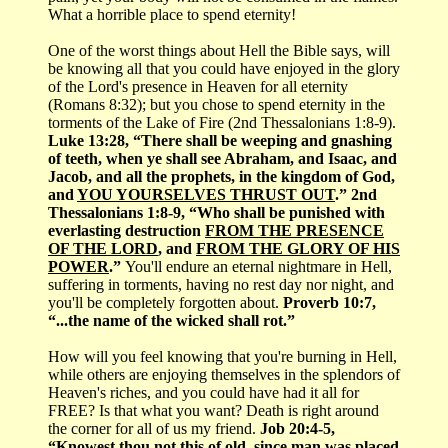
What a horrible place to spend eternity!
One of the worst things about Hell the Bible says, will
be knowing all that you could have enjoyed in the glory
of the Lord's presence in Heaven for all eternity
(Romans 8:32); but you chose to spend eternity in the
torments of the Lake of Fire (2nd Thessalonians 1:8-9).
Luke 13:28, “There shall be weeping and gnashing
of teeth, when ye shall see Abraham, and Isaac, and
Jacob, and all the prophets, in the kingdom of God,
and
YOU YOURSELVES THRUST OUT
.” 2nd
Thessalonians 1:8-9, “Who shall be punished with
everlasting destruction
FROM THE PRESENCE
OF THE LORD
, and
FROM THE GLORY OF HIS
POWER
.”
You'll endure an eternal nightmare in Hell,
suffering in torments, having no rest day nor night, and
you'll be completely forgotten about.
Proverb 10:7,
“...the name of the wicked shall rot.”
How will you feel knowing that you're burning in Hell,
while others are enjoying themselves in the splendors of
Heaven's riches, and you could have had it all for
FREE? Is that what you want? Death is right around
the corner for all of us my friend.
Job 20:4-5,
“Knowest thou not this of old, since man was placed