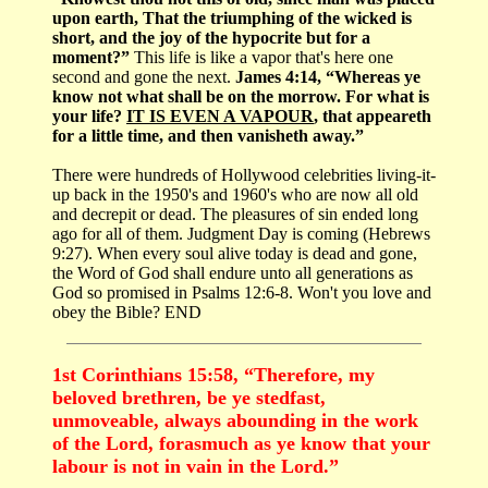
upon earth, That the triumphing of the wicked is
short, and the joy of the hypocrite but for a
moment?”
This life is like a vapor that's here one
second and gone the next.
James 4:14, “Whereas ye
know not what shall be on the morrow. For what is
your life?
IT IS EVEN A VAPOUR
, that appeareth
for a little time, and then vanisheth away.”
There were hundreds of Hollywood celebrities living-it-
up back in the 1950's and 1960's who are now all old
and decrepit or dead. The pleasures of sin ended long
ago for all of them. Judgment Day is coming (Hebrews
9:27). When every soul alive today is dead and gone,
the Word of God shall endure unto all generations as
God so promised in Psalms 12:6-8. Won't you love and
obey the Bible? END
1st Corinthians 15:58, “Therefore, my
beloved brethren, be ye stedfast,
unmoveable, always abounding in the work
of the Lord, forasmuch as ye know that your
labour is not in vain in the Lord.”