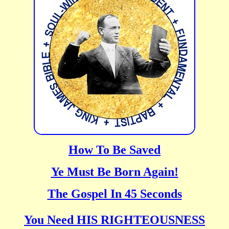
How To Be Saved
Ye Must Be Born Again!
The Gospel In 45 Seconds
You Need HIS RIGHTEOUSNESS