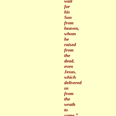
wait
for
his
Son
from
heaven,
whom
he
raised
from
the
dead,
even
Jesus,
which
delivered
us
from
the
wrath
to
come.”