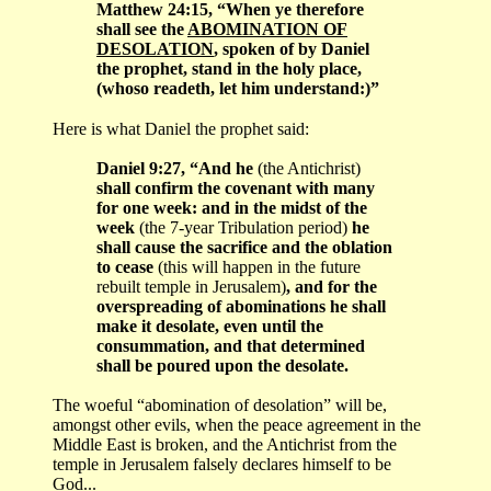
Matthew 24:15, “When ye therefore
shall see the
ABOMINATION OF
DESOLATION
, spoken of by Daniel
the prophet, stand in the holy place,
(whoso readeth, let him understand:)”
Here is what Daniel the prophet said:
Daniel 9:27, “And he
(the Antichrist)
shall confirm the covenant with many
for one week: and in the midst of the
week
(the 7-year Tribulation period)
he
shall cause the sacrifice and the oblation
to cease
(this will happen in the future
rebuilt temple in Jerusalem)
, and for the
overspreading of abominations he shall
make it desolate, even until the
consummation, and that determined
shall be poured upon the desolate.
The woeful “abomination of desolation” will be,
amongst other evils, when the peace agreement in the
Middle East is broken, and the Antichrist from the
temple in Jerusalem falsely declares himself to be
God...