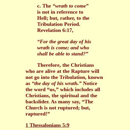
c. The
“wrath to come”
is not in reference to
Hell; but, rather, to the
Tribulation Period.
Revelation 6:17,
“For the great day of his
wrath is come; and who
shall be able to stand?”
Therefore, the Christians
who are alive at the Rapture will
not go into the Tribulation, known
as
“the day of his wrath.”
Notice
the word “us,” which includes all
Christians, the spiritual and the
backslider. As many say, “The
Church is not ruptured; but,
raptured!”
1 Thessalonians 5:9