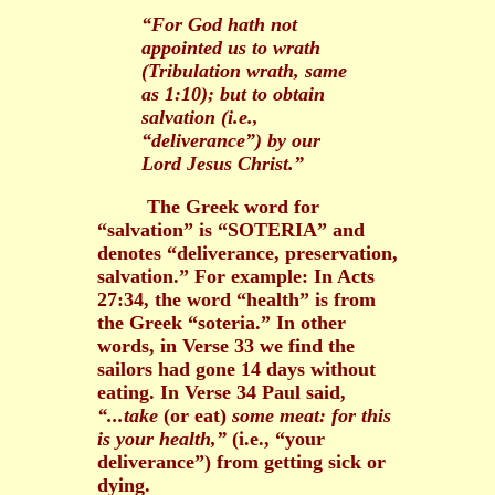
“For God hath not
appointed us to wrath
(Tribulation wrath, same
as 1:10); but to obtain
salvation (i.e.,
“deliverance”) by our
Lord Jesus Christ.”
The Greek word for
“salvation” is “SOTERIA” and
denotes “deliverance, preservation,
salvation.” For example: In Acts
27:34, the word “health” is from
the Greek “soteria.” In other
words, in Verse 33 we find the
sailors had gone 14 days without
eating. In Verse 34 Paul said,
“...take
(or eat)
some meat: for this
is your health,”
(i.e., “your
deliverance”) from getting sick or
dying.