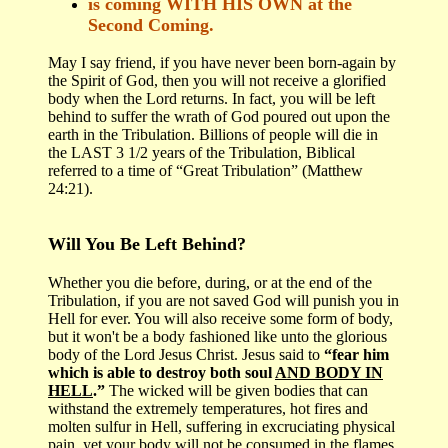
is coming WITH HIS OWN at the
Second Coming.
May I say friend, if you have never been born-again by
the Spirit of God, then you will not receive a glorified
body when the Lord returns. In fact, you will be left
behind to suffer the wrath of God poured out upon the
earth in the Tribulation. Billions of people will die in
the LAST 3 1/2 years of the Tribulation, Biblical
referred to a time of “Great Tribulation” (Matthew
24:21).
Will You Be Left Behind?
Whether you die before, during, or at the end of the
Tribulation, if you are not saved God will punish you in
Hell for ever. You will also receive some form of body,
but it won't be a body fashioned like unto the glorious
body of the Lord Jesus Christ. Jesus said to
“fear him
which is able to destroy both soul
AND BODY IN
HELL
.”
The wicked will be given bodies that can
withstand the extremely temperatures, hot fires and
molten sulfur in Hell, suffering in excruciating physical
pain, yet your body will not be consumed in the flames.