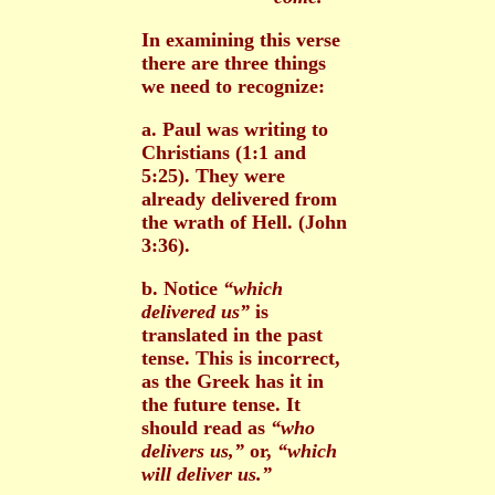
In examining this verse
there are three things
we need to recognize:
a. Paul was writing to
Christians (1:1 and
5:25). They were
already delivered from
the wrath of Hell. (John
3:36).
b. Notice
“which
delivered us”
is
translated in the past
tense. This is incorrect,
as the Greek has it in
the future tense. It
should read as
“who
delivers us,”
or,
“which
will deliver us.”