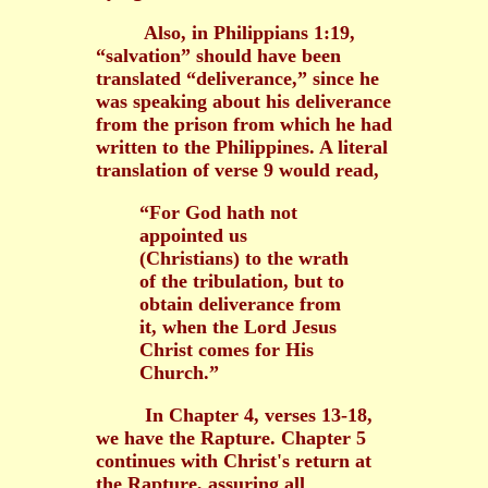
Also, in Philippians 1:19,
“salvation” should have been
translated “deliverance,” since he
was speaking about his deliverance
from the prison from which he had
written to the Philippines. A literal
translation of verse 9 would read,
“For God hath not
appointed us
(Christians) to the wrath
of the tribulation, but to
obtain deliverance from
it, when the Lord Jesus
Christ comes for His
Church.”
In Chapter 4, verses 13-18,
we have the Rapture. Chapter 5
continues with Christ's return at
the Rapture, assuring all