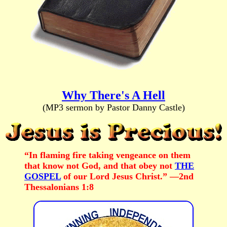
Why There's A Hell
(MP3 sermon by Pastor Danny Castle)
“In flaming fire taking vengeance on them
that know not God, and that obey not
THE
GOSPEL
of our Lord Jesus Christ.” —2nd
Thessalonians 1:8