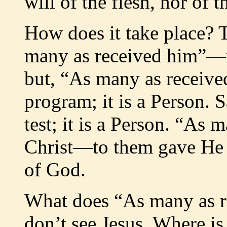
will of the flesh, nor of 
How does it take place? T
many as received him”—no
but, “As many as received
program; it is a Person. 
test; it is a Person. “As
Christ—to them gave He t
of God.
What does “As many as r
don’t see Jesus. Where 