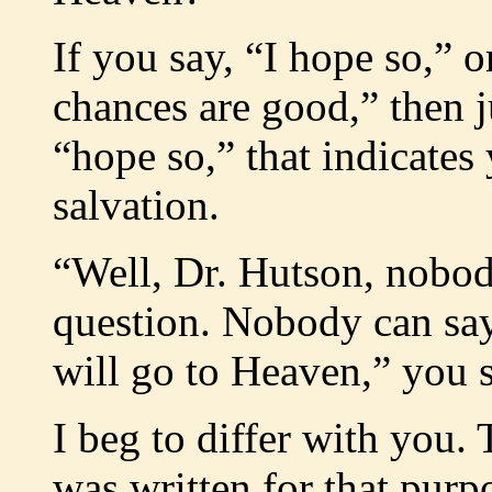
If you say, “I hope so,” o
chances are good,” then j
“hope so,” that indicates
salvation.
“Well, Dr. Hutson, nobod
question. Nobody can say 
will go to Heaven,” you s
I beg to differ with you. 
was written for that purp