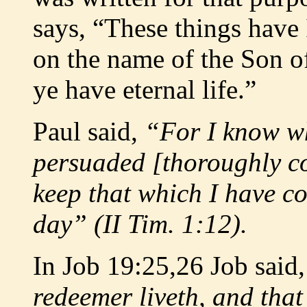
says, “These things have 
on the name of the Son o
ye have eternal life.”
Paul said,
“For I know w
persuaded [thoroughly co
keep that which I have c
day” (II Tim. 1:12).
In Job 19:25,26 Job said
redeemer liveth, and that 