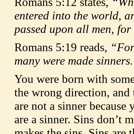
Romans 5:12 states,
“Whe
entered into the world, a
passed upon all men, for 
Romans 5:19 reads,
“For
many were made sinners
You were born with somet
the wrong direction, and t
are not a sinner because 
are a sinner. Sins don’t m
makes the sins. Sins are t