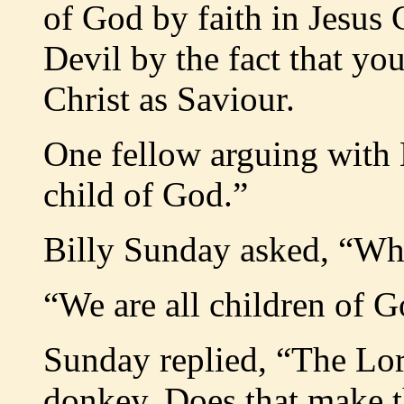
of God by faith in Jesus C
Devil by the fact that yo
Christ as Saviour.
One fellow arguing with 
child of God.”
Billy Sunday asked, “Whe
“We are all children of G
Sunday replied, “The Lor
donkey. Does that make 