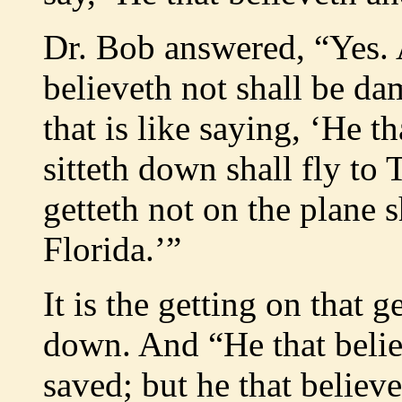
Dr. Bob answered, “Yes. A
believeth not shall be da
that is like saying, ‘He t
sitteth down shall fly to 
getteth not on the plane s
Florida.’”
It is the getting on that g
down. And “He that believ
saved; but he that believe