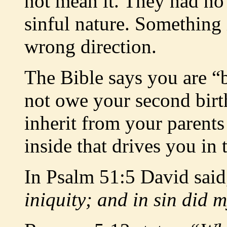
not mean it. They had no 
sinful nature. Something 
wrong direction.
The Bible says you are “
not owe your second birt
inherit from your parents 
inside that drives you in
In Psalm 51:5 David sai
iniquity; and in sin did