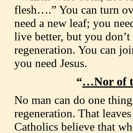
flesh….” You can turn ov
need a new leaf; you need
live better, but you don’
regeneration. You can joi
you need Jesus.
“
…Nor of t
No man can do one thing 
regeneration. That leaves 
Catholics believe that whe