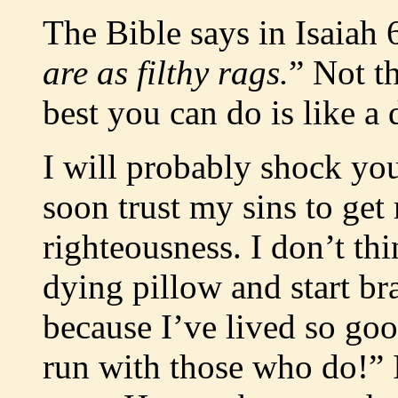
The Bible says in Isaiah 
are as filthy rags.
” Not t
best you can do is like a d
I will probably shock you
soon trust my sins to get
righteousness. I don’t th
dying pillow and start b
because I’ve lived so go
run with those who do!” I