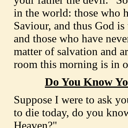
in the world: those who h
Saviour, and thus God is 
and those who have neve
matter of salvation and ar
room this morning is in 
Do You Know You
Suppose I were to ask yo
to die today, do you kno
Heaven?"