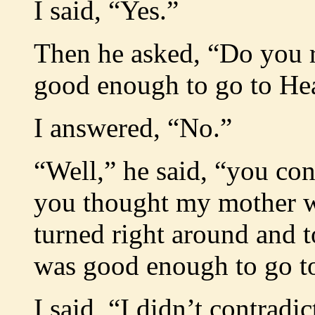
I said, “Yes.”
Then he asked, “Do you 
good enough to go to He
I answered, “No.”
“Well,” he said, “you con
you thought my mother w
turned right around and t
was good enough to go t
I said, “I didn’t contradi