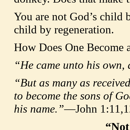
You are not God’s child 
child by regeneration.
How Does One Become a
“He came unto his own, a
“But as many as received
to become the sons of God
his name.”
—John 1:11,1
“Not