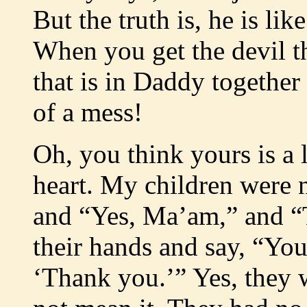
But the truth is, he is l
When you get the devil t
that is in Daddy together 
of a mess!
Oh, you think yours is a l
heart. My children were n
and “Yes, Ma’am,” and “
their hands and say, “You 
‘Thank you.’” Yes, they 