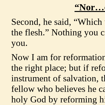
“Nor…o
Second, he said, “Which 
the flesh.” Nothing you c
you.
Now I am for reformation,
the right place; but if re
instrument of salvation, 
fellow who believes he c
holy God by reforming his 