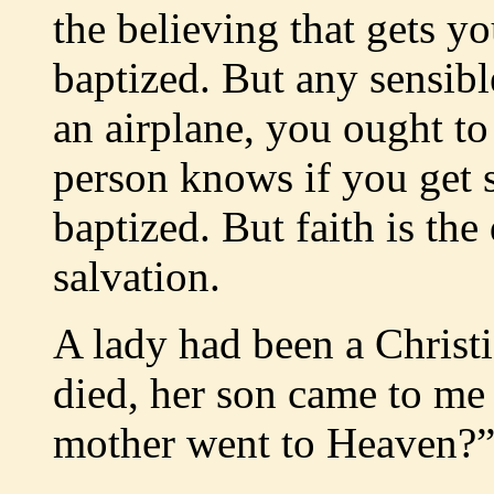
the believing that gets y
baptized. But any sensib
an airplane, you ought to
person knows if you get 
baptized. But faith is the
salvation.
A lady had been a Christi
died, her son came to me
mother went to Heaven?