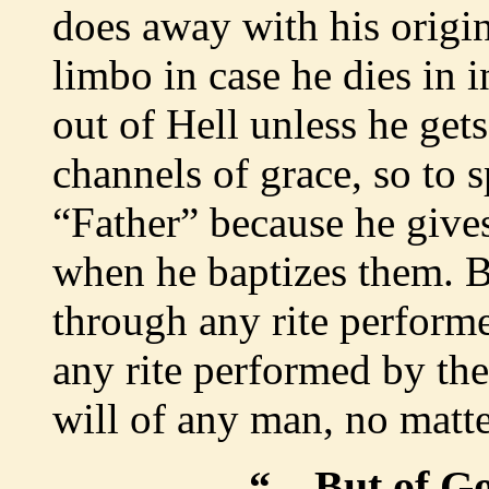
does away with his origin
limbo in case he dies in 
out of Hell unless he ge
channels of grace, so to s
“Father” because he gives
when he baptizes them. B
through any rite performe
any rite performed by the
will of any man, no matte
“
…But of G