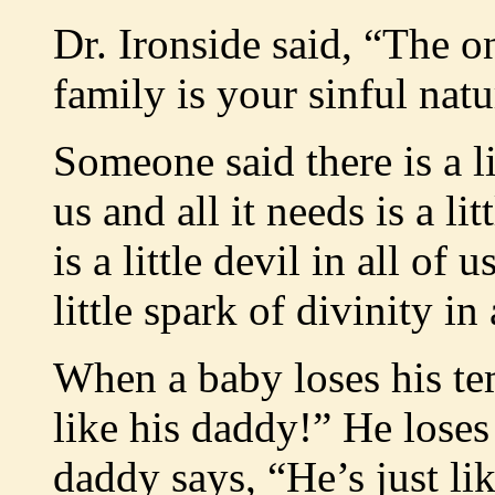
Dr. Ironside said, “The o
family is your sinful natu
Someone said there is a lit
us and all it needs is a li
is a little devil in all of
little spark of divinity i
When a baby loses his t
like his daddy!” He loses
daddy says, “He’s just lik