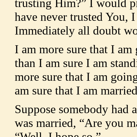
trusting Him?” I would pr
have never trusted You, 
Immediately all doubt wo
I am more sure that I am
than I am sure I am stand
more sure that I am goin
am sure that I am marrie
Suppose somebody had as
was married, “Are you ma
“Well, I hope so.”