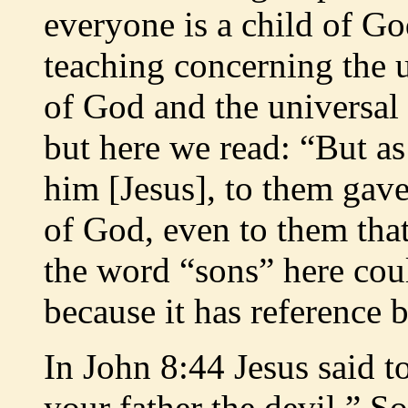
everyone is a child of Go
teaching concerning the 
of God and the universal
but here we read: “But a
him [Jesus], to them gav
of God, even to them that
the word “sons” here coul
because it has reference
In John 8:44 Jesus said t
your father the devil.” S