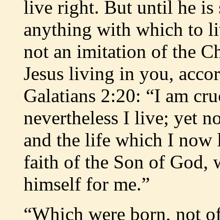
live right. But until he i
anything with which to liv
not an imitation of the Chr
Jesus living in you, acco
Galatians 2:20: “I am cru
nevertheless I live; yet no
and the life which I now l
faith of the Son of God,
himself for me.”
“Which were born, not of 