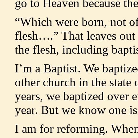
go to Heaven because they
“Which were born, not of 
flesh….” That leaves out
the flesh, including bapt
I’m a Baptist. We baptiz
other church in the state 
years, we baptized over 
year. But we know one is
I am for reforming. When