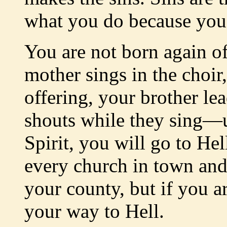
what you do because you 
You are not born again of
mother sings in the choir,
offering, your brother lea
shouts while they sing—u
Spirit, you will go to He
every church in town and 
your county, but if you a
your way to Hell.