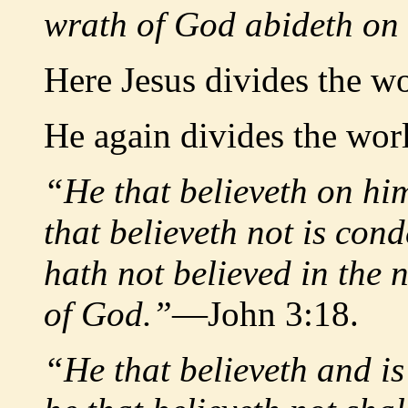
wrath of God abideth on
Here Jesus divides the wo
He again divides the wor
“He that believeth on hi
that believeth not is co
hath not believed in the 
of God.”
—John 3:18.
“He that believeth and is