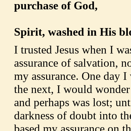
purchase of God,
Born 
Spirit, washed in His bl
I trusted Jesus when I wa
assurance of salvation, 
my assurance. One day I 
the next, I would wonder
and perhaps was lost; unti
darkness of doubt into the
based my assurance on th