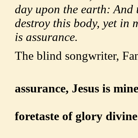
day upon the earth: And 
destroy this body, yet in 
is assurance.
The blind songwriter, Fa
assurance, Jesus is mine
Oh, w
foretaste of glory divine
Heir of 