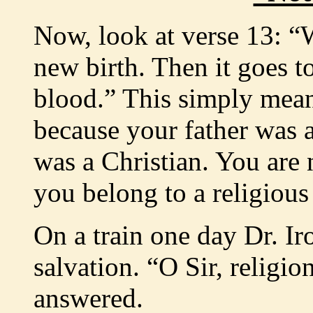
Now, look at verse 13: “
new birth. Then it goes to
blood.” This simply mean
because your father was a
was a Christian. You are
you belong to a religious
On a train one day Dr. Ir
salvation. “O Sir, religio
answered.