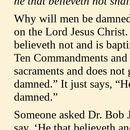
he that believeth not sh
Why will men be damned?
on the Lord Jesus Christ. 
believeth not and is bapt
Ten Commandments and do
sacraments and does not ge
damned.” It just says, “He
damned.”
Someone asked Dr. Bob Jo
say, ‘He that believeth an