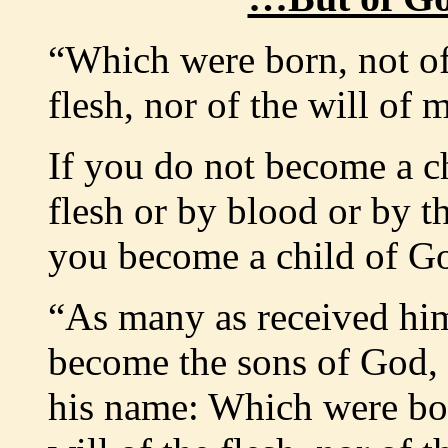
“Which were born, not of 
flesh, nor of the will of 
If you do not become a ch
flesh or by blood or by t
you become a child of G
“As many as received him
become the sons of God, 
his name: Which were bor