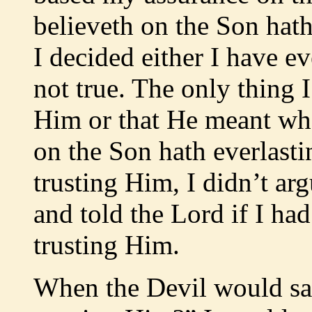
believeth on the Son hath
I decided either I have ev
not true. The only thing I
Him or that He meant wha
on the Son hath everlasti
trusting Him, I didn’t arg
and told the Lord if I ha
trusting Him.
When the Devil would s