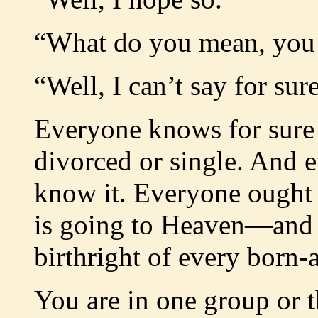
“What do you mean, you
“Well, I can’t say for sur
Everyone knows for sure 
divorced or single. And 
know it. Everyone ought 
is going to Heaven—and h
birthright of every born-
You are in one group or t