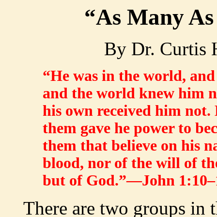
“As Many As
By Dr. Curtis
“He was in the world, an
and the world knew him n
his own received him not. 
them gave he power to bec
them that believe on his 
blood, nor of the will of th
but of God.”—John 1:10–
There are two groups in 