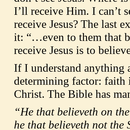
I’ll receive Him. I can’t
receive Jesus? The last e
it: “…even to them that 
receive Jesus is to believ
If I understand anything 
determining factor: faith 
Christ. The Bible has ma
“He that believeth on the
he that believeth not the 